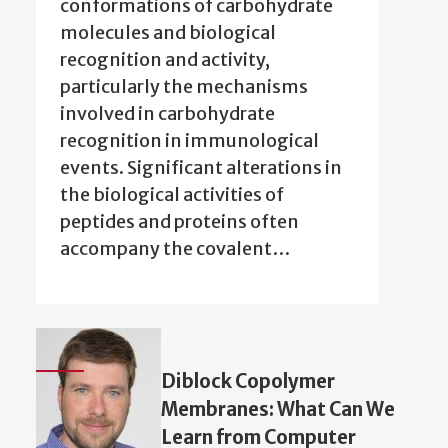
conformations of carbohydrate
molecules and biological
recognition and activity,
particularly the mechanisms
involved in carbohydrate
recognition in immunological
events. Significant alterations in
the biological activities of
peptides and proteins often
accompany the covalent…
Diblock Copolymer
Membranes: What Can We
Learn from Computer