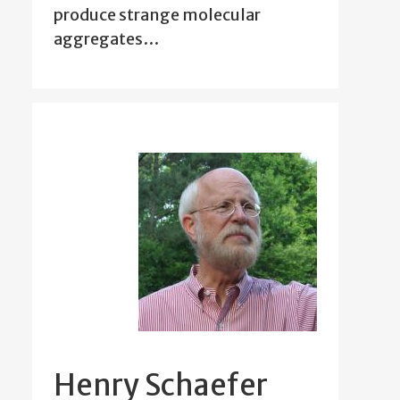
produce strange molecular
aggregates…
Henry Schaefer