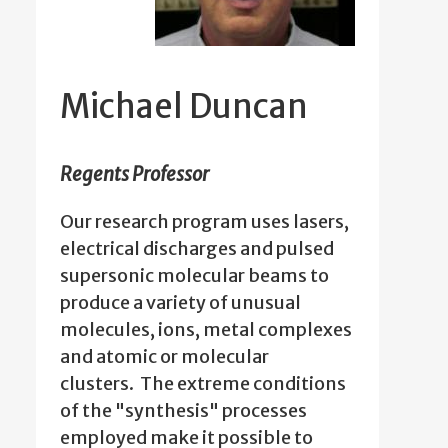
Michael Duncan
Regents Professor
Our research program uses lasers,
electrical discharges and pulsed
supersonic molecular beams to
produce a variety of unusual
molecules, ions, metal complexes
and atomic or molecular
clusters. The extreme conditions
of the "synthesis" processes
employed make it possible to