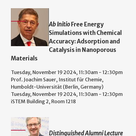
Ab Initio
Free Energy
Simulations with Chemical
Accuracy: Adsorption and
Catalysis in Nanoporous
Materials
Tuesday, November 19 2024, 11:30am
-
12:30pm
Prof. Joachim Sauer, Institut für Chemie,
Humboldt-Universität (Berlin, Germany)
Tuesday, November 19 2024, 11:30am
-
12:30pm
iSTEM Building 2, Room 1218
Distinguished Alumni Lecture