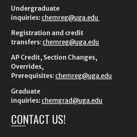
Undergraduate
inquiries:
chemreg@uga.edu
Registration and credit
transfers
:
chemreg@uga.edu
AP Credit, Section Changes,
Overrides,
Prerequisites
:
chemreg@uga.edu
Graduate
inquiries:
chemgrad@uga.edu
CONTACT US!