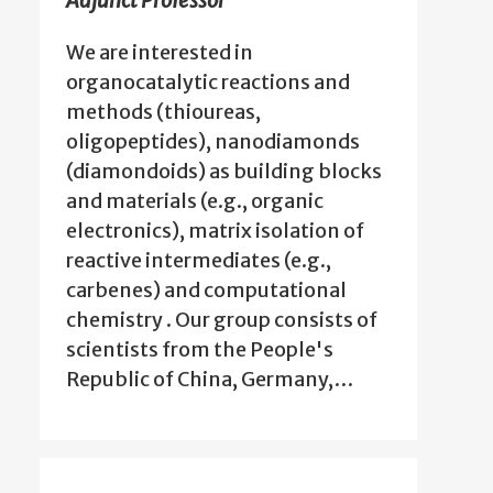
Adjunct Professor
We are interested in
organocatalytic reactions and
methods (thioureas,
oligopeptides), nanodiamonds
(diamondoids) as building blocks
and materials (e.g., organic
electronics), matrix isolation of
reactive intermediates (e.g.,
carbenes) and computational
chemistry . Our group consists of
scientists from the People's
Republic of China, Germany,…