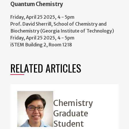
Quantum Chemistry
Friday, April 25 2025, 4
-
5pm
Prof. David Sherrill, School of Chemistry and
Biochemistry (Georgia Institute of Technology)
Friday, April 25 2025, 4
-
5pm
iSTEM Building 2, Room 1218
RELATED ARTICLES
Chemistry
Graduate
Student