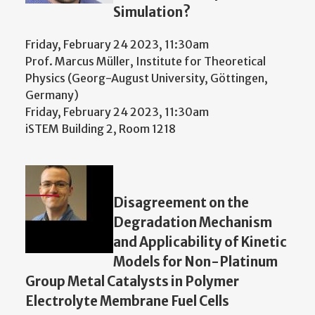
Simulation?
Friday, February 24 2023, 11:30am
Prof. Marcus Müller, Institute for Theoretical
Physics (Georg-August University, Göttingen,
Germany)
Friday, February 24 2023, 11:30am
iSTEM Building 2, Room 1218
Disagreement on the
Degradation Mechanism
and Applicability of Kinetic
Models for Non-Platinum
Group Metal Catalysts in Polymer
Electrolyte Membrane Fuel Cells