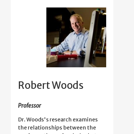
Robert Woods
Professor
Dr. Woods's research examines
the relationships between the