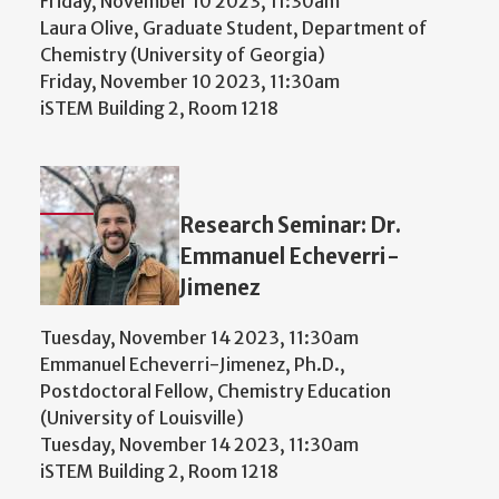
Friday, November 10 2023, 11:30am
Laura Olive, Graduate Student, Department of
Chemistry (University of Georgia)
Friday, November 10 2023, 11:30am
iSTEM Building 2, Room 1218
Research Seminar: Dr.
Emmanuel Echeverri-
Jimenez
Tuesday, November 14 2023, 11:30am
Emmanuel Echeverri-Jimenez, Ph.D.,
Postdoctoral Fellow, Chemistry Education
(University of Louisville)
Tuesday, November 14 2023, 11:30am
iSTEM Building 2, Room 1218