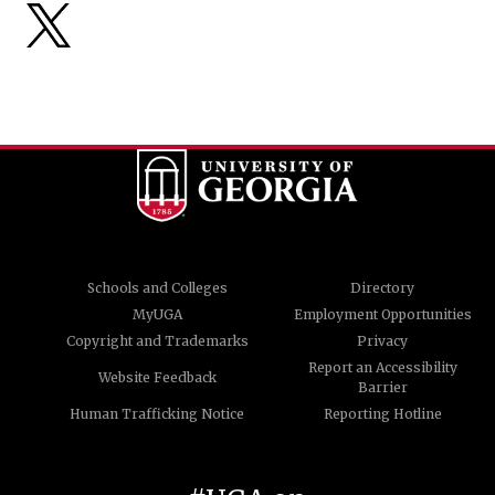
Schools and Colleges
Directory
MyUGA
Employment Opportunities
Copyright and Trademarks
Privacy
Report an Accessibility
Website Feedback
Barrier
Human Trafficking Notice
Reporting Hotline