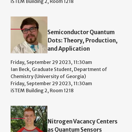
iSTEM Building 2, Room 1218
Semiconductor Quantum
Dots: Theory, Production,
and Application
Friday, September 29 2023, 11:30am
Ian Beck, Graduate Student, Department of
Chemistry (University of Georgia)
Friday, September 29 2023, 11:30am
iSTEM Building 2, Room 1218
Nitrogen Vacancy Centers
as Quantum Sensors