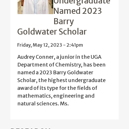
Undergraduate
Named 2023
Barry
Goldwater Scholar
Friday, May 12, 2023 - 2:41pm
Audrey Conner, a junior in the UGA
Department of Chemistry, has been
named a 2023 Barry Goldwater
Scholar, the highest undergraduate
award of its type for the fields of
mathematics, engineering and
natural sciences. Ms.