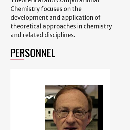
Theoretical and Computational
Chemistry focuses on the
development and application of
theoretical approaches in chemistry
and related disciplines.
PERSONNEL