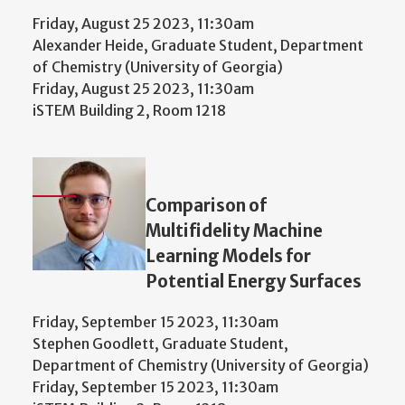
Friday, August 25 2023, 11:30am
Alexander Heide, Graduate Student, Department
of Chemistry (University of Georgia)
Friday, August 25 2023, 11:30am
iSTEM Building 2, Room 1218
Comparison of
Multifidelity Machine
Learning Models for
Potential Energy Surfaces
Friday, September 15 2023, 11:30am
Stephen Goodlett, Graduate Student,
Department of Chemistry (University of Georgia)
Friday, September 15 2023, 11:30am