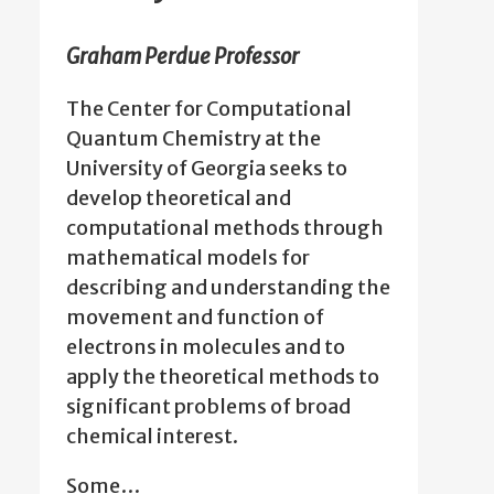
Graham Perdue Professor
The Center for Computational
Quantum Chemistry at the
University of Georgia seeks to
develop theoretical and
computational methods through
mathematical models for
describing and understanding the
movement and function of
electrons in molecules and to
apply the theoretical methods to
significant problems of broad
chemical interest.
Some…