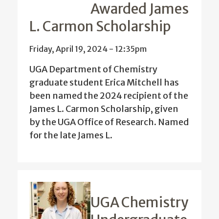
Awarded James
L. Carmon Scholarship
Friday, April 19, 2024 - 12:35pm
UGA Department of Chemistry
graduate student Erica Mitchell has
been named the 2024 recipient of the
James L. Carmon Scholarship, given
by the UGA Office of Research.
Named
for the late James L.
UGA Chemistry