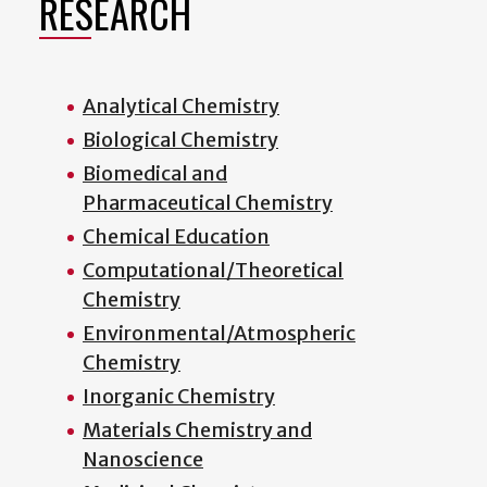
RESEARCH
Analytical Chemistry
Biological Chemistry
Biomedical and
Pharmaceutical Chemistry
Chemical Education
Computational/Theoretical
Chemistry
Environmental/Atmospheric
Chemistry
Inorganic Chemistry
Materials Chemistry and
Nanoscience