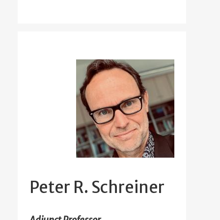
Peter R. Schreiner