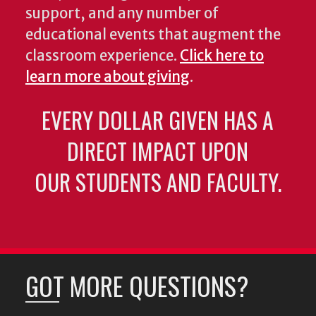
support, and any number of
educational events that augment the
classroom experience.
Click here to
learn more about giving
.
EVERY DOLLAR GIVEN HAS A
DIRECT IMPACT UPON
OUR STUDENTS AND FACULTY.
GOT MORE QUESTIONS?