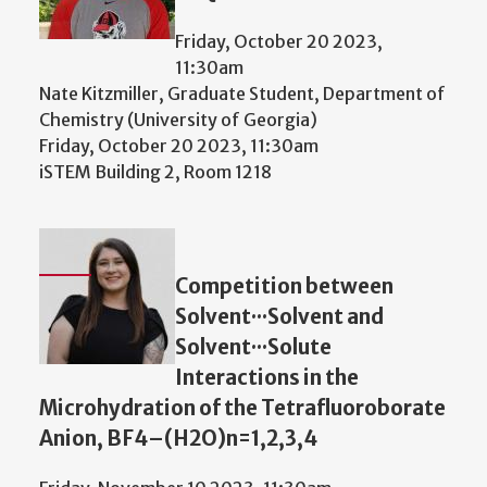
Friday, October 20 2023,
11:30am
Nate Kitzmiller, Graduate Student, Department of
Chemistry (University of Georgia)
Friday, October 20 2023, 11:30am
iSTEM Building 2, Room 1218
Competition between
Solvent···Solvent and
Solvent···Solute
Interactions in the
Microhydration of the Tetrafluoroborate
Anion, BF4–(H2O)n=1,2,3,4