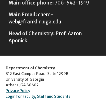
Main office phone:
706-542-1919
Main Email:
chem-
web@franklin.uga.edu
Head of Chemistry:
Prof. Aaron
Aponick
Department of Chemistry
312 East Campus Road, Suite 1299B
University of Georgia
Athens, GA 30602
Privacy Policy
Login for Faculty, Staff and Students