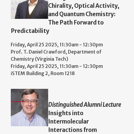
Chirality, Optical Activity,
and Quantum Chemistry:
The Path Forward to
Predictability
Friday, April 25 2025, 11:30am
-
12:30pm
Prof. T. Daniel Crawford, Department of
Chemistry (Virginia Tech)
Friday, April 25 2025, 11:30am
-
12:30pm
iSTEM Building 2, Room 1218
Distinguished Alumni Lecture
Insights into
Intermolecular
Interactions from