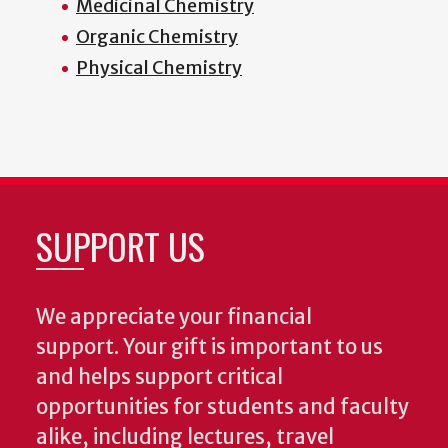
Medicinal Chemistry
Organic Chemistry
Physical Chemistry
SUPPORT US
We appreciate your financial
support. Your gift is important to us
and helps support critical
opportunities for students and faculty
alike, including lectures, travel