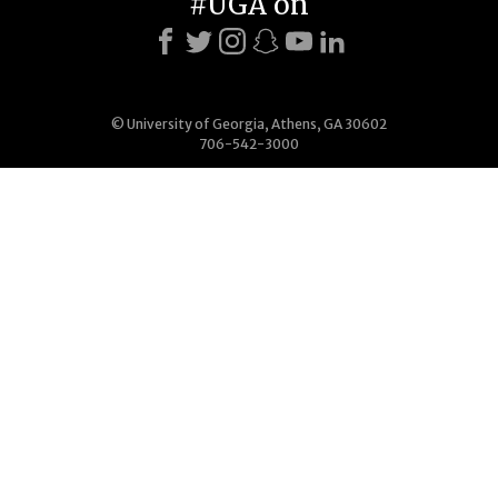
#UGA on
© University of Georgia, Athens, GA 30602
706-542-3000