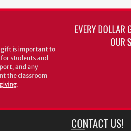
EVERY DOLLAR 
OUR S
gift is important to
s for students and
pport, and any
nt the classroom
 giving
.
CONTACT US!