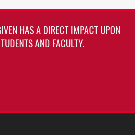
GIVEN HAS A DIRECT IMPACT UPON
TUDENTS AND FACULTY.