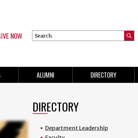
GIVE NOW
Search
Submi
this
Mini
Searc
site
menu
S
ALUMNI
DIRECTORY
DIRECTORY
Department Leadership
Faculty