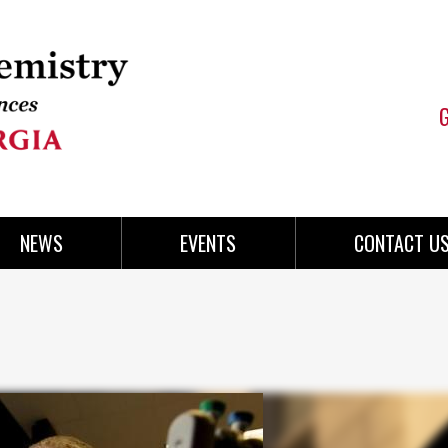
NEWS
EVENTS
CONTACT U