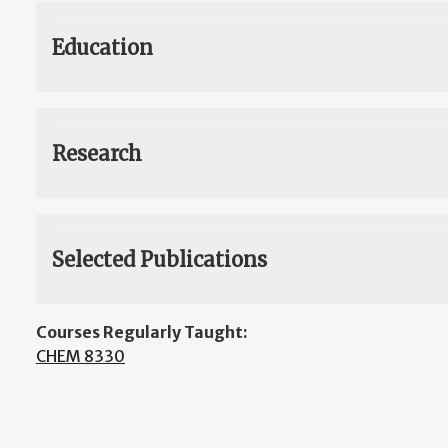
Education
Research
Selected Publications
Courses Regularly Taught:
CHEM 8330