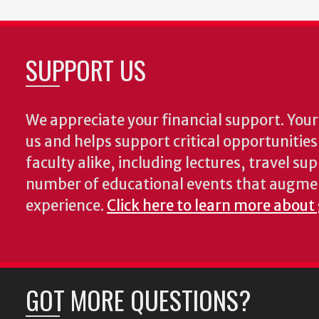
SUPPORT US
We appreciate your financial support. Your 
us and helps support critical opportunitie
faculty alike, including lectures, travel su
number of educational events that augme
experience.
Click here to learn more about
GOT MORE QUESTIONS?