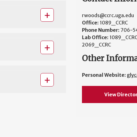
rwoods@ccrc.uga.edu
Office:
1089_CCRC
Phone Number:
706-5
Lab Office:
1089_CCRC
2069_CCRC
Other Inform
Personal Website:
gly
View Directo