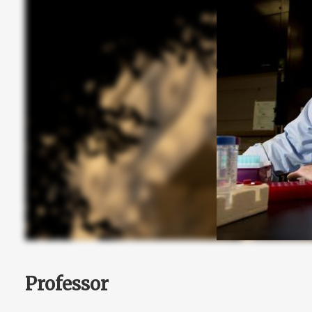
Professor