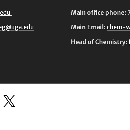
.edu
Main office phone:
7
eg@uga.edu
Main Email:
chem-w
Head of Chemistry: