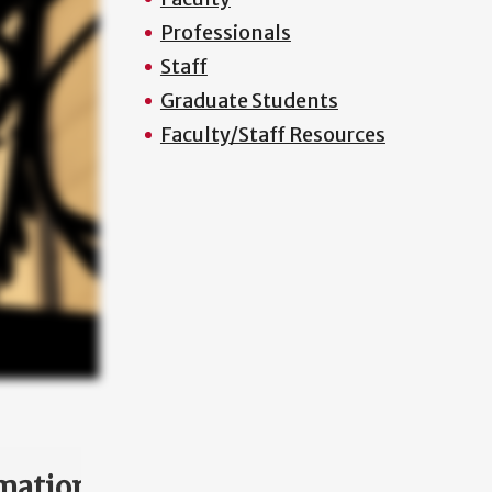
Professionals
Staff
Graduate Students
Faculty/Staff Resources
mation