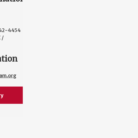
42-4454
 /
ation
cam.org
ry