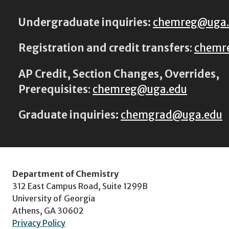
Undergraduate inquiries:
chemreg@uga
Registration and credit transfers
:
chemr
AP Credit, Section Changes, Overrides,
Prerequisites
:
chemreg@uga.edu
Graduate inquiries:
chemgrad@uga.edu
Department of Chemistry
312 East Campus Road, Suite 1299B
University of Georgia
Athens, GA 30602
Privacy Policy