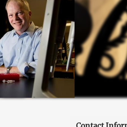
Contact Infor