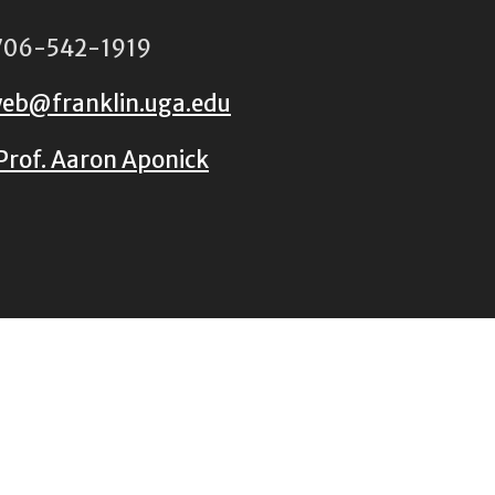
06-542-1919
eb@franklin.uga.edu
Prof. Aaron Aponick