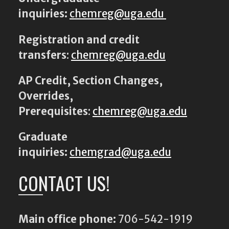
inquiries:
chemreg@uga.edu
Registration and credit
transfers
:
chemreg@uga.edu
AP Credit, Section Changes,
Overrides,
Prerequisites
:
chemreg@uga.edu
Graduate
inquiries:
chemgrad@uga.edu
CONTACT US!
Main office phone:
706-542-1919