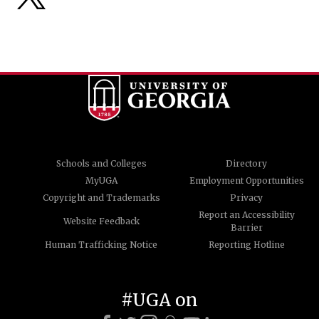
Schools and Colleges
Directory
MyUGA
Employment Opportunities
Copyright and Trademarks
Privacy
Report an Accessibility
Website Feedback
Barrier
Human Trafficking Notice
Reporting Hotline
#UGA on