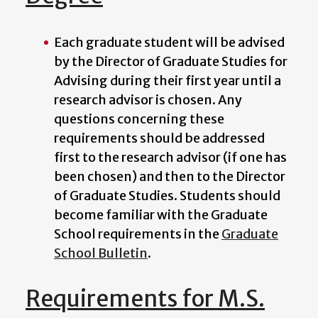
Each graduate student will be advised
by the
Director of Graduate Studies for
Advising
during their first year until a
research advisor is chosen. Any
questions concerning these
requirements should be addressed
first to the research advisor (if one has
been chosen) and then to the
Director
of Graduate Studies
. Students should
become familiar with the Graduate
School requirements in the
Graduate
School Bulletin
.
Requirements for M.S.