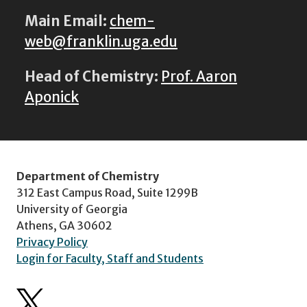
Main Email:
chem-
web@franklin.uga.edu
Head of Chemistry:
Prof. Aaron
Aponick
Department of Chemistry
312 East Campus Road, Suite 1299B
University of Georgia
Athens, GA 30602
Privacy Policy
Login for Faculty, Staff and Students