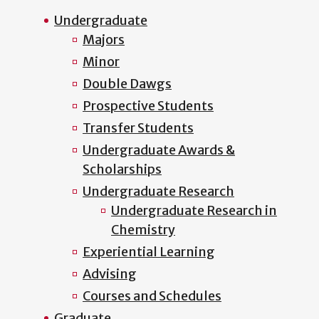
Undergraduate
Majors
Minor
Double Dawgs
Prospective Students
Transfer Students
Undergraduate Awards &
Scholarships
Undergraduate Research
Undergraduate Research in
Chemistry
Experiential Learning
Advising
Courses and Schedules
Graduate