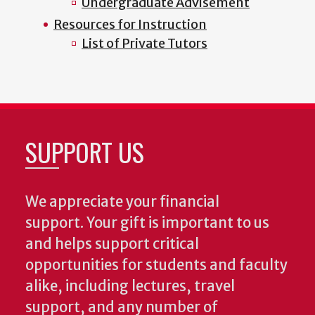
Undergraduate Advisement
Resources for Instruction
List of Private Tutors
SUPPORT US
We appreciate your financial
support. Your gift is important to us
and helps support critical
opportunities for students and faculty
alike, including lectures, travel
support, and any number of