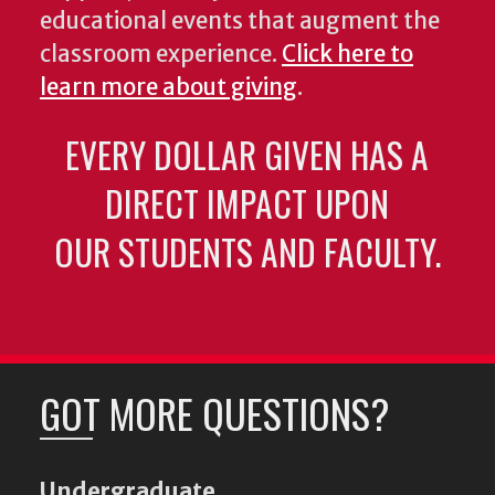
educational events that augment the
classroom experience.
Click here to
learn more about giving
.
EVERY DOLLAR GIVEN HAS A
DIRECT IMPACT UPON
OUR STUDENTS AND FACULTY.
GOT MORE QUESTIONS?
Undergraduate