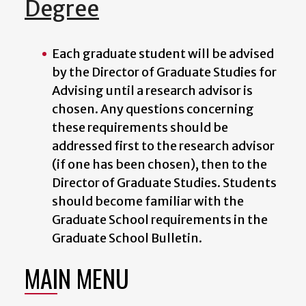
Degree
Each graduate student will be advised
by the
Director of Graduate Studies for
Advising
until a research advisor is
chosen. Any questions concerning
these requirements should be
addressed first to the research advisor
(if one has been chosen), then to the
Director of Graduate Studies
. Students
should become familiar with the
Graduate School requirements in the
Graduate School Bulletin.
MAIN MENU