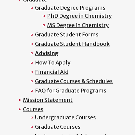
Graduate Degree Programs
PhD Degree in Chemistry
MS Degree in Chemistry
Graduate Student Forms
Graduate Student Handbook
Advising
How To Apply
Financial Aid
Graduate Courses & Schedules
FAQ for Graduate Programs
Mission Statement
Courses
Undergraduate Courses
Graduate Courses