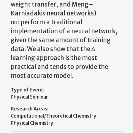
weight transfer, and Meng–
Karniadakis neural networks)
outperform a traditional
implementation of a neural network,
given the same amount of training
data. We also show that the ∆-
learning approach is the most
practical and tends to provide the
most accurate model.
Type of Event:
Physical Seminar
Research Areas:
Computational/Theoretical Chemistry
Physical Chemistry