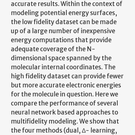
accurate results. Within the context of
modeling potential energy surfaces,
the low fidelity dataset can be made
up of a large number of inexpensive
energy computations that provide
adequate coverage of the N-
dimensional space spanned by the
molecular internal coordinates. The
high fidelity dataset can provide fewer
but more accurate electronic energies
for the molecule in question. Here we
compare the performance of several
neural network based approaches to
multifidelity modeling. We show that
the four methods (dual, ∆- learning,