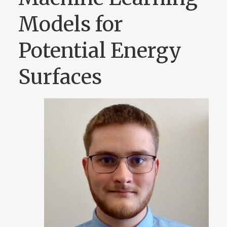
Models for
Potential Energy
Surfaces