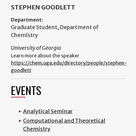
STEPHEN GOODLETT
Department:
Graduate Student, Department of
Chemistry
University of Georgia
Learn more about the speaker
https://chem.uga.edu/directory/people/stephen-
goodlett
EVENTS
Analytical Seminar
Computational and Theoretical
Chemistry