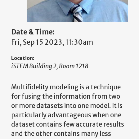
Date & Time:
Fri, Sep 15 2023, 11:30am
Location:
iSTEM Building 2, Room 1218
Multifidelity modeling is a technique
for fusing the information from two
or more datasets into one model. It is
particularly advantageous when one
dataset contains few accurate results
and the other contains many less