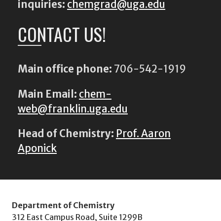
inquiries:
chemgrad@uga.edu
CONTACT US!
Main office phone:
706-542-1919
Main Email:
chem-
web@franklin.uga.edu
Head of Chemistry:
Prof. Aaron
Aponick
Department of Chemistry
312 East Campus Road, Suite 1299B