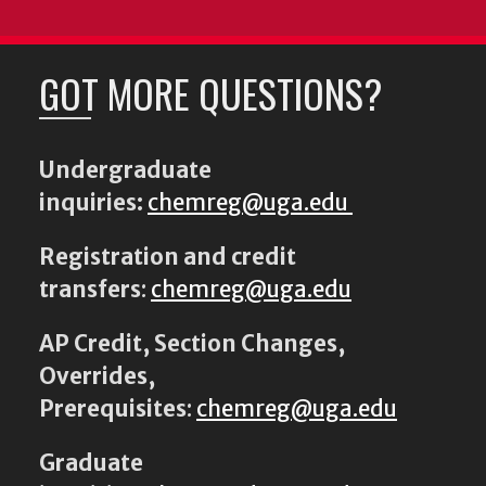
GOT MORE QUESTIONS?
Undergraduate
inquiries:
chemreg@uga.edu
Registration and credit
transfers
:
chemreg@uga.edu
AP Credit, Section Changes,
Overrides,
Prerequisites
:
chemreg@uga.edu
Graduate