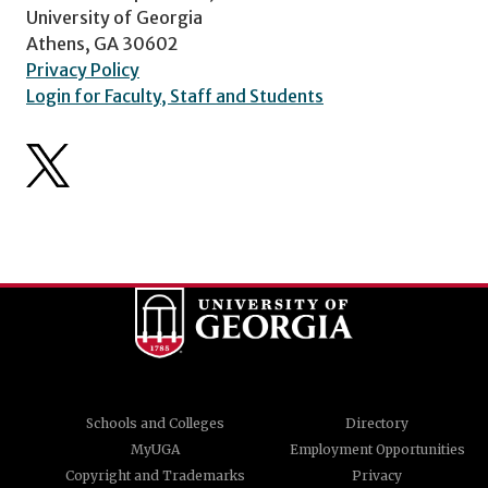
University of Georgia
Athens, GA 30602
Privacy Policy
Login for Faculty, Staff and Students
Schools and Colleges
Directory
MyUGA
Employment Opportunities
Copyright and Trademarks
Privacy