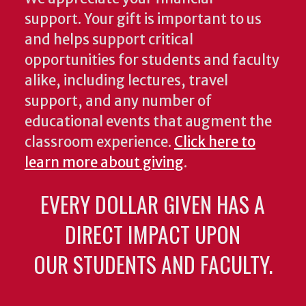
support. Your gift is important to us
and helps support critical
opportunities for students and faculty
alike, including lectures, travel
support, and any number of
educational events that augment the
classroom experience.
Click here to
learn more about giving
.
EVERY DOLLAR GIVEN HAS A
DIRECT IMPACT UPON
OUR STUDENTS AND FACULTY.