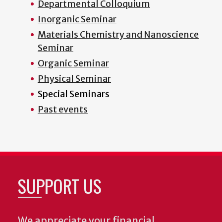
Departmental Colloquium
Inorganic Seminar
Materials Chemistry and Nanoscience
Seminar
Organic Seminar
Physical Seminar
Special Seminars
Past events
SUPPORT US
We appreciate your financial