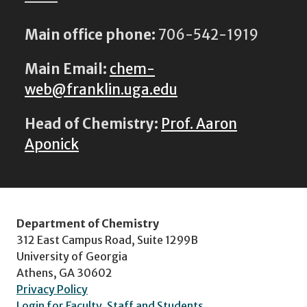
Main office phone:
706-542-1919
Main Email:
chem-
web@franklin.uga.edu
Head of Chemistry:
Prof. Aaron
Aponick
Department of Chemistry
312 East Campus Road, Suite 1299B
University of Georgia
Athens, GA 30602
Privacy Policy
Login for Faculty, Staff and Students