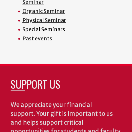
Seminar
Organic Seminar
Physical Seminar
Special Seminars
Past events
SUPPORT US
We appreciate your financial
support. Your gift is important to us
and helps support critical
opportunities for students and faculty