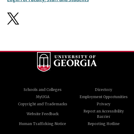
Schools and Colleges
Directory
MyUGA
Employment Opportunities
Copyright and Trademarks
Privacy
Report an Accessibility
Website Feedback
Barrier
Human Trafficking Notice
Reporting Hotline