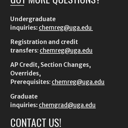
Undergraduate
inquiries:
chemreg@uga.edu
Registration and credit
transfers
:
chemreg@uga.edu
AP Credit, Section Changes,
Overrides,
Prerequisites
:
chemreg@uga.edu
Graduate
inquiries:
chemgrad@uga.edu
CONTACT US!