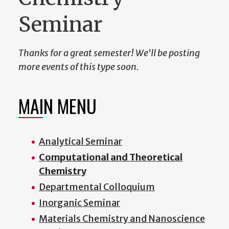
Seminar
Thanks for a great semester! We'll be posting
more events of this type soon.
MAIN MENU
Analytical Seminar
Computational and Theoretical
Chemistry
Departmental Colloquium
Inorganic Seminar
Materials Chemistry and Nanoscience