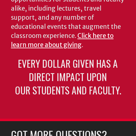
alike, including lectures, travel
support, and any number of
educational events that augment the
classroom experience.
Click here to
learn more about giving
.
EVERY DOLLAR GIVEN HAS A
DIRECT IMPACT UPON
OUR STUDENTS AND FACULTY.
GOT MORE QUESTIONS?