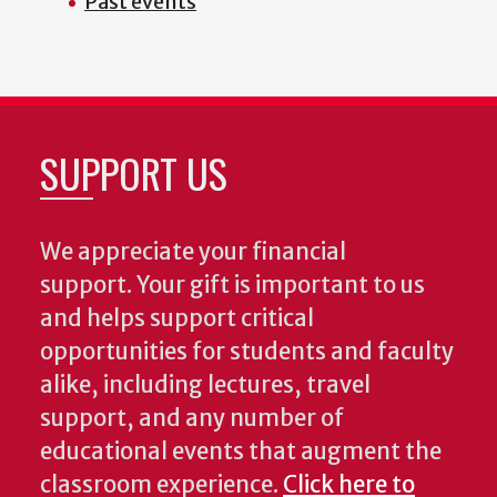
Past events
SUPPORT US
We appreciate your financial
support. Your gift is important to us
and helps support critical
opportunities for students and faculty
alike, including lectures, travel
support, and any number of
educational events that augment the
classroom experience.
Click here to