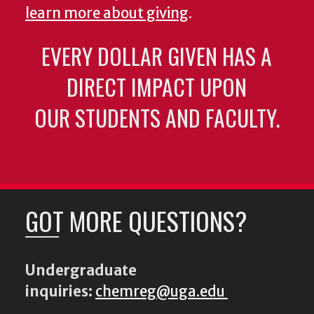
learn more about giving
.
EVERY DOLLAR GIVEN HAS A
DIRECT IMPACT UPON
OUR STUDENTS AND FACULTY.
GOT MORE QUESTIONS?
Undergraduate
inquiries:
chemreg@uga.edu