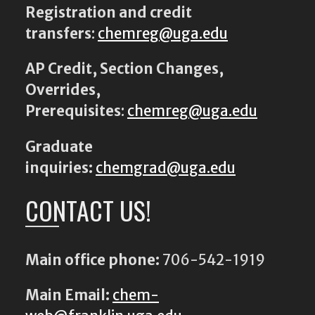
Registration and credit
transfers
:
chemreg@uga.edu
AP Credit, Section Changes,
Overrides,
Prerequisites
:
chemreg@uga.edu
Graduate
inquiries:
chemgrad@uga.edu
CONTACT US!
Main office phone:
706-542-1919
Main Email:
chem-