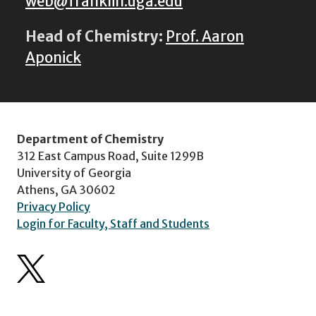
web@franklin.uga.edu
Head of Chemistry:
Prof. Aaron
Aponick
Department of Chemistry
312 East Campus Road, Suite 1299B
University of Georgia
Athens, GA 30602
Privacy Policy
Login for Faculty, Staff and Students