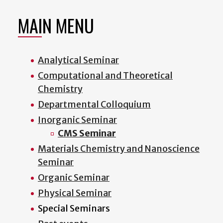
MAIN MENU
Analytical Seminar
Computational and Theoretical
Chemistry
Departmental Colloquium
Inorganic Seminar
CMS Seminar
Materials Chemistry and Nanoscience
Seminar
Organic Seminar
Physical Seminar
Special Seminars