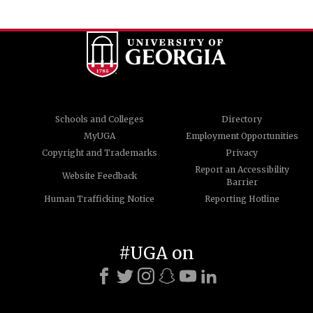
Schools and Colleges
Directory
MyUGA
Employment Opportunities
Copyright and Trademarks
Privacy
Report an Accessibility
Website Feedback
Barrier
Human Trafficking Notice
Reporting Hotline
#UGA on