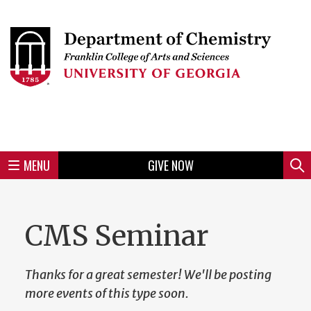
Skip
to
Skip
Skip
Skip
Skip
Skip
Skip
Skip
Header
main
to
to
to
to
to
to
to
content
main
spotlight
secondary
UGA
Tertiary
Quaternary
unit
menu
region
region
region
region
region
footer
MENU
GIVE NOW
Mini
Sear
menu
CMS Seminar
Thanks for a great semester! We'll be posting
more events of this type soon.