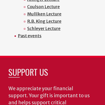
Coulson Lecture
Mulliken Lecture
R.B. King Lecture
Schleyer Lecture
Past events
SUPPORT US
We appreciate your financial
support. Your gift is important to us
and helps support critical