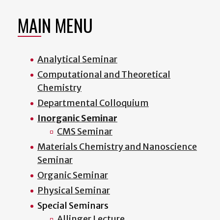
MAIN MENU
Analytical Seminar
Computational and Theoretical
Chemistry
Departmental Colloquium
Inorganic Seminar
CMS Seminar
Materials Chemistry and Nanoscience
Seminar
Organic Seminar
Physical Seminar
Special Seminars
Allinger Lecture