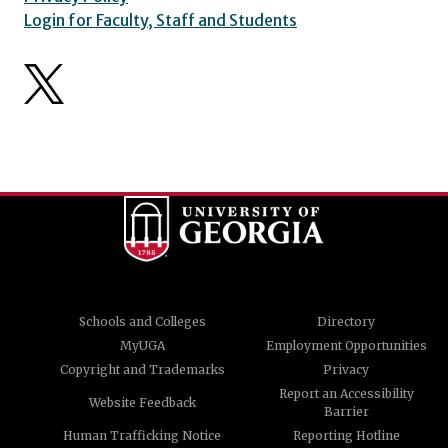
Login for Faculty, Staff and Students
Schools and Colleges
Directory
MyUGA
Employment Opportunities
Copyright and Trademarks
Privacy
Report an Accessibility
Website Feedback
Barrier
Human Trafficking Notice
Reporting Hotline