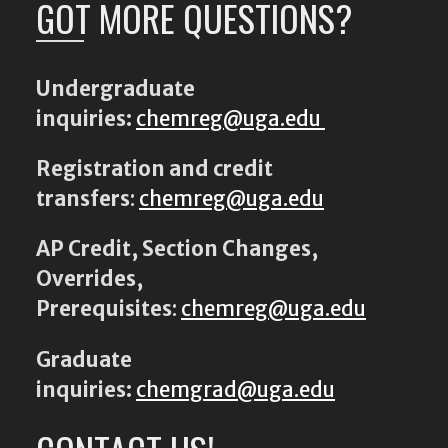
GOT MORE QUESTIONS?
Undergraduate
inquiries:
chemreg@uga.edu
Registration and credit
transfers
:
chemreg@uga.edu
AP Credit, Section Changes,
Overrides,
Prerequisites
:
chemreg@uga.edu
Graduate
inquiries:
chemgrad@uga.edu