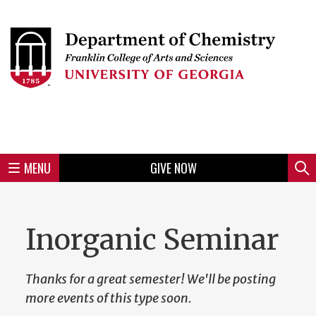
Skip
to
Skip
Skip
Skip
Skip
Skip
Skip
Skip
Header
main
to
to
to
to
to
to
to
content
main
spotlight
secondary
UGA
Tertiary
Quaternary
unit
menu
region
region
region
region
region
footer
MENU
GIVE NOW
Mini
Sear
menu
Inorganic Seminar
Thanks for a great semester! We'll be posting
more events of this type soon.