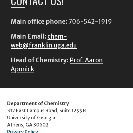
CONTACT US!
Main office phone:
706-542-1919
Main Email:
chem-
web@franklin.uga.edu
Head of Chemistry:
Prof. Aaron
Aponick
Department of Chemistry
312 East Campus Road, Suite 1299B
University of Georgia
Athens, GA 30602
Privacy Policy