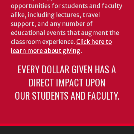
opportunities for students and faculty
alike, including lectures, travel
support, and any number of
educational events that augment the
classroom experience.
Click here to
learn more about giving
.
EVERY DOLLAR GIVEN HAS A
DIRECT IMPACT UPON
OUR STUDENTS AND FACULTY.