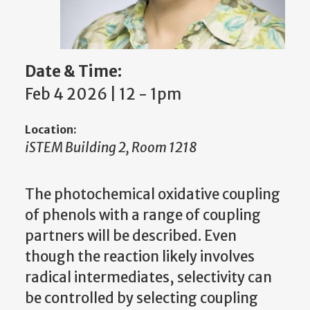
Date & Time:
Feb 4 2026 | 12
-
1pm
Location:
iSTEM Building 2, Room 1218
The photochemical oxidative coupling
of phenols with a range of coupling
partners will be described. Even
though the reaction likely involves
radical intermediates, selectivity can
be controlled by selecting coupling