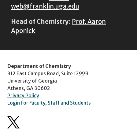
web@franklin.uga.edu
Head of Chemistry:
Prof. Aaron
Aponick
Department of Chemistry
312 East Campus Road, Suite 1299B
University of Georgia
Athens, GA 30602
Privacy Policy
Login for Faculty, Staff and Students