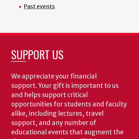
Past events
SUPPORT US
We appreciate your financial
support. Your gift is important to us
and helps support critical
opportunities for students and faculty
alike, including lectures, travel
support, and any number of
educational events that augment the