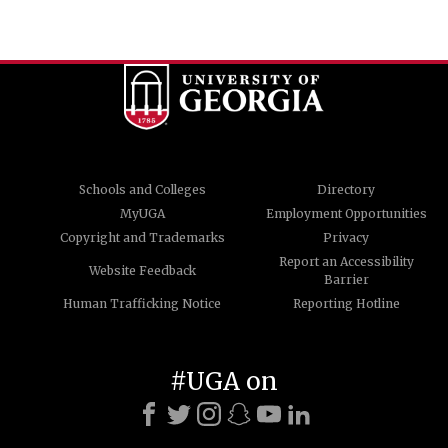
Schools and Colleges
Directory
MyUGA
Employment Opportunities
Copyright and Trademarks
Privacy
Report an Accessibility
Website Feedback
Barrier
Human Trafficking Notice
Reporting Hotline
#UGA on