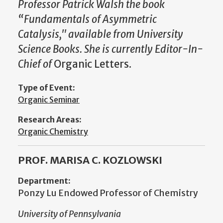
Professor Patrick Walsh the book
“Fundamentals of Asymmetric
Catalysis," available from University
Science Books. She is currently Editor-In-
Chief of
Organic Letters.
Type of Event:
Organic Seminar
Research Areas:
Organic Chemistry
PROF. MARISA C. KOZLOWSKI
Department:
Ponzy Lu Endowed Professor of Chemistry
University of Pennsylvania