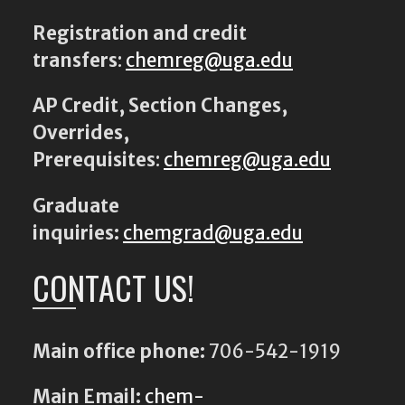
Registration and credit
transfers
:
chemreg@uga.edu
AP Credit, Section Changes,
Overrides,
Prerequisites
:
chemreg@uga.edu
Graduate
inquiries:
chemgrad@uga.edu
CONTACT US!
Main office phone:
706-542-1919
Main Email:
chem-