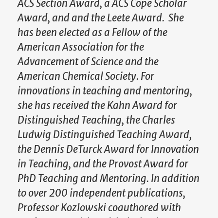
ACS Section Award, a ACS Cope Scholar
Award, and and the Leete Award. She
has been elected as a Fellow of the
American Association for the
Advancement of Science and the
American Chemical Society. For
innovations in teaching and mentoring,
she has received the Kahn Award for
Distinguished Teaching, the Charles
Ludwig Distinguished Teaching Award,
the Dennis DeTurck Award for Innovation
in Teaching, and the Provost Award for
PhD Teaching and Mentoring. In addition
to over 200 independent publications,
Professor Kozlowski coauthored with