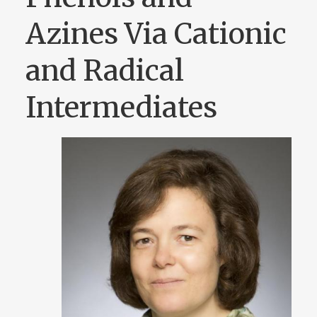
Azines Via Cationic
and Radical
Intermediates