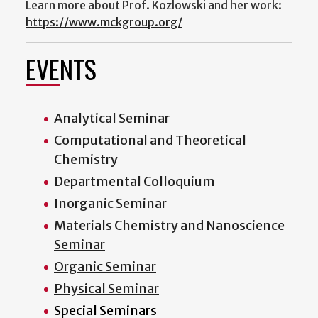
Learn more about Prof. Kozlowski and her work:
https://www.mckgroup.org/
EVENTS
Analytical Seminar
Computational and Theoretical
Chemistry
Departmental Colloquium
Inorganic Seminar
Materials Chemistry and Nanoscience
Seminar
Organic Seminar
Physical Seminar
Special Seminars