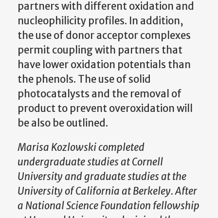
partners with different oxidation and
nucleophilicity profiles. In addition,
the use of donor acceptor complexes
permit coupling with partners that
have lower oxidation potentials than
the phenols. The use of solid
photocatalysts and the removal of
product to prevent overoxidation will
be also be outlined.
Marisa Kozlowski completed
undergraduate studies at Cornell
University and graduate studies at the
University of California at Berkeley. After
a National Science Foundation fellowship