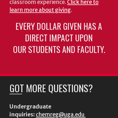
classroom experience.
Click here to
learn more about giving
.
EVERY DOLLAR GIVEN HAS A
DIRECT IMPACT UPON
OUR STUDENTS AND FACULTY.
GOT MORE QUESTIONS?
Undergraduate
inquiries:
chemreg@uga.edu