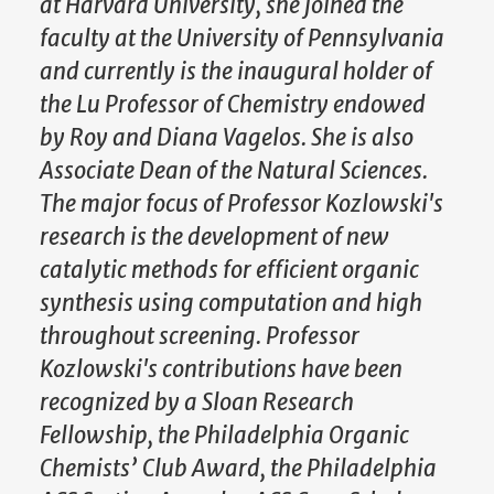
at Harvard University, she joined the
faculty at the University of Pennsylvania
and currently is the inaugural holder of
the Lu Professor of Chemistry endowed
by Roy and Diana Vagelos. She is also
Associate Dean of the Natural Sciences.
The major focus of Professor Kozlowski's
research is the development of new
catalytic methods for efficient organic
synthesis using computation and high
throughout screening. Professor
Kozlowski's contributions have been
recognized by a Sloan Research
Fellowship, the Philadelphia Organic
Chemists’ Club Award, the Philadelphia