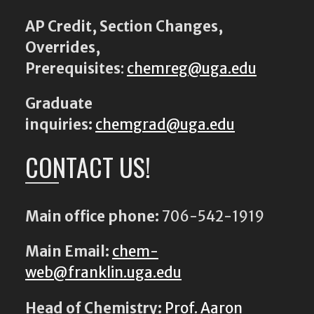
AP Credit, Section Changes,
Overrides,
Prerequisites
:
chemreg@uga.edu
Graduate
inquiries:
chemgrad@uga.edu
CONTACT US!
Main office phone:
706-542-1919
Main Email:
chem-
web@franklin.uga.edu
Head of Chemistry:
Prof. Aaron