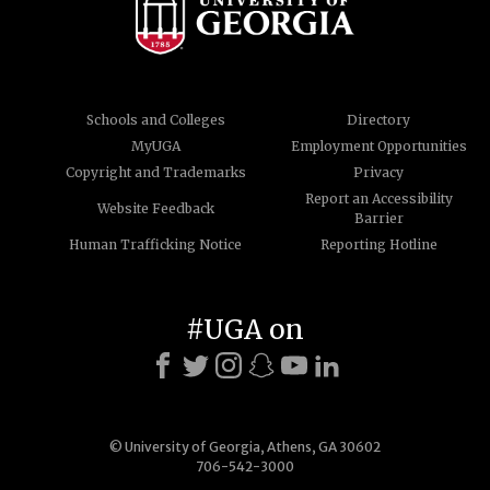
Schools and Colleges
Directory
MyUGA
Employment Opportunities
Copyright and Trademarks
Privacy
Report an Accessibility
Website Feedback
Barrier
Human Trafficking Notice
Reporting Hotline
#UGA on
© University of Georgia, Athens, GA 30602
706-542-3000