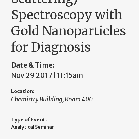
Spectroscopy with
Gold Nanoparticles
for Diagnosis
Date & Time:
Nov 29 2017 | 11:15am
Location:
Chemistry Building, Room 400
Type of Event:
Analytical Seminar