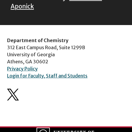
Aponick
Department of Chemistry
312 East Campus Road, Suite 1299B
University of Georgia
Athens, GA 30602
Privacy Policy
Login for Faculty, Staff and Students