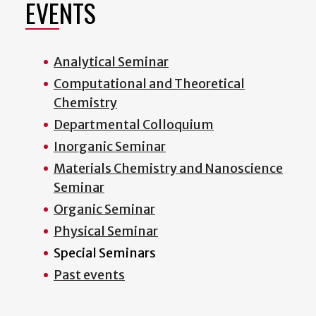
EVENTS
Analytical Seminar
Computational and Theoretical
Chemistry
Departmental Colloquium
Inorganic Seminar
Materials Chemistry and Nanoscience
Seminar
Organic Seminar
Physical Seminar
Special Seminars
Past events