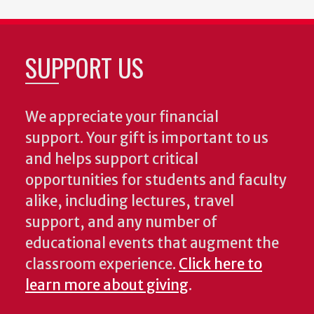
SUPPORT US
We appreciate your financial
support. Your gift is important to us
and helps support critical
opportunities for students and faculty
alike, including lectures, travel
support, and any number of
educational events that augment the
classroom experience.
Click here to
learn more about giving
.