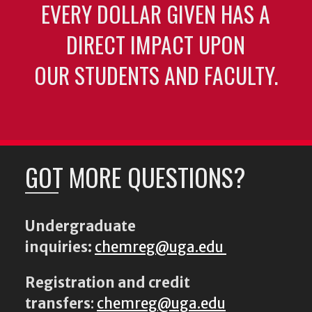
EVERY DOLLAR GIVEN HAS A
DIRECT IMPACT UPON
OUR STUDENTS AND FACULTY.
GOT MORE QUESTIONS?
Undergraduate
inquiries:
chemreg@uga.edu
Registration and credit
transfers
:
chemreg@uga.edu