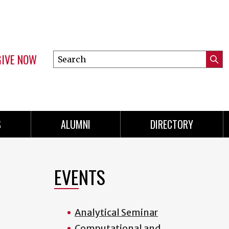
GIVE NOW
Search
Submi
this
Mini
Searc
site
menu
S
ALUMNI
DIRECTORY
EVENTS
Analytical Seminar
Computational and