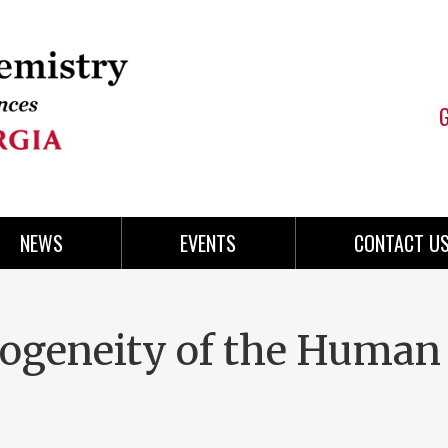
NEWS
EVENTS
CONTACT U
rogeneity of the Human