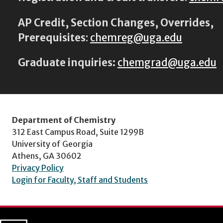
AP Credit, Section Changes, Overrides,
Prerequisites
:
chemreg@uga.edu
Graduate inquiries:
chemgrad@uga.edu
Department of Chemistry
312 East Campus Road, Suite 1299B
University of Georgia
Athens, GA 30602
Privacy Policy
Login for Faculty, Staff and Students