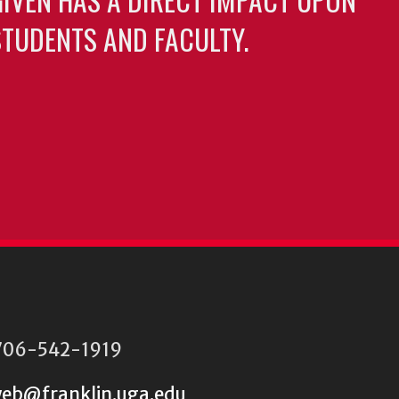
TUDENTS AND FACULTY.
06-542-1919
eb@franklin.uga.edu