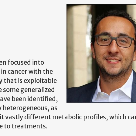
een focused into
n cancer with the
 that is exploitable
le some generalized
ave been identified,
ly heterogeneous, as
 vastly different metabolic profiles, which ca
e to treatments.