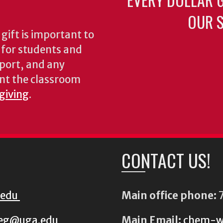
OUR S
gift is important to
s for students and
pport, and any
nt the classroom
 giving
.
CONTACT US!
.edu
Main office phone:
7
eg@uga.edu
Main Email:
chem-w