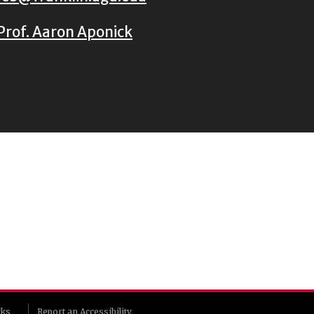
Prof. Aaron Aponick
rks
Report an Accessibility