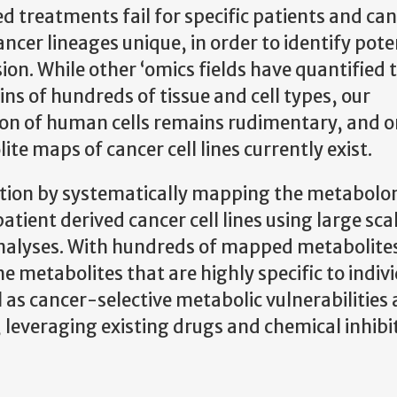
d treatments fail for specific patients and ca
cer lineages unique, in order to identify pote
ision. While other ‘omics fields have quantified 
ns of hundreds of tissue and cell types, our
on of human cells remains rudimentary, and o
e maps of cancer cell lines currently exist.
tation by systematically mapping the metabolo
atient derived cancer cell lines using large sca
alyses. With hundreds of mapped metabolites
e metabolites that are highly specific to indivi
l as cancer-selective metabolic vulnerabilities
, leveraging existing drugs and chemical inhibi