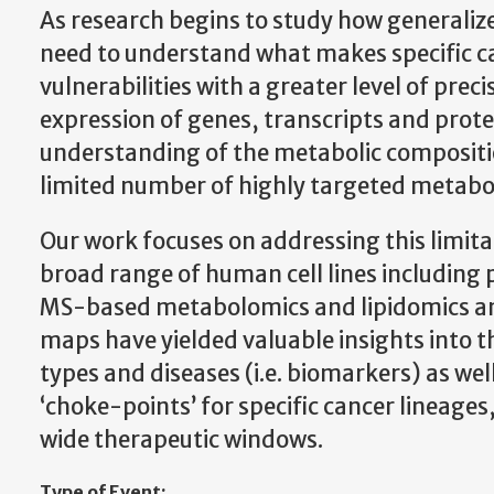
As research begins to study how generalize
need to understand what makes specific can
vulnerabilities with a greater level of prec
expression of genes, transcripts and protei
understanding of the metabolic compositi
limited number of highly targeted metabolit
Our work focuses on addressing this limi
broad range of human cell lines including p
MS-based metabolomics and lipidomics an
maps have yielded valuable insights into th
types and diseases (i.e. biomarkers) as wel
‘choke-points’ for specific cancer lineages
wide therapeutic windows.
Type of Event: