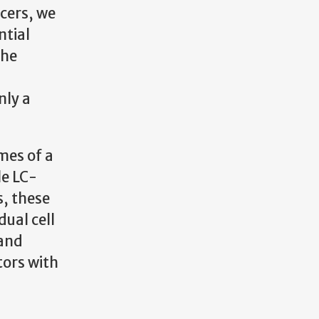
ncers, we
ntial
the
nly a
mes of a
le LC-
, these
dual cell
 and
tors with