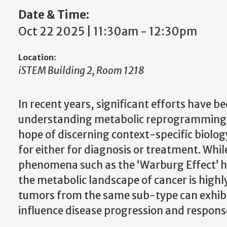
Date & Time:
Oct 22 2025 | 11:30am
-
12:30pm
Location:
iSTEM Building 2, Room 1218
In recent years, significant efforts have b
understanding metabolic reprogramming i
hope of discerning context-specific biology
for either for diagnosis or treatment. Whi
phenomena such as the ‘Warburg Effect’ h
the metabolic landscape of cancer is high
tumors from the same sub-type can exhibit
influence disease progression and respons