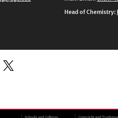
Head of Chemistry:
Schools and Colleges
Copyright and Tradema