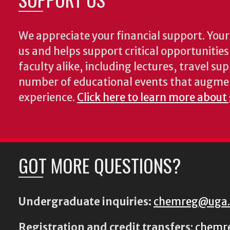
We appreciate your financial support. Your 
us and helps support critical opportunitie
faculty alike, including lectures, travel su
number of educational events that augme
experience.
Click here to learn more about
GOT MORE QUESTIONS?
Undergraduate inquiries:
chemreg@uga
Registration and credit transfers
:
chemr