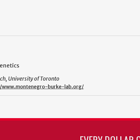
enetics
ch, University of Toronto
//www.montenegro-burke-lab.org/
EVERY DOLLAR 