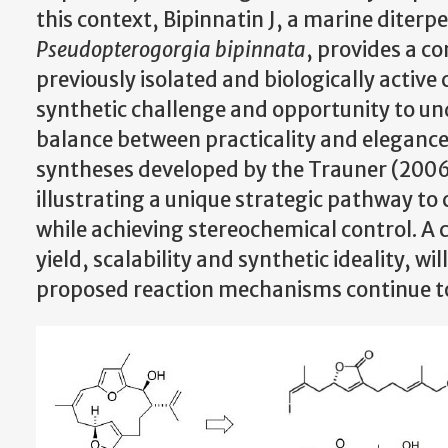
this context, Bipinnatin J, a marine diter
Pseudopterogorgia bipinnata
, provides a c
previously isolated and biologically activ
synthetic challenge and opportunity to un
balance between practicality and elegance. 
syntheses developed by the Trauner (2006
illustrating a unique strategic pathway 
while achieving stereochemical control. A
yield, scalability and synthetic ideality, w
proposed reaction mechanisms continue to