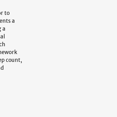
r to
ents a
g a
al
ch
amework
ep count,
nd