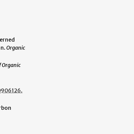
terned
on.
Organic
f Organic
.
00906126.
arbon