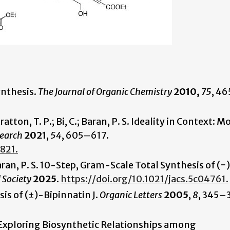
Synthesis.
The Journal of Organic Chemistry
2010,
75
, 4
tratton, T. P.; Bi, C.; Baran, P. S. Ideality in Context: 
search
2021
,
54
, 605–617.
821.
 Baran, P. S. 10-Step, Gram-Scale Total Synthesis of (−
 Society
2025
.
https://doi.org/10.1021/jacs.5c04761.
sis of (±)-Bipinnatin J.
Organic Letters
2005
,
8
, 345–
D. Exploring Biosynthetic Relationships among