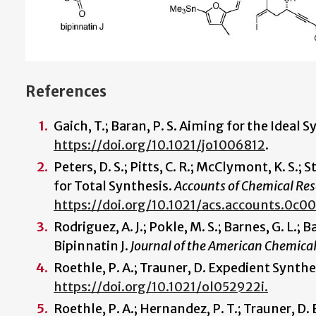
References
Gaich, T.; Baran, P. S. Aiming for the Ideal 
https://doi.org/10.1021/jo1006812
.
Peters, D. S.; Pitts, C. R.; McClymont, K. S.; S
for Total Synthesis.
Accounts of Chemical Re
https://doi.org/10.1021/acs.accounts.0c00
Rodriguez, A. J.; Pokle, M. S.; Barnes, G. L.;
Bipinnatin J.
Journal of the American Chemical
Roethle, P. A.; Trauner, D. Expedient Synthe
https://doi.org/10.1021/ol052922i.
Roethle, P. A.; Hernandez, P. T.; Trauner, 