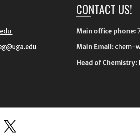
CONTACT US!
.edu
Main office phone:
7
eg@uga.edu
Main Email:
chem-w
Head of Chemistry: