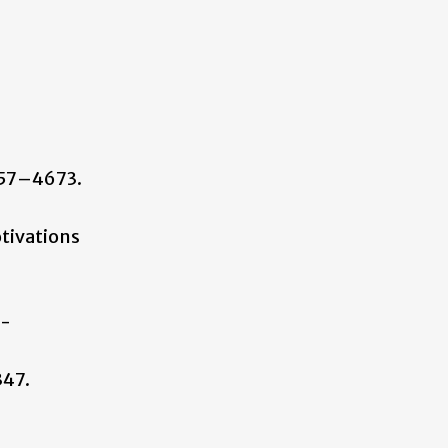
657–4673.
Motivations
)-
347.