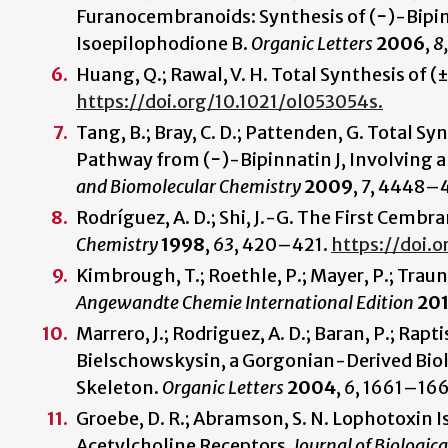
Furanocembranoids: Synthesis of (−)-Bipinn
Isoepilophodione B.
Organic Letters
2006
,
8
Huang, Q.; Rawal, V. H. Total Synthesis of (
https://doi.org/10.1021/ol053054s.
Tang, B.; Bray, C. D.; Pattenden, G. Total S
Pathway from (−)-Bipinnatin J, Involving a
and Biomolecular Chemistry
2009
,
7
, 4448–
Rodríguez, A. D.; Shi, J.-G. The First Cem
Chemistry
1998
,
63
, 420–421.
https://doi.
Kimbrough, T.; Roethle, P.; Mayer, P.; Traune
Angewandte Chemie International Edition
20
Marrero, J.; Rodriguez, A. D.; Baran, P.; Raptis
Bielschowskysin, a Gorgonian-Derived Biol
Skeleton.
Organic Letters
2004
,
6
, 1661–16
Groebe, D. R.; Abramson, S. N. Lophotoxin Is
Acetylcholine Receptors.
Journal of Biologic