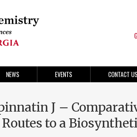
NEWS
EVENTS
CONTACT U
ipinnatin J – Comparati
 Routes to a Biosynthet