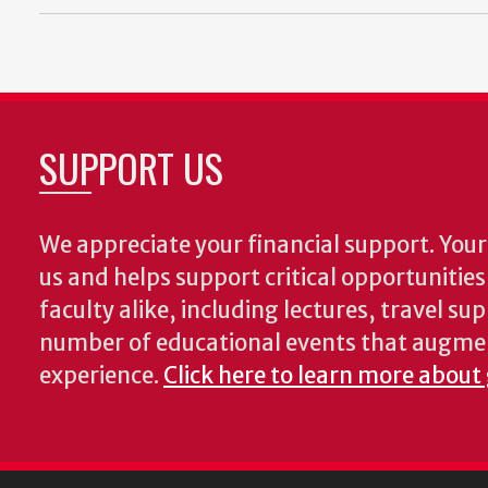
SUPPORT US
We appreciate your financial support. Your 
us and helps support critical opportunitie
faculty alike, including lectures, travel su
number of educational events that augme
experience.
Click here to learn more about