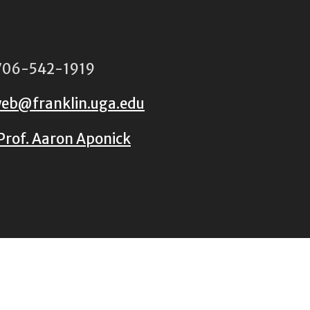
06-542-1919
eb@franklin.uga.edu
Prof. Aaron Aponick