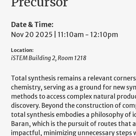
Precursor
Date & Time:
Nov 20 2025 | 11:10am
-
12:10pm
Location:
iSTEM Building 2, Room 1218
Total synthesis remains a relevant corners
chemistry, serving as a ground for new syn
methods to access complex natural product
discovery. Beyond the construction of co
total synthesis embodies a philosophy of id
Baran, which is the pursuit of routes that a
impactful, minimizing unnecessary steps w