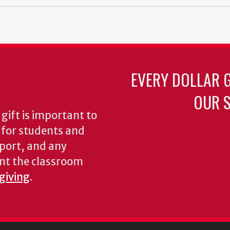
EVERY DOLLAR 
OUR S
gift is important to
s for students and
pport, and any
nt the classroom
 giving
.