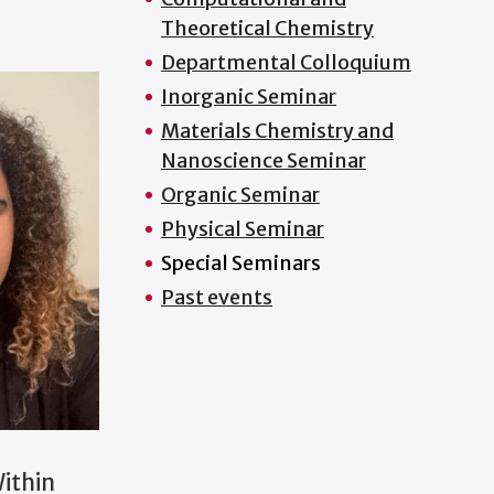
Theoretical Chemistry
Departmental Colloquium
Inorganic Seminar
Materials Chemistry and
Nanoscience Seminar
Organic Seminar
Physical Seminar
Special Seminars
Past events
Within