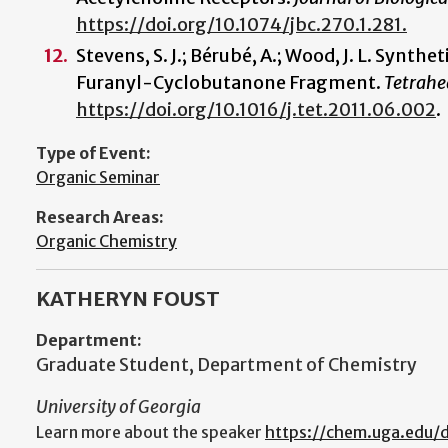
https://doi.org/10.1074/jbc.270.1.281.
Stevens, S. J.; Bérubé, A.; Wood, J. L. Synth
Furanyl-Cyclobutanone Fragment.
Tetrahe
https://doi.org/10.1016/j.tet.2011.06.002
.
Type of Event:
Organic Seminar
Research Areas:
Organic Chemistry
KATHERYN FOUST
Department:
Graduate Student, Department of Chemistry
University of Georgia
Learn more about the speaker
https://chem.uga.edu/d