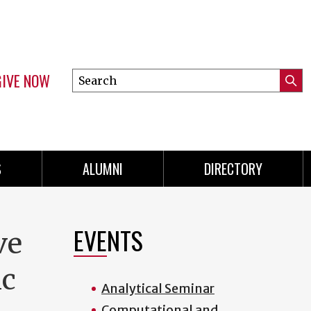
GIVE NOW
Search
Submi
this
Mini
Searc
site
menu
S
ALUMNI
DIRECTORY
EVENTS
ve
ic
Analytical Seminar
Computational and