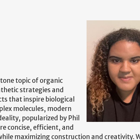
tone topic of organic
thetic strategies and
s that inspire biological
mplex molecules, modern
eality, popularized by Phil
re concise, efficient, and
hile maximizing construction and creativity. 