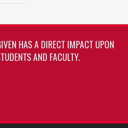
GIVEN HAS A DIRECT IMPACT UPON
TUDENTS AND FACULTY.