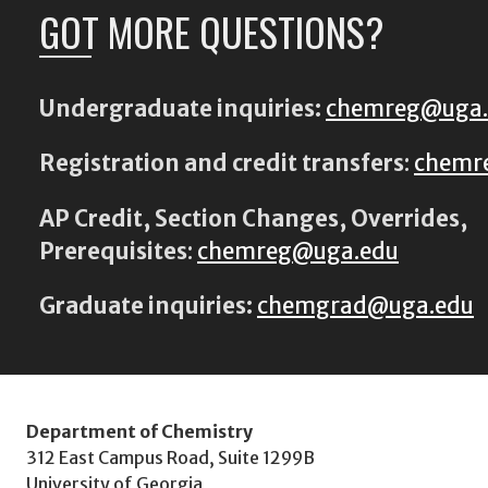
GOT MORE QUESTIONS?
Undergraduate inquiries:
chemreg@uga
Registration and credit transfers
:
chemr
AP Credit, Section Changes, Overrides,
Prerequisites
:
chemreg@uga.edu
Graduate inquiries:
chemgrad@uga.edu
Department of Chemistry
312 East Campus Road, Suite 1299B
University of Georgia