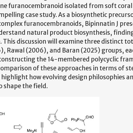
pene furanocembranoid isolated from soft coral
ompelling case study. As a biosynthetic precurso
e complex furanocembranoids, Bipinnatin J pres
derstand natural product biosynthesis, findin
This discussion will examine three distinct tot
), Rawal (2006), and Baran (2025) groups, ea
to constructing the 14-membered polycyclic fr
 comparison of these approaches in terms of st
ill highlight how evolving design philosophies a
 shape the field.