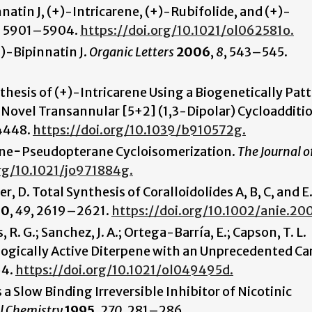
atin J, (+)-Intricarene, (+)-Rubifolide, and (+)-
,
5901–5904.
https://doi.org/10.1021/ol062581o.
±)-Bipinnatin J.
Organic Letters
2006
,
8
, 543–545.
ynthesis of (+)-Intricarene Using a Biogenetically Pat
 Novel Transannular [5+2] (1,3-Dipolar) Cycloadditi
4448.
https://doi.org/10.1039/b910572g.
brane−Pseudopterane Cycloisomerization.
The Journal o
org/10.1021/jo971884g.
r, D. Total Synthesis of Coralloidolides A, B, C, and E
10
,
49
, 2619–2621.
https://doi.org/10.1002/anie.2
, R. G.; Sanchez, J. A.; Ortega-Barría, E.; Capson, T. L.
ogically Active Diterpene with an Unprecedented C
64.
https://doi.org/10.1021/ol049495d.
 a Slow Binding Irreversible Inhibitor of Nicotinic
al Chemistry
1995
,
270
, 281–286.