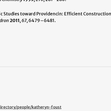
etic Studies toward Providencin: Efficient Construction
dron
2011
,
67
, 6479–6481.
irectory/people/katheryn-foust