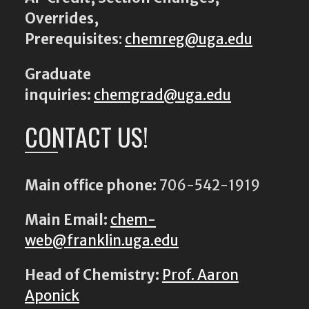
Overrides,
Prerequisites
:
chemreg@uga.edu
Graduate
inquiries:
chemgrad@uga.edu
CONTACT US!
Main office phone:
706-542-1919
Main Email:
chem-
web@franklin.uga.edu
Head of Chemistry:
Prof. Aaron
Aponick