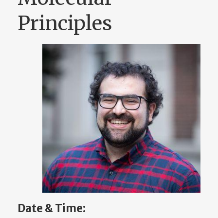
Principles
Date & Time: