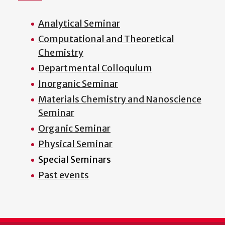
Analytical Seminar
Computational and Theoretical
Chemistry
Departmental Colloquium
Inorganic Seminar
Materials Chemistry and Nanoscience
Seminar
Organic Seminar
Physical Seminar
Special Seminars
Past events