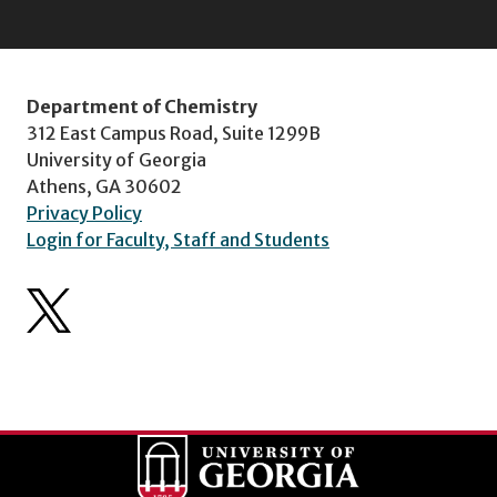
Department of Chemistry
312 East Campus Road, Suite 1299B
University of Georgia
Athens, GA 30602
Privacy Policy
Login for Faculty, Staff and Students