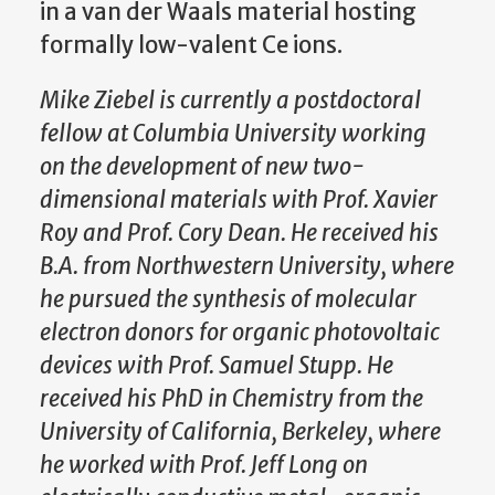
in a van der Waals material hosting
formally low-valent Ce ions.
Mike Ziebel is currently a postdoctoral
fellow at Columbia University working
on the development of new two-
dimensional materials with Prof. Xavier
Roy and Prof. Cory Dean. He received his
B.A. from Northwestern University, where
he pursued the synthesis of molecular
electron donors for organic photovoltaic
devices with Prof. Samuel Stupp. He
received his PhD in Chemistry from the
University of California, Berkeley, where
he worked with Prof. Jeff Long on