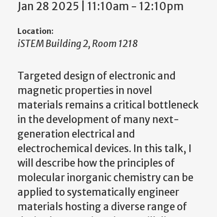
Jan 28 2025 | 11:10am
-
12:10pm
Location:
iSTEM Building 2, Room 1218
Targeted design of electronic and
magnetic properties in novel
materials remains a critical bottleneck
in the development of many next-
generation electrical and
electrochemical devices. In this talk, I
will describe how the principles of
molecular inorganic chemistry can be
applied to systematically engineer
materials hosting a diverse range of