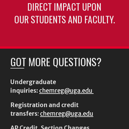
DIRECT IMPACT UPON
OUR STUDENTS AND FACULTY.
GOT MORE QUESTIONS?
Undergraduate
inquiries:
chemreg@uga.edu
Registration and credit
transfers
:
chemreg@uga.edu
AP Credit, Section Changes,