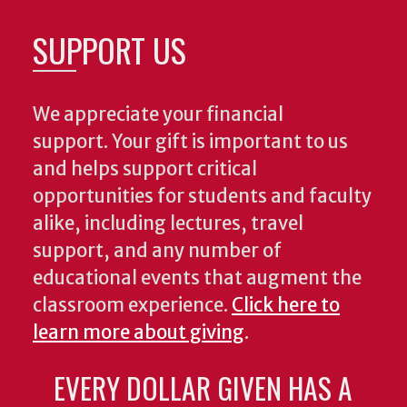
SUPPORT US
We appreciate your financial
support. Your gift is important to us
and helps support critical
opportunities for students and faculty
alike, including lectures, travel
support, and any number of
educational events that augment the
classroom experience.
Click here to
learn more about giving
.
EVERY DOLLAR GIVEN HAS A