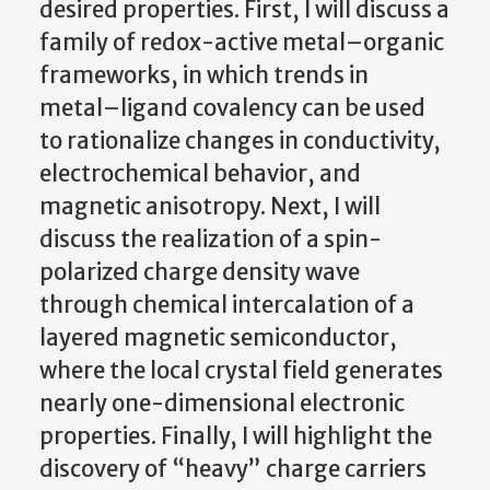
desired properties. First, I will discuss a
family of redox-active metal–organic
frameworks, in which trends in
metal–ligand covalency can be used
to rationalize changes in conductivity,
electrochemical behavior, and
magnetic anisotropy. Next, I will
discuss the realization of a spin-
polarized charge density wave
through chemical intercalation of a
layered magnetic semiconductor,
where the local crystal field generates
nearly one-dimensional electronic
properties. Finally, I will highlight the
discovery of “heavy” charge carriers