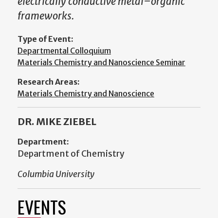
electrically conductive metal–organic
frameworks.
Type of Event:
Departmental Colloquium
Materials Chemistry and Nanoscience Seminar
Research Areas:
Materials Chemistry and Nanoscience
DR. MIKE ZIEBEL
Department:
Department of Chemistry
Columbia University
EVENTS