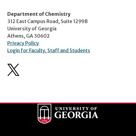
Department of Chemistry
312 East Campus Road, Suite 1299B
University of Georgia
Athens, GA 30602
Privacy Policy
Login for Faculty, Staff and Students