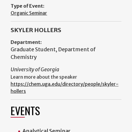
Type of Event:
Organic Seminar
SKYLER HOLLERS
Department:
Graduate Student, Department of
Chemistry
University of Georgia
Learn more about the speaker
https://chem.uga.edu/directory/people/skyler-
hollers
EVENTS
Analytical Seminar