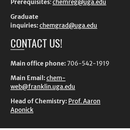
Prerequisites
:
chemreg@uga.edu
Graduate
inquiries:
chemgrad@uga.edu
CONTACT US!
Main office phone:
706-542-1919
Main Email:
chem-
web@franklin.uga.edu
Head of Chemistry:
Prof. Aaron
Aponick