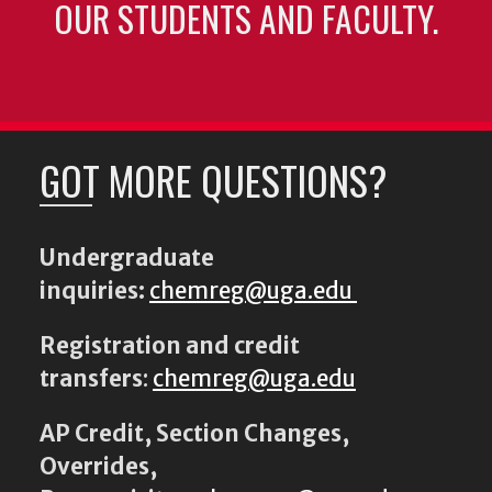
OUR STUDENTS AND FACULTY.
GOT MORE QUESTIONS?
Undergraduate
inquiries:
chemreg@uga.edu
Registration and credit
transfers
:
chemreg@uga.edu
AP Credit, Section Changes,
Overrides,