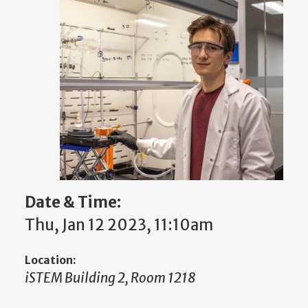
Date & Time:
Thu, Jan 12 2023, 11:10am
Location:
iSTEM Building 2, Room 1218