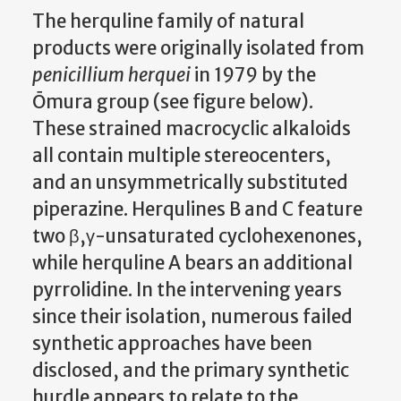
The herquline family of natural
products were originally isolated from
penicillium herquei
in 1979 by the
Ōmura group (see figure below).
These strained macrocyclic alkaloids
all contain multiple stereocenters,
and an unsymmetrically substituted
piperazine. Herqulines B and C feature
two β,γ-unsaturated cyclohexenones,
while herquline A bears an additional
pyrrolidine. In the intervening years
since their isolation, numerous failed
synthetic approaches have been
disclosed, and the primary synthetic
hurdle appears to relate to the