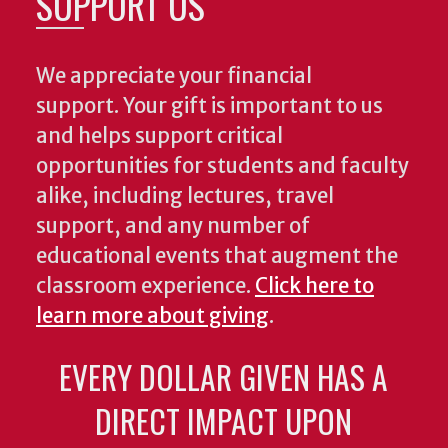
SUPPORT US
We appreciate your financial
support. Your gift is important to us
and helps support critical
opportunities for students and faculty
alike, including lectures, travel
support, and any number of
educational events that augment the
classroom experience.
Click here to
learn more about giving
.
EVERY DOLLAR GIVEN HAS A
DIRECT IMPACT UPON