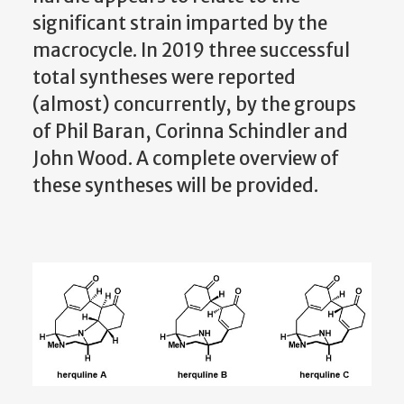
significant strain imparted by the
macrocycle. In 2019 three successful
total syntheses were reported
(almost) concurrently, by the groups
of Phil Baran, Corinna Schindler and
John Wood. A complete overview of
these syntheses will be provided.