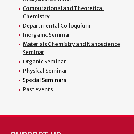
Computational and Theoretical
Chemistry
Departmental Colloquium
Inorganic Seminar
Materials Chemistry and Nanoscience
Seminar
Organic Seminar
Physical Seminar
Special Seminars
Past events