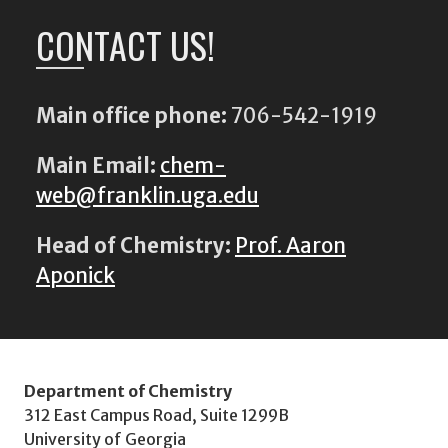
CONTACT US!
Main office phone:
706-542-1919
Main Email:
chem-
web@franklin.uga.edu
Head of Chemistry:
Prof. Aaron
Aponick
Department of Chemistry
312 East Campus Road, Suite 1299B
University of Georgia