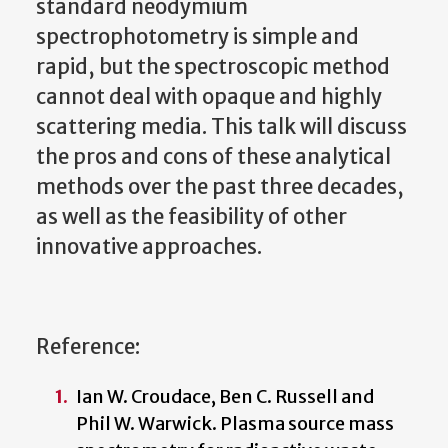
standard neodymium
spectrophotometry is simple and
rapid, but the spectroscopic method
cannot deal with opaque and highly
scattering media. This talk will discuss
the pros and cons of these analytical
methods over the past three decades,
as well as the feasibility of other
innovative approaches.
Reference:
Ian W. Croudace, Ben C. Russell and
Phil W. Warwick. Plasma source mass