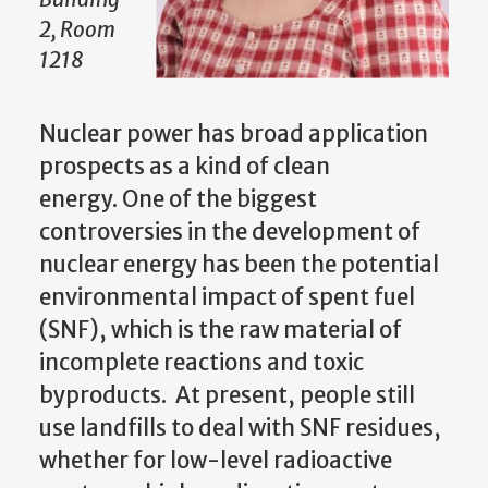
2, Room
1218
Nuclear power has broad application
prospects as a kind of clean
energy. One of the biggest
controversies in the development of
nuclear energy has been the potential
environmental impact of spent fuel
(SNF), which is the raw material of
incomplete reactions and toxic
byproducts. At present, people still
use landfills to deal with SNF residues,
whether for low-level radioactive