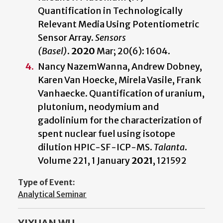
Quantification in Technologically
Relevant Media Using Potentiometric
Sensor Array.
Sensors
(Basel)
.
2020
Mar; 20(6): 1604.
Nancy NazemWanna, Andrew Dobney,
Karen Van Hoecke, Mirela Vasile, Frank
Vanhaecke. Quantification of uranium,
plutonium, neodymium and
gadolinium for the characterization of
spent nuclear fuel using isotope
dilution HPIC-SF-ICP-MS.
Talanta
.
Volume 221, 1 January
2021
, 121592
Type of Event:
Analytical Seminar
YIXUAN WU