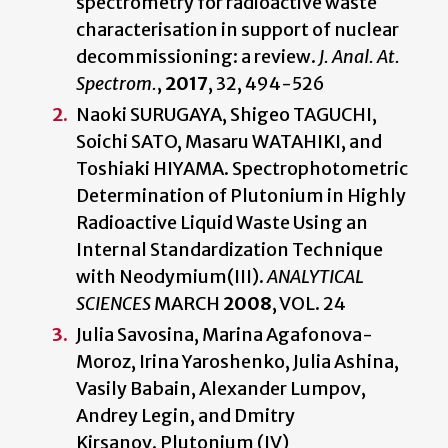
spectrometry for radioactive waste
characterisation in support of nuclear
decommissioning: a review.
J. Anal. At.
Spectrom.
,
2017
, 32, 494-526
Naoki SURUGAYA, Shigeo TAGUCHI,
Soichi SATO, Masaru WATAHIKI, and
Toshiaki HIYAMA. Spectrophotometric
Determination of Plutonium in Highly
Radioactive Liquid Waste Using an
Internal Standardization Technique
with Neodymium(III).
ANALYTICAL
SCIENCES
MARCH
2008
, VOL. 24
Julia Savosina, Marina Agafonova-
Moroz, Irina Yaroshenko, Julia Ashina,
Vasily Babain, Alexander Lumpov,
Andrey Legin, and Dmitry
Kirsanov. Plutonium (IV)