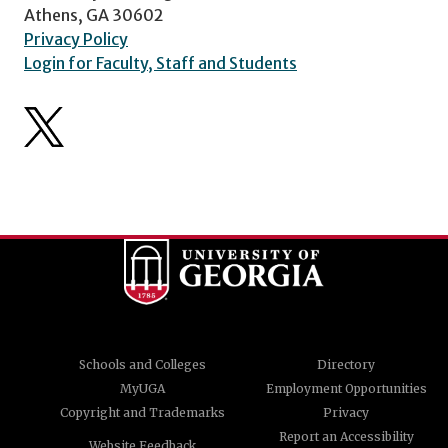
Athens, GA 30602
Privacy Policy
Login for Faculty, Staff and Students
Schools and Colleges
Directory
MyUGA
Employment Opportunities
Copyright and Trademarks
Privacy
Report an Accessibility
Website Feedback