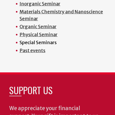
Inorganic Seminar
Materials Chemistry and Nanoscience
Seminar
Organic Seminar
Physical Seminar
Special Seminars
Past events
SUPPORT US
We appreciate your financial