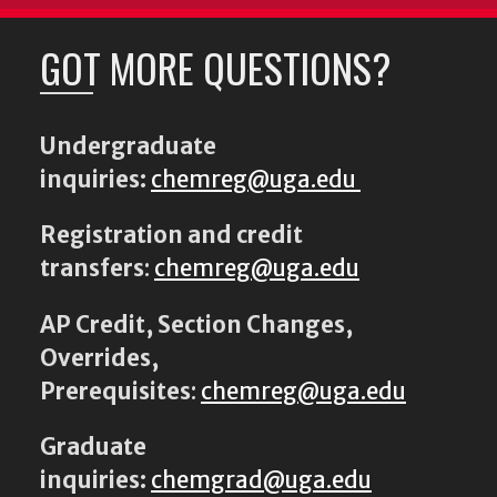
GOT MORE QUESTIONS?
Undergraduate
inquiries:
chemreg@uga.edu
Registration and credit
transfers
:
chemreg@uga.edu
AP Credit, Section Changes,
Overrides,
Prerequisites
:
chemreg@uga.edu
Graduate
inquiries:
chemgrad@uga.edu