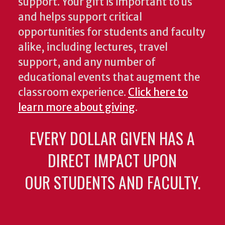
support. Your gift is important to us
and helps support critical
opportunities for students and faculty
alike, including lectures, travel
support, and any number of
educational events that augment the
classroom experience.
Click here to
learn more about giving
.
EVERY DOLLAR GIVEN HAS A
DIRECT IMPACT UPON
OUR STUDENTS AND FACULTY.