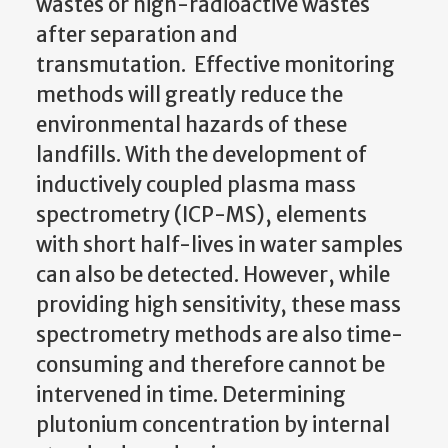
wastes or high-radioactive wastes
after separation and
transmutation. Effective monitoring
methods will greatly reduce the
environmental hazards of these
landfills. With the development of
inductively coupled plasma mass
spectrometry (ICP-MS), elements
with short half-lives in water samples
can also be detected. However, while
providing high sensitivity, these mass
spectrometry methods are also time-
consuming and therefore cannot be
intervened in time. Determining
plutonium concentration by internal