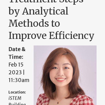
by Analytical
Methods to
Improve Efficiency
Date &
Time:
Feb 15
2023 |
11:30am
Location:
iSTEM
Building