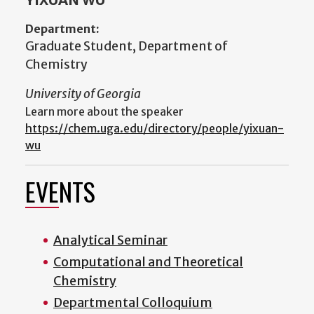
Department:
Graduate Student, Department of
Chemistry
University of Georgia
Learn more about the speaker
https://chem.uga.edu/directory/people/yixuan-
wu
EVENTS
Analytical Seminar
Computational and Theoretical
Chemistry
Departmental Colloquium