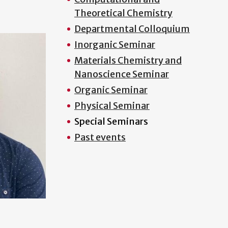
Theoretical Chemistry
Departmental Colloquium
Inorganic Seminar
Materials Chemistry and
Nanoscience Seminar
Organic Seminar
Physical Seminar
Special Seminars
Past events