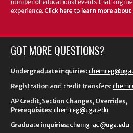
number of educational events that augme
experience.
Click here to learn more about
GOT MORE QUESTIONS?
Undergraduate inquiries:
chemreg@uga
Registration and credit transfers
:
chemr
AP Credit, Section Changes, Overrides,
Prerequisites
:
chemreg@uga.edu
Graduate inquiries:
chemgrad@uga.edu