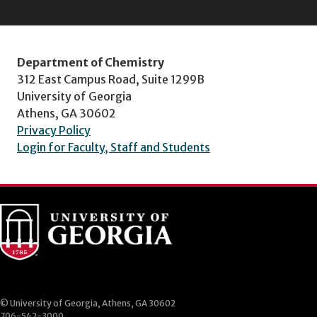
Department of Chemistry
312 East Campus Road, Suite 1299B
University of Georgia
Athens, GA 30602
Privacy Policy
Login for Faculty, Staff and Students
© University of Georgia, Athens, GA 30602
706-542-3000