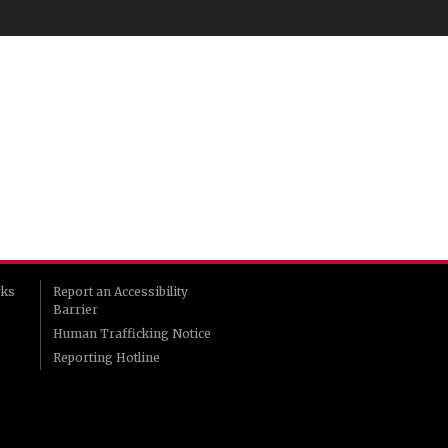
rks
Report an Accessibility
Barrier
Human Trafficking Notice
Reporting Hotline