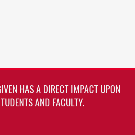
GIVEN HAS A DIRECT IMPACT UPON
TUDENTS AND FACULTY.