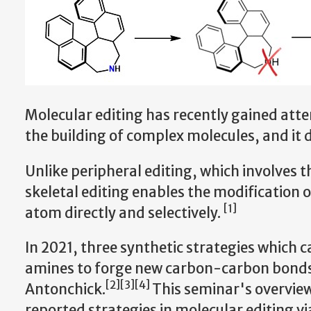
Molecular editing has recently gained atte
the building of complex molecules, and it d
Unlike peripheral editing, which involves th
skeletal editing enables the modification o
[1]
atom directly and selectively.
In 2021, three synthetic strategies which 
amines to forge new carbon-carbon bonds 
[2][3][4]
Antonchick.
This seminar's overview
reported strategies in molecular editing v