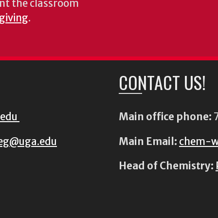
nt the classroom
 giving
.
CONTACT US!
.edu
Main office phone:
7
eg@uga.edu
Main Email:
chem-w
Head of Chemistry: