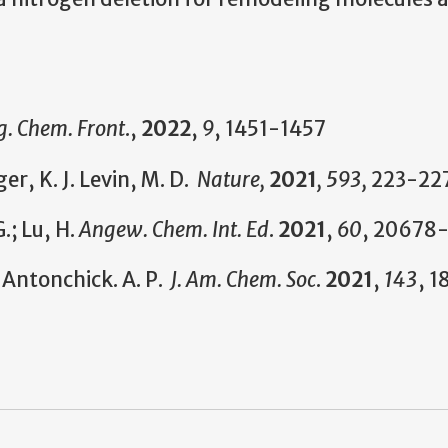
g. Chem. Front
.,
2022
,
9
, 1451-1457
r, K. J. Levin, M. D.
Nature,
2021
, 593,
223-22
.; Lu, H.
Angew. Chem. Int. Ed
.
2021
,
60
, 20678
 Antonchick. A. P.
J. Am. Chem. Soc
.
2021
,
143
, 