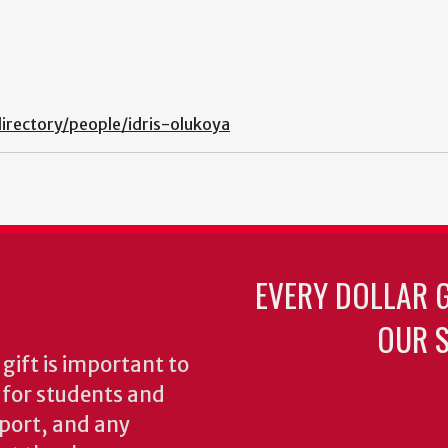
irectory/people/idris-olukoya
EVERY DOLLAR 
OUR S
gift is important to
s for students and
pport, and any