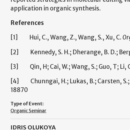
application in organic synthesis.
References
[1] Hui, C., Wang, Z., Wang, S., Xu, C.
Or
[2] Kennedy, S. H.; Dherange, B. D.; Berge
[3] Qin, H; Cai, W.; Wang, S.; Guo, T; Li, G
[4] Chunngai, H.; Lukas, B.; Carsten, S.;
18870
Type of Event:
Organic Seminar
IDRIS OLUKOYA