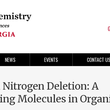
NEWS
EVENTS
CONTACT U
 Nitrogen Deletion: A
ing Molecules in Organ