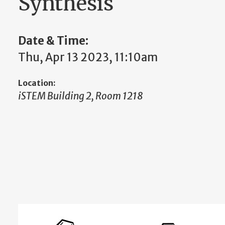
Synthesis
Date & Time:
Thu, Apr 13 2023, 11:10am
Location:
iSTEM Building 2, Room 1218