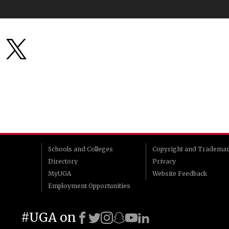
Schools and Colleges
Copyright and Tradema
Directory
Privacy
MyUGA
Website Feedback
Employment Opportunities
#UGA on