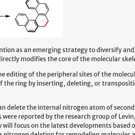
ntion as an emerging strategy to diversify and
irectly modifies the core of the molecular skel
e editing of the peripheral sites of the molecu
f the ring by inserting, deleting, or transposit
can delete the internal nitrogen atom of secon
were reported by the research group of Levin,
 will focus on the latest developments based 
ia nitrogen deletion for remodeling molecules 