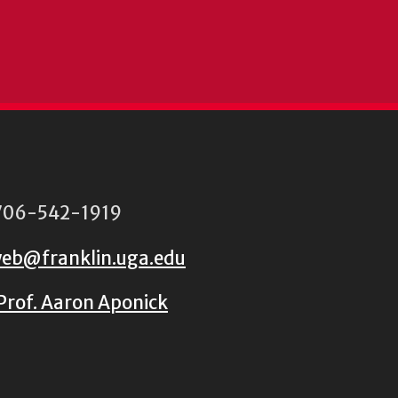
06-542-1919
eb@franklin.uga.edu
Prof. Aaron Aponick