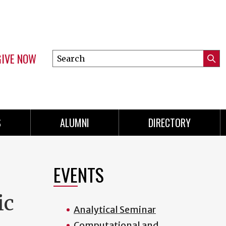
GIVE NOW
Search
Submi
this
Mini
Searc
site
menu
S
ALUMNI
DIRECTORY
EVENTS
ic
Analytical Seminar
Computational and