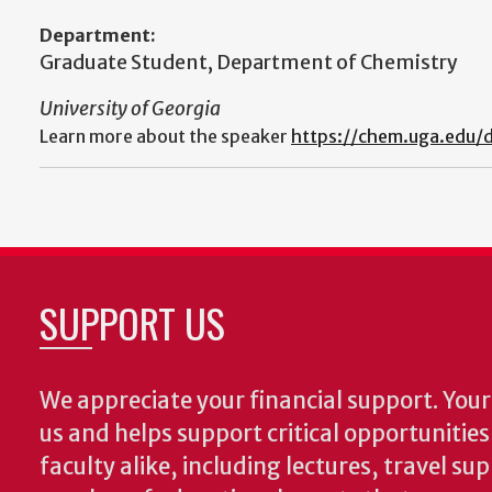
Department:
Graduate Student, Department of Chemistry
University of Georgia
Learn more about the speaker
https://chem.uga.edu/d
SUPPORT US
We appreciate your financial support. Your 
us and helps support critical opportunitie
faculty alike, including lectures, travel su