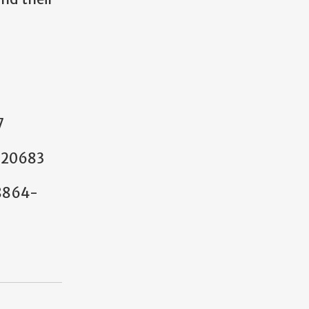
7
-20683
18864-