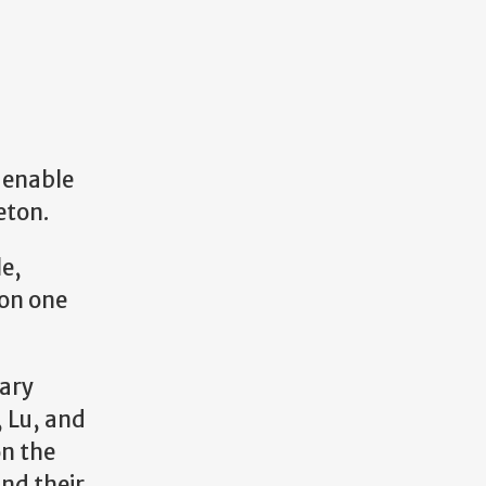
 enable
eton.
le,
ion one
dary
 Lu, and
on the
and their