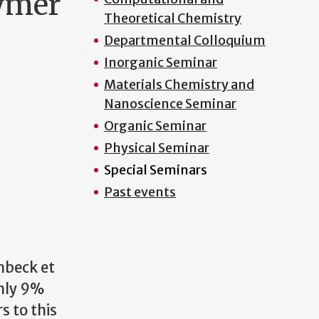
lymer
Theoretical Chemistry
Departmental Colloquium
Inorganic Seminar
Materials Chemistry and
Nanoscience Seminar
Organic Seminar
Physical Seminar
Special Seminars
Past events
mbeck et
only 9%
s to this