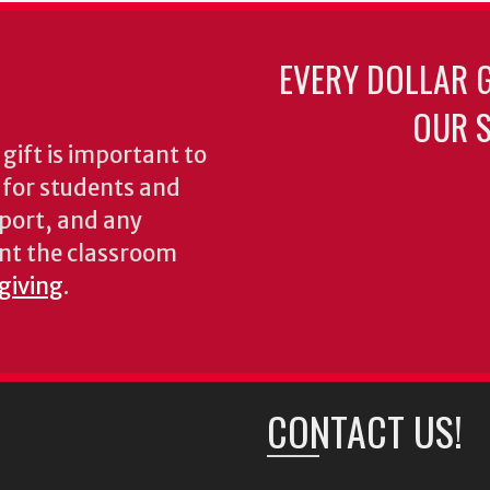
EVERY DOLLAR 
OUR S
gift is important to
s for students and
pport, and any
nt the classroom
 giving
.
CONTACT US!