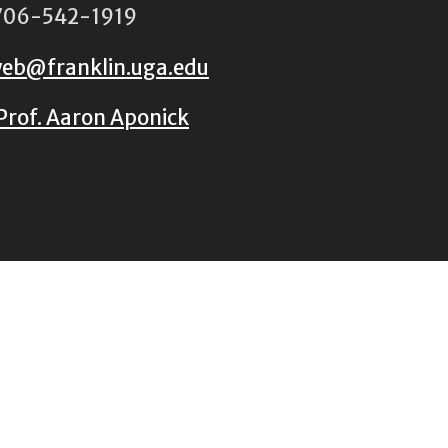
06-542-1919
eb@franklin.uga.edu
Prof. Aaron Aponick