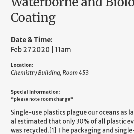
Waterborne and Biolo
Coating
Date & Time:
Feb 27 2020 | 11am
Location:
Chemistry Building, Room 453
Special Information:
*please note room change*
Single-use plastics plague our oceans as 
al estimated that only 30% of all plastic e
was recycled.[1] The packaging and single-