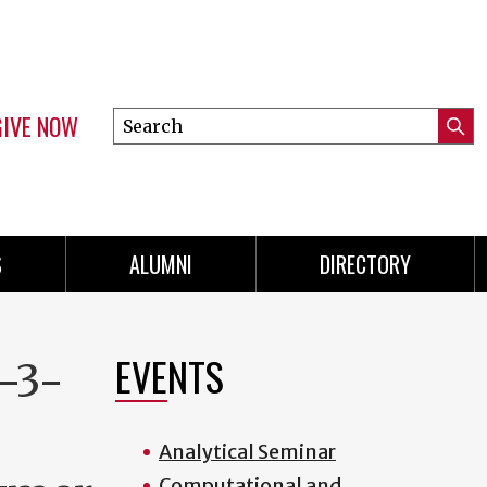
GIVE NOW
Search
Submi
this
Mini
Searc
site
menu
S
ALUMNI
DIRECTORY
EVENTS
-3-
Analytical Seminar
Computational and