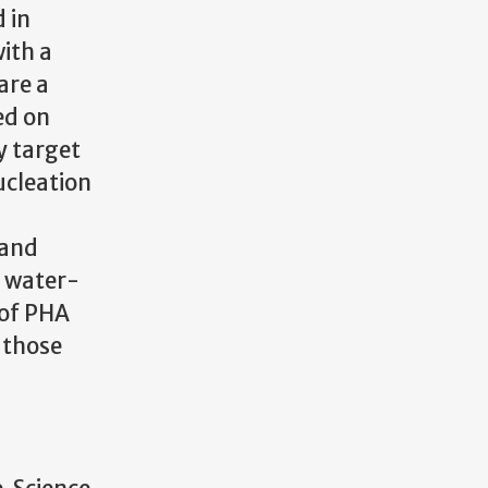
 in
with a
are a
ed on
y target
ucleation
 and
a water-
 of PHA
g those