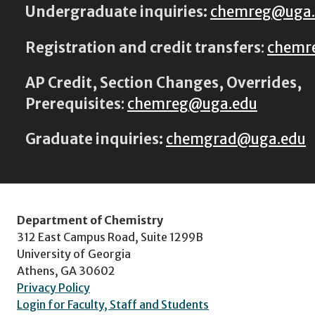
Undergraduate inquiries:
chemreg@uga
Registration and credit transfers
:
chemr
AP Credit, Section Changes, Overrides,
Prerequisites
:
chemreg@uga.edu
Graduate inquiries:
chemgrad@uga.edu
Department of Chemistry
312 East Campus Road, Suite 1299B
University of Georgia
Athens, GA 30602
Privacy Policy
Login for Faculty, Staff and Students