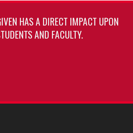
GIVEN HAS A DIRECT IMPACT UPON
TUDENTS AND FACULTY.