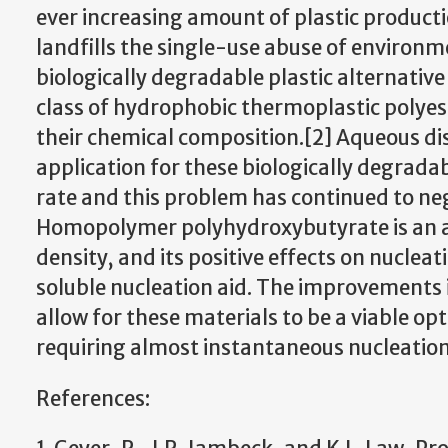
ever increasing amount of plastic product
landfills the single-use abuse of environme
biologically degradable plastic alternati
class of hydrophobic thermoplastic polyest
their chemical composition.[2] Aqueous di
application for these biologically degrad
rate and this problem has continued to nega
Homopolymer polyhydroxybutyrate is an ad
density, and its positive effects on nuclea
soluble nucleation aid. The improvements 
allow for these materials to be a viable op
requiring almost instantaneous nucleation
References: