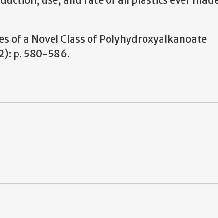
oduction, use, and fate of all plastics ever made
ties of a Novel Class of Polyhydroxyalkanoate
): p. 580-586.