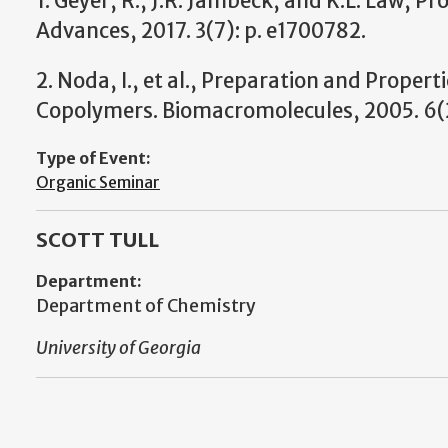
1. Geyer, R., J.R. Jambeck, and K.L. Law, Pr
Advances, 2017. 3(7): p. e1700782.
2. Noda, I., et al., Preparation and Proper
Copolymers. Biomacromolecules, 2005. 6(2
Type of Event:
Organic Seminar
SCOTT TULL
Department:
Department of Chemistry
University of Georgia