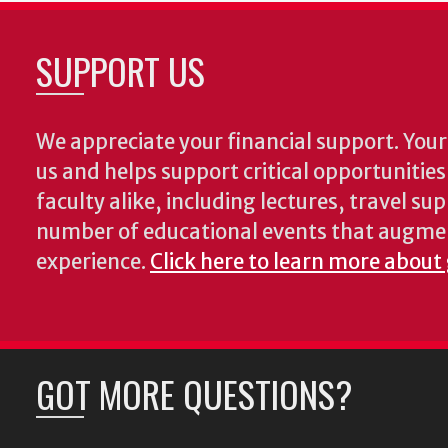
SUPPORT US
We appreciate your financial support. Your 
us and helps support critical opportunitie
faculty alike, including lectures, travel su
number of educational events that augme
experience.
Click here to learn more about
GOT MORE QUESTIONS?