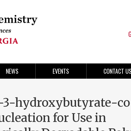
NEWS
EVENTS
CONTACT U
-3-hydroxybutyrate-co
leation for Use in