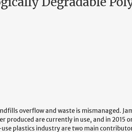
gically Degradable Po
landfills overflow and waste is mismanaged. Ja
ver produced are currently in use, and in 2015 
use plastics industry are two main contributor