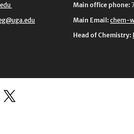
.edu
Main office phone:
7
eg@uga.edu
Main Email:
chem-w
Head of Chemistry: