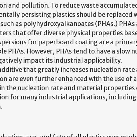
ion and pollution. To reduce waste accumulated
ntally persisting plastics should be replaced 
ve such as polyhydroxyalkanoates (PHAs.) PHAs 
ers that offer diverse physical properties bas
spersions for paperboard coating are a primar
able PHAs. However, PHAs tend to have a slow n
tively impact its industrial applicability.
ditive that greatly increases nucleation rate
tion are even further enhanced with the use of 
in the nucleation rate and material properties
tion for many industrial applications, includin
.