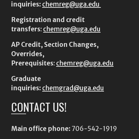
inquiries:
chemreg@uga.edu
Registration and credit
transfers
:
chemreg@uga.edu
AP Credit, Section Changes,
Overrides,
Prerequisites
:
chemreg@uga.edu
Graduate
inquiries:
chemgrad@uga.edu
CONTACT US!
Main office phone:
706-542-1919