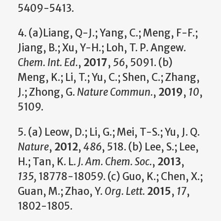
5409-5413.
4. (a)Liang, Q-J.; Yang, C.; Meng, F-F.;
Jiang, B.; Xu, Y-H.; Loh, T. P. Angew.
Chem. Int. Ed.
,
2017
,
56
, 5091. (b)
Meng, K.; Li, T.; Yu, C.; Shen, C.; Zhang,
J.; Zhong, G.
Nature Commun.
,
2019
,
10
,
5109.
5. (a) Leow, D.; Li, G.; Mei, T-S.; Yu, J. Q.
Nature
,
2012
,
486
, 518. (b) Lee, S.; Lee,
H.; Tan, K. L.
J. Am. Chem. Soc.
,
2013
,
135,
18778-18059. (c) Guo, K.; Chen, X.;
Guan, M.; Zhao, Y.
Org. Lett.
2015
,
17
,
1802-1805.