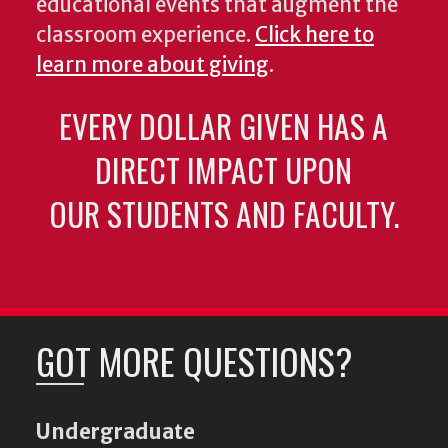
educational events that augment the
classroom experience.
Click here to
learn more about giving
.
EVERY DOLLAR GIVEN HAS A
DIRECT IMPACT UPON
OUR STUDENTS AND FACULTY.
GOT MORE QUESTIONS?
Undergraduate