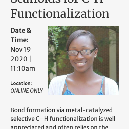
Functionalization
Date &
Time:
Nov 19
2020 |
11:10am
Location:
ONLINE ONLY
Bond formation via metal-catalyzed
selective C–H functionalization is well
appreciated and often relies on the