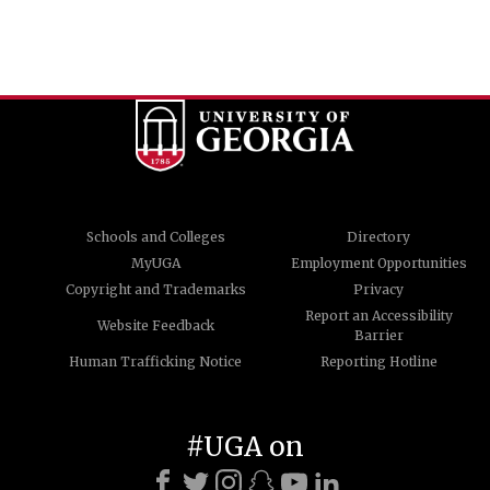
Schools and Colleges
Directory
MyUGA
Employment Opportunities
Copyright and Trademarks
Privacy
Report an Accessibility
Website Feedback
Barrier
Human Trafficking Notice
Reporting Hotline
#UGA on