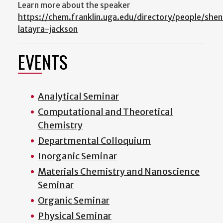
Learn more about the speaker
https://chem.franklin.uga.edu/directory/people/shen
latayra-jackson
EVENTS
Analytical Seminar
Computational and Theoretical
Chemistry
Departmental Colloquium
Inorganic Seminar
Materials Chemistry and Nanoscience
Seminar
Organic Seminar
Physical Seminar