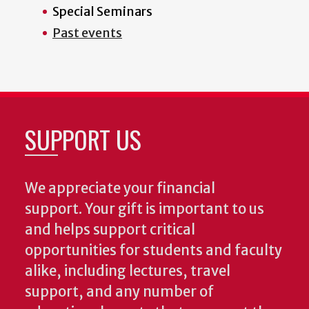
Special Seminars
Past events
SUPPORT US
We appreciate your financial
support. Your gift is important to us
and helps support critical
opportunities for students and faculty
alike, including lectures, travel
support, and any number of