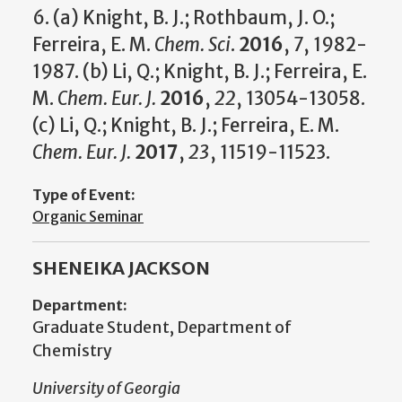
6. (a) Knight, B. J.; Rothbaum, J. O.;
Ferreira, E. M.
Chem. Sci
.
2016
,
7
, 1982-
1987. (b) Li, Q.; Knight, B. J.; Ferreira, E.
M.
Chem. Eur. J.
2016
,
22
, 13054-13058.
(c) Li, Q.; Knight, B. J.; Ferreira, E. M.
Chem. Eur. J.
2017
,
23
, 11519-11523.
Type of Event:
Organic Seminar
SHENEIKA JACKSON
Department:
Graduate Student, Department of
Chemistry
University of Georgia