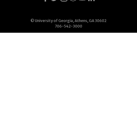
© University of Georgia, Athens, GA 30602
706-542-3000