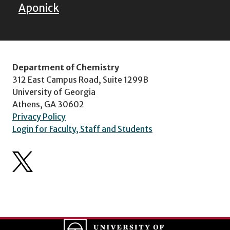
Aponick
Department of Chemistry
312 East Campus Road, Suite 1299B
University of Georgia
Athens, GA 30602
Privacy Policy
Login for Faculty, Staff and Students