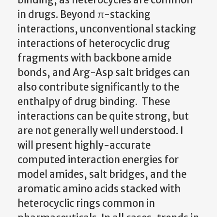
in drugs. Beyond π-stacking
interactions, unconventional stacking
interactions of heterocyclic drug
fragments with backbone amide
bonds, and Arg-Asp salt bridges can
also contribute significantly to the
enthalpy of drug binding. These
interactions can be quite strong, but
are not generally well understood. I
will present highly-accurate
computed interaction energies for
model amides, salt bridges, and the
aromatic amino acids stacked with
heterocyclic rings common in