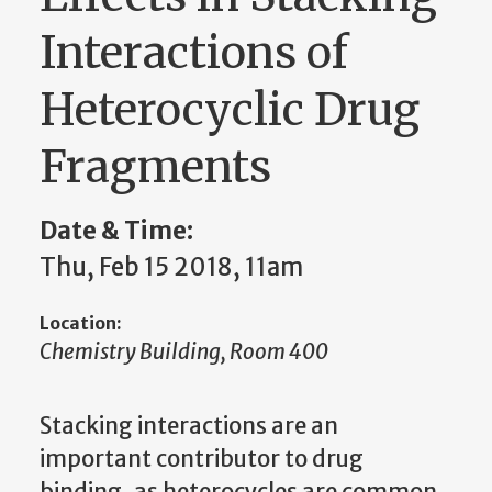
Interactions of
Heterocyclic Drug
Fragments
Date & Time:
Thu, Feb 15 2018, 11am
Location:
Chemistry Building, Room 400
Stacking interactions are an
important contributor to drug
binding, as heterocycles are common