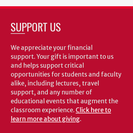
SUPPORT US
We appreciate your financial
support. Your gift is important to us
and helps support critical
opportunities for students and faculty
alike, including lectures, travel
support, and any number of
educational events that augment the
classroom experience.
Click here to
learn more about giving
.