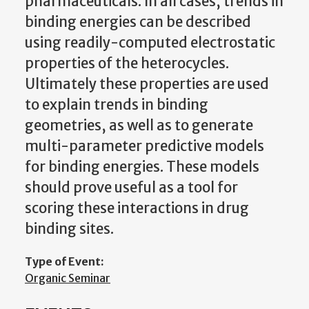
pharmaceuticals. In all cases, trends in
binding energies can be described
using readily-computed electrostatic
properties of the heterocycles.
Ultimately these properties are used
to explain trends in binding
geometries, as well as to generate
multi-parameter predictive models
for binding energies. These models
should prove useful as a tool for
scoring these interactions in drug
binding sites.
Type of Event:
Organic Seminar