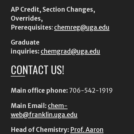
AP Credit, Section Changes,
Overrides,
Prerequisites
:
chemreg@uga.edu
Graduate
inquiries:
chemgrad@uga.edu
CONTACT US!
Main office phone:
706-542-1919
Main Email:
chem-
web@franklin.uga.edu
Head of Chemistry:
Prof. Aaron