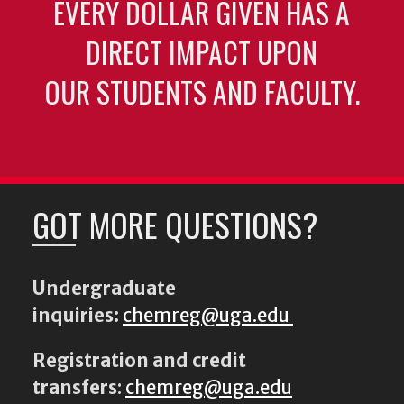
EVERY DOLLAR GIVEN HAS A
DIRECT IMPACT UPON
OUR STUDENTS AND FACULTY.
GOT MORE QUESTIONS?
Undergraduate
inquiries:
chemreg@uga.edu
Registration and credit
transfers
:
chemreg@uga.edu