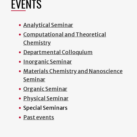
EVENTS
Analytical Seminar
Computational and Theoretical
Chemistry
Departmental Colloquium
Inorganic Seminar
Materials Chemistry and Nanoscience
Seminar
Organic Seminar
Physical Seminar
Special Seminars
Past events