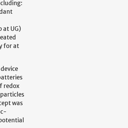
cluding:
ndant
p at UG)
reated
 for at
 device
batteries
of redox
particles
cept was
nc-
potential