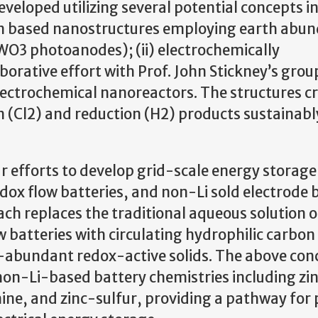
eloped utilizing several potential concepts in
on based nanostructures employing earth abu
WO3 photoanodes); (ii) electrochemically
borative effort with Prof. John Stickney’s grou
electrochemical nanoreactors. The structures c
 (Cl2) and reduction (H2) products sustainably
ur efforts to develop grid-scale energy storage
dox flow batteries, and non-Li sold electrode 
oach replaces the traditional aqueous solution 
w batteries with circulating hydrophilic carbon 
h-abundant redox-active solids. The above con
non-Li-based battery chemistries including zi
e, and zinc-sulfur, providing a pathway for 