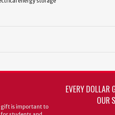
ectrical energy storage
EVERY DOLLAR 
OUR S
gift is important to
s for students and