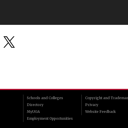
Schools and Colleges
Copyright and Tradema
Directory
Privacy
MyUGA
Website Feedback
Employment Opportunities