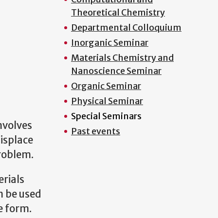
Theoretical Chemistry
Departmental Colloquium
Inorganic Seminar
Materials Chemistry and
Nanoscience Seminar
Organic Seminar
Physical Seminar
Special Seminars
nvolves
Past events
displace
problem.
erials
n be used
e form.