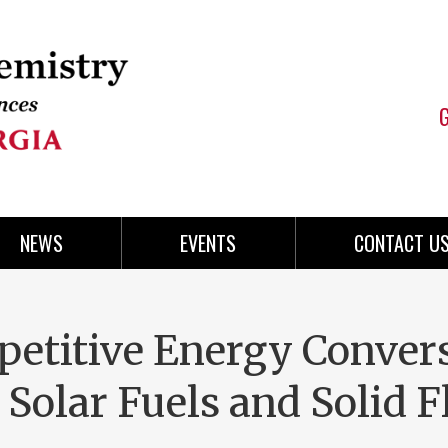
NEWS
EVENTS
CONTACT U
petitive Energy Conver
 Solar Fuels and Solid 