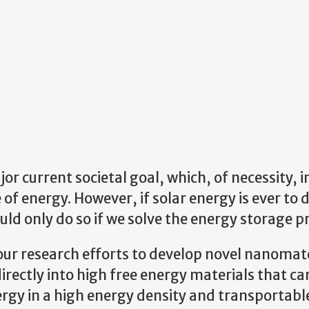
r current societal goal, which, of necessity, i
 of energy. However, if solar energy is ever to 
could only do so if we solve the energy storage 
e our research efforts to develop novel nanomat
irectly into high free energy materials that ca
ergy in a high energy density and transportabl