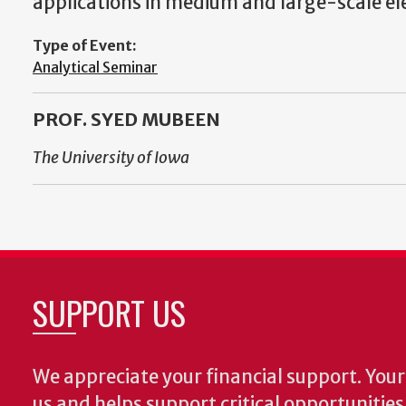
applications in medium and large-scale el
Type of Event:
Analytical Seminar
PROF. SYED MUBEEN
The University of Iowa
SUPPORT US
We appreciate your financial support. Your 
us and helps support critical opportunitie