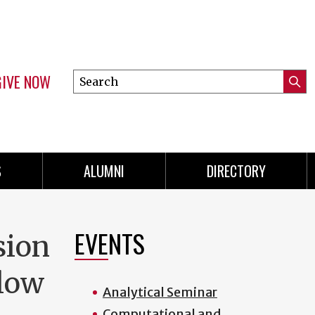
GIVE NOW
Search
Submi
this
Mini
Searc
site
menu
S
ALUMNI
DIRECTORY
EVENTS
sion
Flow
Analytical Seminar
Computational and