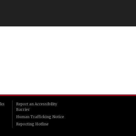
rks
Report an Accessibility
Barrier
Human Trafficking Notice
Reporting Hotline