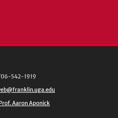
06-542-1919
eb@franklin.uga.edu
Prof. Aaron Aponick