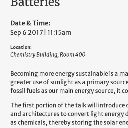
Batteries
Date & Time:
Sep 6 2017 | 11:15am
Location:
Chemistry Building, Room 400
Becoming more energy sustainable is a majo
greater use of sunlight as a primary source
fossil fuels as our main energy source, it 
The first portion of the talk will introduc
and architectures to convert light energy d
as chemicals, thereby storing the solar en