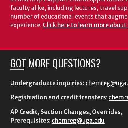
faculty alike, including lectures, travel su
number of educational events that augme
experience.
Click here to learn more about
GOT MORE QUESTIONS?
Undergraduate inquiries:
chemreg@uga
Registration and credit transfers
:
chemr
AP Credit, Section Changes, Overrides,
Prerequisites
:
chemreg@uga.edu