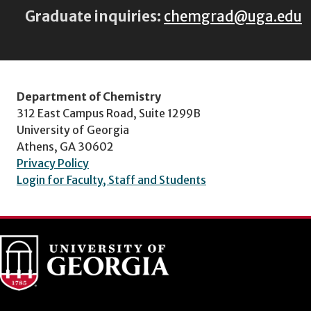
Graduate inquiries:
chemgrad@uga.edu
Department of Chemistry
312 East Campus Road, Suite 1299B
University of Georgia
Athens, GA 30602
Privacy Policy
Login for Faculty, Staff and Students