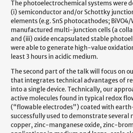
The photoelectrochemical systems were dev
(i) semiconductor and/or Schottky juncti
elements (e.g. SnS photocathodes; BiVO4/
manufactured multi-junction cells (a colla
and (iii) oxide encapsulated stable photo
were able to generate high-value oxidation
least 3 hours in acidic medium.
The second part of the talk will focus on o
that integrates technical advantages of re
into a single device. Technically, our appr
active molecules found in typical redox flo
(“flowable electrodes”) coated with eart
successfully used to demonstrate several 
copper, zinc-manganese oxide, zinc-bromin