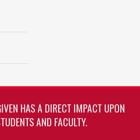
GIVEN HAS A DIRECT IMPACT UPON
TUDENTS AND FACULTY.