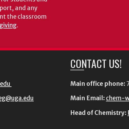
pport, and any
nt the classroom
 giving
.
CONTACT US!
.edu
Main office phone:
7
eg@uga.edu
Main Email:
chem-w
Head of Chemistry: