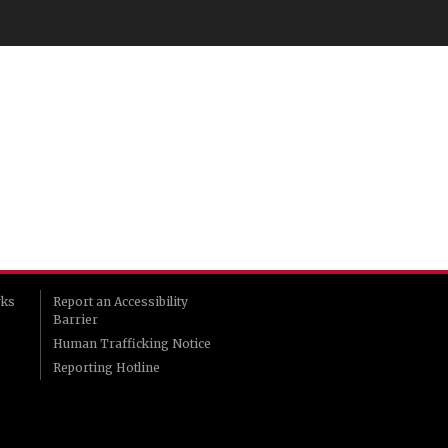
rks
Report an Accessibility
Barrier
Human Trafficking Notice
Reporting Hotline