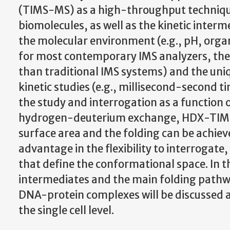
(TIMS-MS) as a high-throughput technique
biomolecules, as well as the kinetic interm
the molecular environment (e.g., pH, organi
for most contemporary IMS analyzers, the 
than traditional IMS systems) and the uniq
kinetic studies (e.g., millisecond-second t
the study and interrogation as a function 
hydrogen-deuterium exchange, HDX-TIMS-M
surface area and the folding can be achie
advantage in the flexibility to interrogate,
that define the conformational space. In th
intermediates and the main folding pathw
DNA-protein complexes will be discussed a
the single cell level.