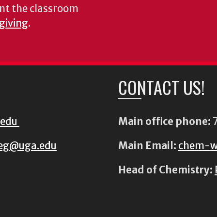
nt the classroom
 giving
.
CONTACT US!
.edu
Main office phone:
7
eg@uga.edu
Main Email:
chem-w
Head of Chemistry: