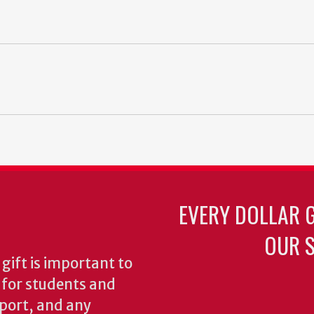
EVERY DOLLAR 
OUR S
gift is important to
s for students and
pport, and any