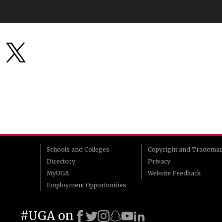
Schools and Colleges
Copyright and Tradema
Directory
Privacy
MyUGA
Website Feedback
Employment Opportunities
#UGA on