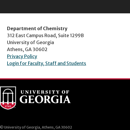
Department of Chemistry
312 East Campus Road, Suite 1299B
University of Georgia
Athens, GA 30602
Privacy Policy
Login for Faculty, Staff and Students
© University of Georgia, Athens, GA 30602