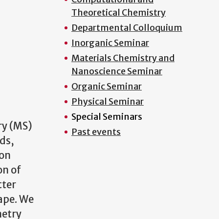
Theoretical Chemistry
Departmental Colloquium
Inorganic Seminar
Materials Chemistry and
Nanoscience Seminar
Organic Seminar
Physical Seminar
Special Seminars
ry (MS)
Past events
ds,
Ion
on of
tter
ape. We
metry