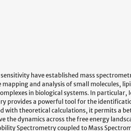
 sensitivity have established mass spectromet
 mapping and analysis of small molecules, lipi
plexes in biological systems. In particular, 
 provides a powerful tool for the identificati
with theoretical calculations, it permits a be
ve the dynamics across the free energy landsc
obility Spectrometry coupled to Mass Spectro