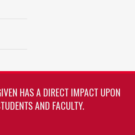
GIVEN HAS A DIRECT IMPACT UPON
TUDENTS AND FACULTY.