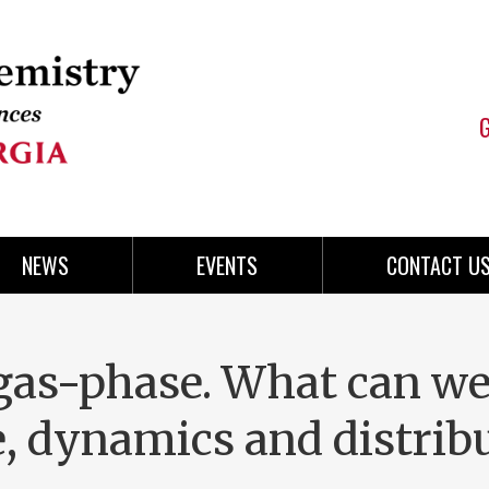
NEWS
EVENTS
CONTACT U
 gas-phase. What can w
e, dynamics and distrib