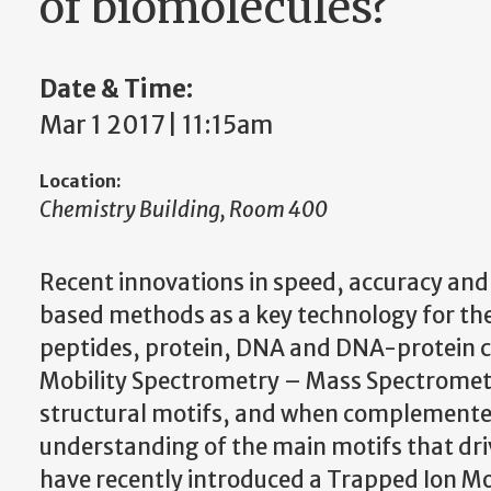
of biomolecules?
Date & Time:
Mar 1 2017 | 11:15am
Location:
Chemistry Building, Room 400
Recent innovations in speed, accuracy and
based methods as a key technology for the
peptides, protein, DNA and DNA-protein com
Mobility Spectrometry – Mass Spectrometry
structural motifs, and when complemented 
understanding of the main motifs that dri
have recently introduced a Trapped Ion M