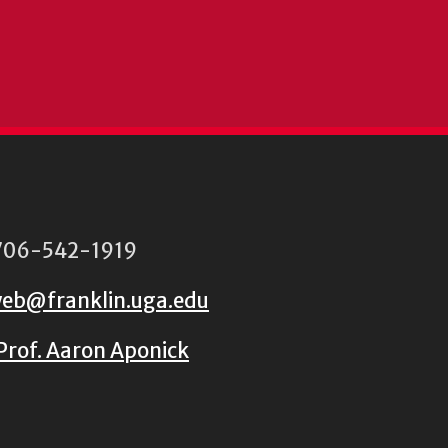
06-542-1919
eb@franklin.uga.edu
Prof. Aaron Aponick