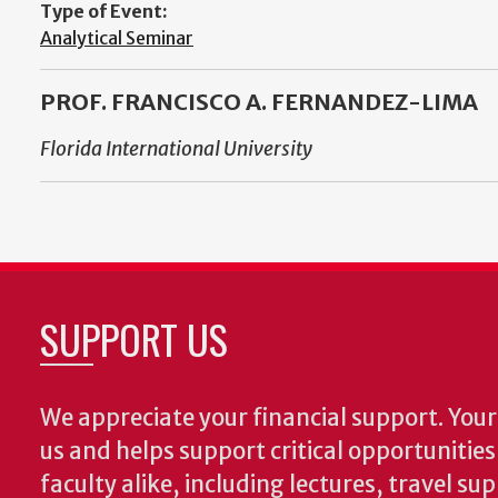
Type of Event:
Analytical Seminar
PROF. FRANCISCO A. FERNANDEZ-LIMA
Florida International University
SUPPORT US
We appreciate your financial support. Your 
us and helps support critical opportunitie
faculty alike, including lectures, travel su