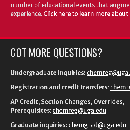
number of educational events that augme
experience.
Click here to learn more about
GOT MORE QUESTIONS?
Undergraduate inquiries:
chemreg@uga
Registration and credit transfers
:
chemr
AP Credit, Section Changes, Overrides,
Prerequisites
:
chemreg@uga.edu
Graduate inquiries:
chemgrad@uga.edu