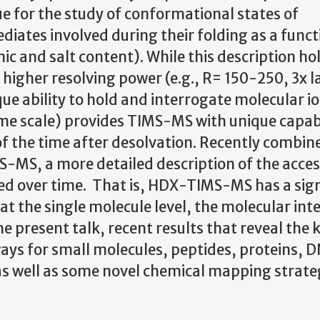
 for the study of conformational states of
ediates involved during their folding as a funct
c and salt content). While this description ho
higher resolving power (e.g., R= 150-250, 3x l
ue ability to hold and interrogate molecular io
ime scale) provides TIMS-MS with unique capabi
of the time after desolvation. Recently combin
S, a more detailed description of the acces
ved over time. That is, HDX-TIMS-MS has a sign
 at the single molecule level, the molecular int
e present talk, recent results that reveal the k
ays for small molecules, peptides, proteins, 
s well as some novel chemical mapping strateg