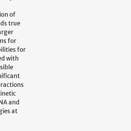
ion of
lds true
arger
ns for
lities for
ed with
sible
ificant
eractions
inetic
DNA and
ies at