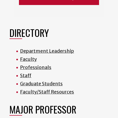
DIRECTORY
Department Leadership
Faculty
Professionals
Staff
Graduate Students
Faculty/Staff Resources
MAJOR PROFESSOR