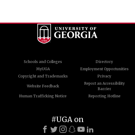
Schools and Colleges
Directory
MyUGA
Employment Opportunities
Copyright and Trademarks
Privacy
Report an Accessibility
Website Feedback
Barrier
Human Trafficking Notice
Reporting Hotline
#UGA on