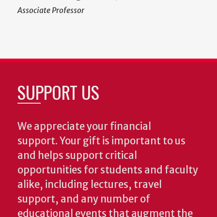
Associate Professor
SUPPORT US
We appreciate your financial
support. Your gift is important to us
and helps support critical
opportunities for students and faculty
alike, including lectures, travel
support, and any number of
educational events that augment the