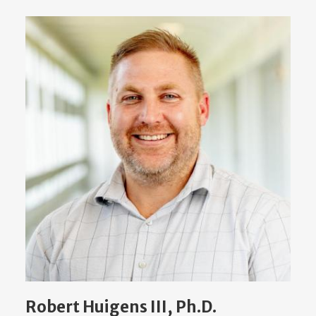
Robert Huigens III, Ph.D.