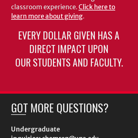
classroom experience.
Click here to
learn more about giving
.
EVERY DOLLAR GIVEN HAS A
DIRECT IMPACT UPON
OUR STUDENTS AND FACULTY.
GOT MORE QUESTIONS?
Undergraduate