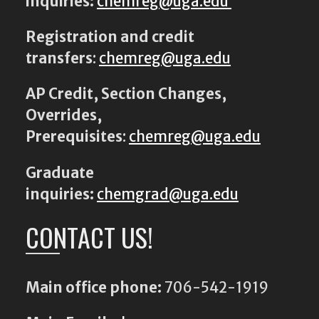
inquiries:
chemreg@uga.edu
Registration and credit
transfers
:
chemreg@uga.edu
AP Credit, Section Changes,
Overrides,
Prerequisites
:
chemreg@uga.edu
Graduate
inquiries:
chemgrad@uga.edu
CONTACT US!
Main office phone:
706-542-1919