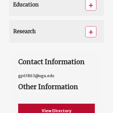
Education
Research
Contact Information
gp61863@uga.edu
Other Information
View Directory