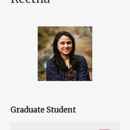
Graduate Student