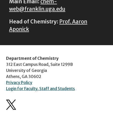
Main Email:
chem-
web@franklin.uga.edu
Head of Chemistry:
Prof. Aaron
Aponick
Department of Chemistry
312 East Campus Road, Suite 1299B
University of Georgia
Athens, GA 30602
Privacy Policy
Login for Faculty, Staff and Students