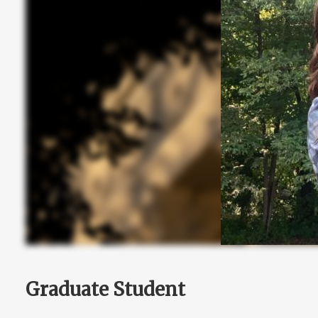
Graduate Student