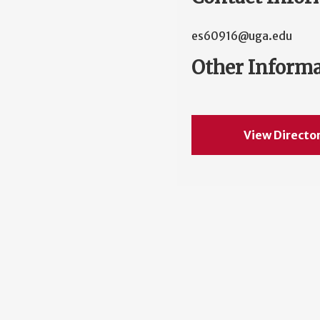
es60916@uga.edu
Other Inform
View Directo