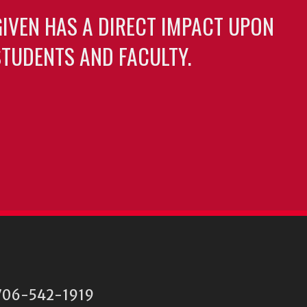
GIVEN HAS A DIRECT IMPACT UPON
TUDENTS AND FACULTY.
06-542-1919