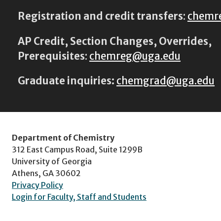
Registration and credit transfers
:
chemr
AP Credit, Section Changes, Overrides,
Prerequisites
:
chemreg@uga.edu
Graduate inquiries:
chemgrad@uga.edu
Department of Chemistry
312 East Campus Road, Suite 1299B
University of Georgia
Athens, GA 30602
Privacy Policy
Login for Faculty, Staff and Students