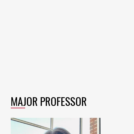
MAJOR PROFESSOR