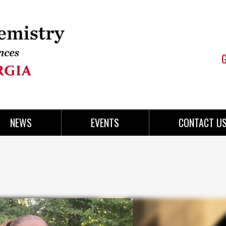
NEWS
EVENTS
CONTACT U