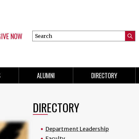
GIVE NOW
Search
Submi
this
Mini
Searc
site
menu
S
ALUMNI
DIRECTORY
DIRECTORY
Department Leadership
Faculty