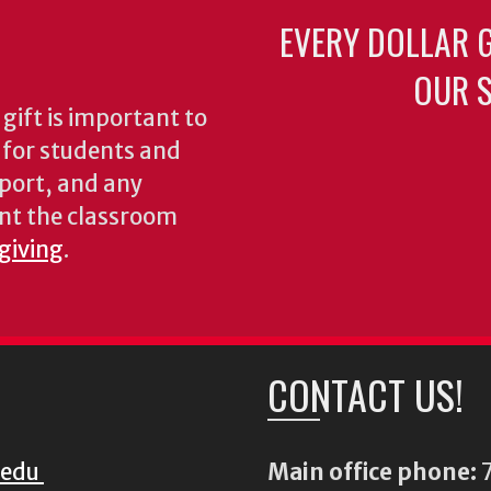
EVERY DOLLAR 
OUR S
gift is important to
s for students and
pport, and any
nt the classroom
 giving
.
CONTACT US!
.edu
Main office phone:
7