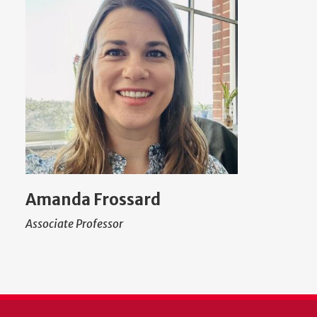
Amanda Frossard
Associate Professor