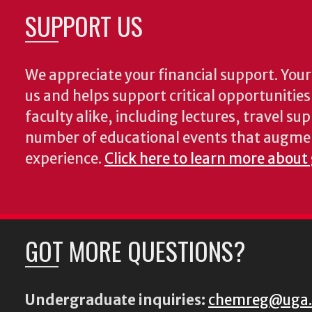
SUPPORT US
We appreciate your financial support. Your 
us and helps support critical opportunitie
faculty alike, including lectures, travel su
number of educational events that augme
experience.
Click here to learn more about
GOT MORE QUESTIONS?
Undergraduate inquiries:
chemreg@uga