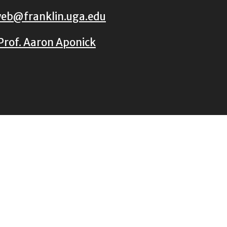
eb@franklin.uga.edu
Prof. Aaron Aponick