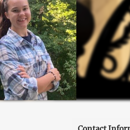
Contact Infor