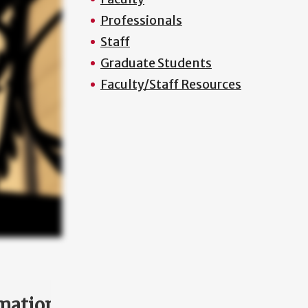
Professionals
Staff
Graduate Students
Faculty/Staff Resources
mation