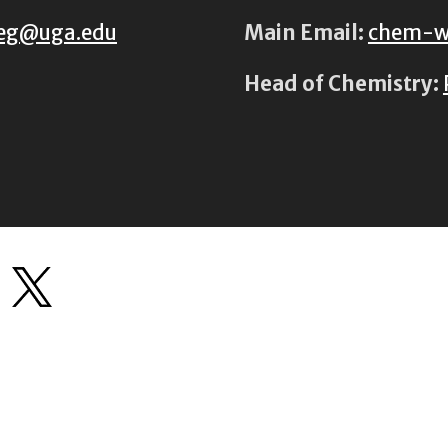
eg@uga.edu
Main Email:
chem-w
Head of Chemistry: