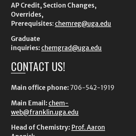
AP Credit, Section Changes,
Overrides,
Prerequisites
:
chemreg@uga.edu
Graduate
inquiries:
chemgrad@uga.edu
CONTACT US!
Main office phone:
706-542-1919
Main Email:
chem-
web@franklin.uga.edu
Head of Chemistry:
Prof. Aaron