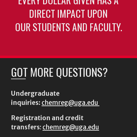
DIRECT IMPACT UPON
OUR STUDENTS AND FACULTY.
GOT MORE QUESTIONS?
Undergraduate
inquiries:
chemreg@uga.edu
Registration and credit
transfers
:
chemreg@uga.edu