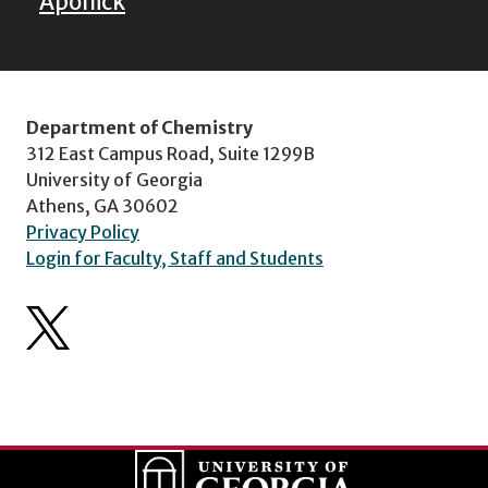
Aponick
Department of Chemistry
312 East Campus Road, Suite 1299B
University of Georgia
Athens, GA 30602
Privacy Policy
Login for Faculty, Staff and Students