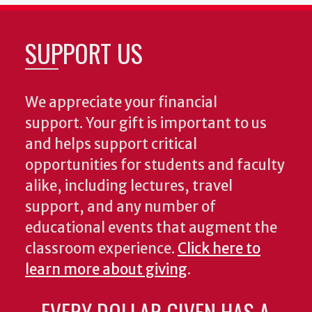
SUPPORT US
We appreciate your financial
support. Your gift is important to us
and helps support critical
opportunities for students and faculty
alike, including lectures, travel
support, and any number of
educational events that augment the
classroom experience.
Click here to
learn more about giving
.
EVERY DOLLAR GIVEN HAS A