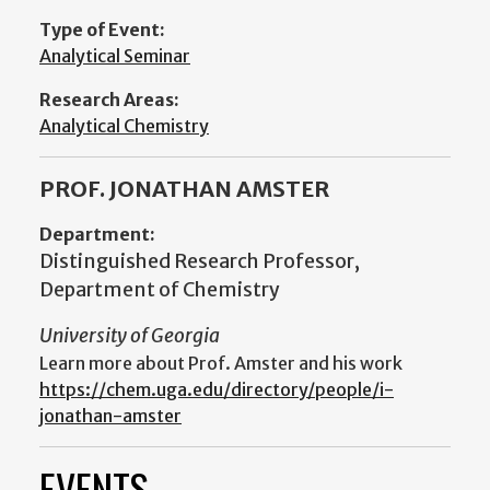
Type of Event:
Analytical Seminar
Research Areas:
Analytical Chemistry
PROF. JONATHAN AMSTER
Department:
Distinguished Research Professor,
Department of Chemistry
University of Georgia
Learn more about Prof. Amster and his work
https://chem.uga.edu/directory/people/i-
jonathan-amster
EVENTS