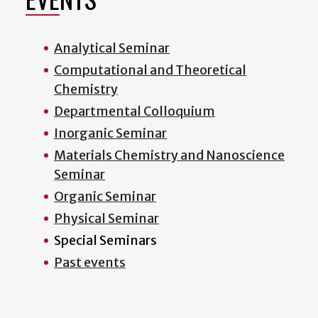
Analytical Seminar
Computational and Theoretical
Chemistry
Departmental Colloquium
Inorganic Seminar
Materials Chemistry and Nanoscience
Seminar
Organic Seminar
Physical Seminar
Special Seminars
Past events