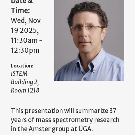
Date &
Time:
Wed, Nov
19 2025,
11:30am -
12:30pm
Location:
iSTEM
Building 2,
Room 1218
This presentation will summarize 37
years of mass spectrometry research
in the Amster group at UGA.