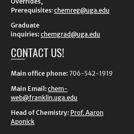
Overrides,
Prerequisites
:
chemreg@uga.edu
Graduate
inquiries:
chemgrad@uga.edu
CONTACT US!
Main office phone:
706-542-1919
Main Email:
chem-
web@franklin.uga.edu
Head of Chemistry:
Prof. Aaron
Aponick