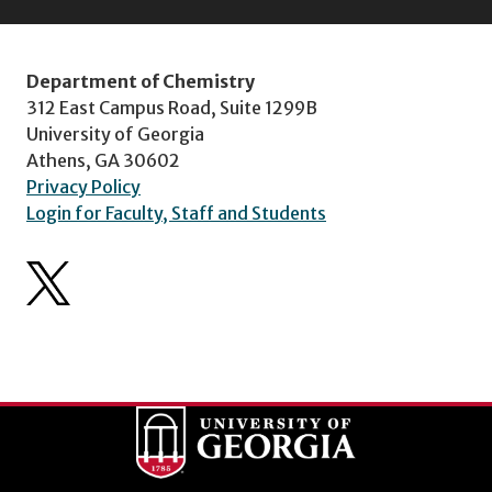
Department of Chemistry
312 East Campus Road, Suite 1299B
University of Georgia
Athens, GA 30602
Privacy Policy
Login for Faculty, Staff and Students