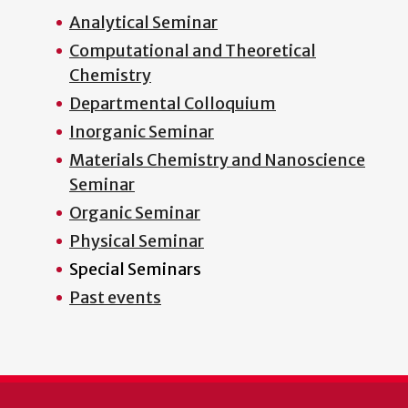
Analytical Seminar
Computational and Theoretical
Chemistry
Departmental Colloquium
Inorganic Seminar
Materials Chemistry and Nanoscience
Seminar
Organic Seminar
Physical Seminar
Special Seminars
Past events