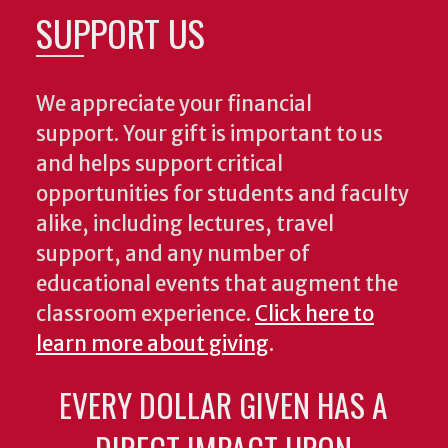
SUPPORT US
We appreciate your financial
support. Your gift is important to us
and helps support critical
opportunities for students and faculty
alike, including lectures, travel
support, and any number of
educational events that augment the
classroom experience.
Click here to
learn more about giving
.
EVERY DOLLAR GIVEN HAS A