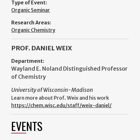
Type of Event:
Organic Seminar
Research Areas:
Organic Chemistry
PROF. DANIEL WEIX
Department:
Wayland E. Noland Distinguished Professor
of Chemistry
University of Wisconsin-Madison
Learn more about Prof. Weix and his work
https://chem.wisc.edu/staff/weix-daniel/
EVENTS