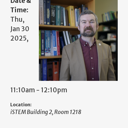
Date &
Time:
Thu,
Jan 30
2025,
11:10am - 12:10pm
Location:
iSTEM Building 2, Room 1218