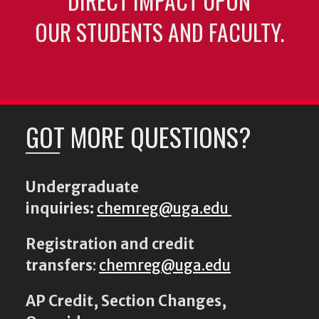
DIRECT IMPACT UPON
OUR STUDENTS AND FACULTY.
GOT MORE QUESTIONS?
Undergraduate
inquiries:
chemreg@uga.edu
Registration and credit
transfers
:
chemreg@uga.edu
AP Credit, Section Changes,