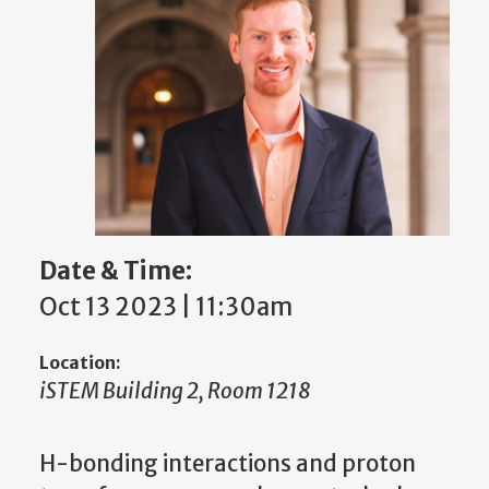
Date & Time:
Oct 13 2023 | 11:30am
Location:
iSTEM Building 2, Room 1218
H-bonding interactions and proton