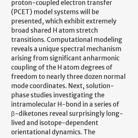
proton-coupled electron transfer
(PCET) model systems will be
presented, which exhibit extremely
broad shared H atom stretch
transitions. Computational modeling
reveals a unique spectral mechanism
arising from significant anharmonic
coupling of the H atom degrees of
freedom to nearly three dozen normal
mode coordinates. Next, solution-
phase studies investigating the
intramolecular H-bond in a series of
β-diketones reveal surprisingly long-
lived and isotope-dependent
orientational dynamics. The