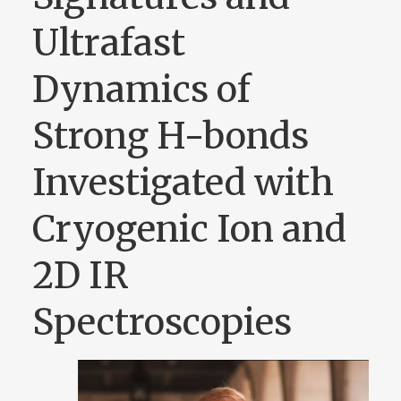
Ultrafast
Dynamics of
Strong H-bonds
Investigated with
Cryogenic Ion and
2D IR
Spectroscopies