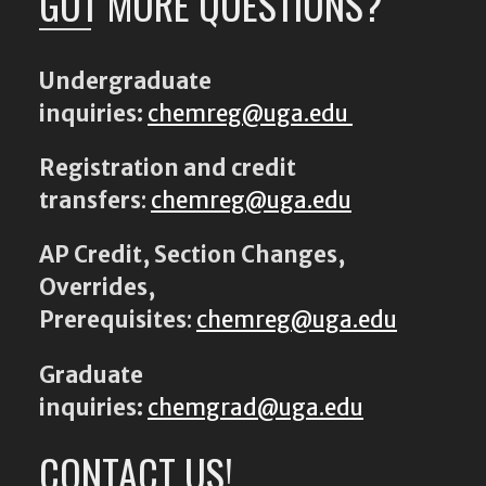
GOT MORE QUESTIONS?
Undergraduate
inquiries:
chemreg@uga.edu
Registration and credit
transfers
:
chemreg@uga.edu
AP Credit, Section Changes,
Overrides,
Prerequisites
:
chemreg@uga.edu
Graduate
inquiries:
chemgrad@uga.edu
CONTACT US!