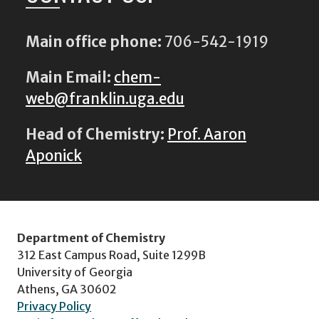
Main office phone:
706-542-1919
Main Email:
chem-
web@franklin.uga.edu
Head of Chemistry:
Prof. Aaron
Aponick
Department of Chemistry
312 East Campus Road, Suite 1299B
University of Georgia
Athens, GA 30602
Privacy Policy