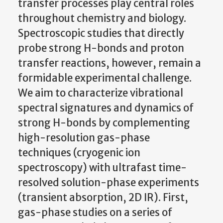
transfer processes play central roles
throughout chemistry and biology.
Spectroscopic studies that directly
probe strong H-bonds and proton
transfer reactions, however, remain a
formidable experimental challenge.
We aim to characterize vibrational
spectral signatures and dynamics of
strong H-bonds by complementing
high-resolution gas-phase
techniques (cryogenic ion
spectroscopy) with ultrafast time-
resolved solution-phase experiments
(transient absorption, 2D IR). First,
gas-phase studies on a series of