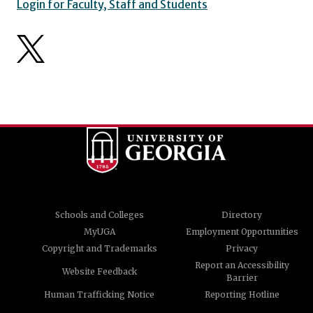
Login for Faculty, Staff and Students
Schools and Colleges
Directory
MyUGA
Employment Opportunities
Copyright and Trademarks
Privacy
Report an Accessibility
Website Feedback
Barrier
Human Trafficking Notice
Reporting Hotline