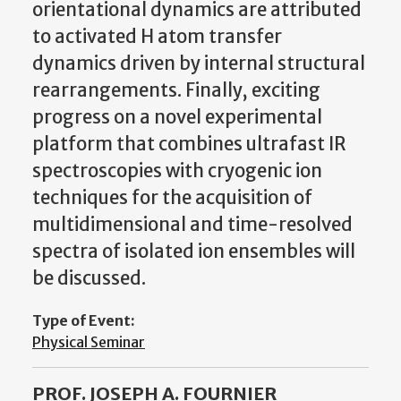
orientational dynamics are attributed
to activated H atom transfer
dynamics driven by internal structural
rearrangements. Finally, exciting
progress on a novel experimental
platform that combines ultrafast IR
spectroscopies with cryogenic ion
techniques for the acquisition of
multidimensional and time-resolved
spectra of isolated ion ensembles will
be discussed.
Type of Event:
Physical Seminar
PROF. JOSEPH A. FOURNIER