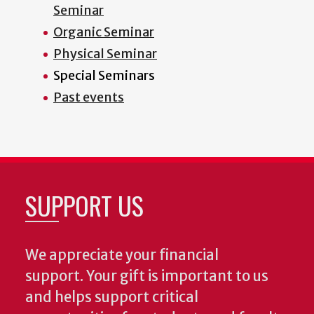
Seminar
Organic Seminar
Physical Seminar
Special Seminars
Past events
SUPPORT US
We appreciate your financial
support. Your gift is important to us
and helps support critical