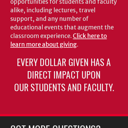
opportunities for students and faculty
alike, including lectures, travel
support, and any number of
educational events that augment the
classroom experience.
Click here to
learn more about giving
.
EVERY DOLLAR GIVEN HAS A
DIRECT IMPACT UPON
OUR STUDENTS AND FACULTY.