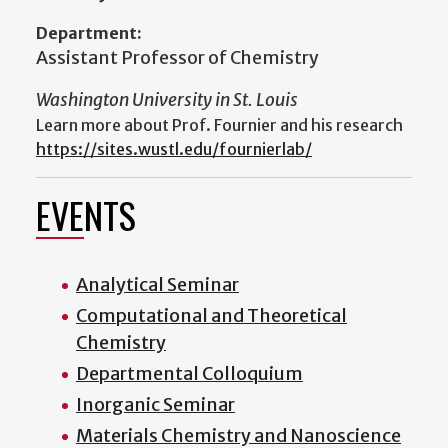
Department:
Assistant Professor of Chemistry
Washington University in St. Louis
Learn more about Prof. Fournier and his research
https://sites.wustl.edu/fournierlab/
EVENTS
Analytical Seminar
Computational and Theoretical
Chemistry
Departmental Colloquium
Inorganic Seminar
Materials Chemistry and Nanoscience