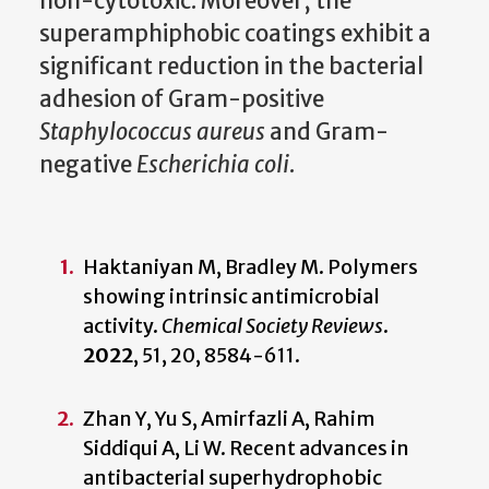
non-cytotoxic. Moreover, the
superamphiphobic coatings exhibit a
significant reduction in the bacterial
adhesion of Gram-positive
Staphylococcus aureus
and Gram-
negative
Escherichia coli
.
Haktaniyan M, Bradley M. Polymers
showing intrinsic antimicrobial
activity.
Chemical Society Reviews
.
2022
,
51, 20, 8584-611.
Zhan Y, Yu S, Amirfazli A, Rahim
Siddiqui A, Li W. Recent advances in
antibacterial superhydrophobic