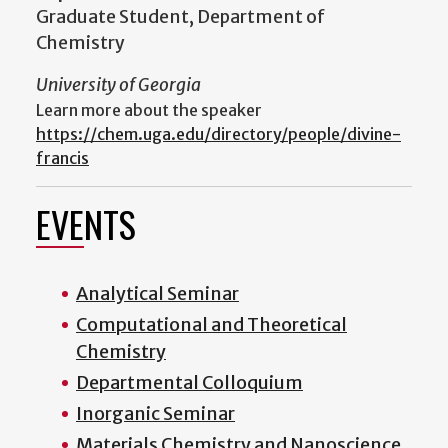
Graduate Student, Department of
Chemistry
University of Georgia
Learn more about the speaker
https://chem.uga.edu/directory/people/divine-
francis
EVENTS
Analytical Seminar
Computational and Theoretical
Chemistry
Departmental Colloquium
Inorganic Seminar
Materials Chemistry and Nanoscience