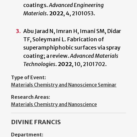
coatings.
Advanced Engineering
Materials
.
2022
, 4, 2101053.
Abu Jarad N, Imran H, Imani SM, Didar
TF, Soleymani L. Fabrication of
superamphiphobic surfaces via spray
coating; a review.
Advanced Materials
Technologies
.
2022
,
10, 2101702.
Type of Event:
Materials Chemistry and Nanoscience Seminar
Research Areas:
Materials Chemistry and Nanoscience
DIVINE FRANCIS
Department: