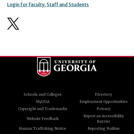
Login for Faculty, Staff and Students
Schools and Colleges
Directory
MyUGA
Employment Opportunities
Copyright and Trademarks
Privacy
Report an Accessibility
Website Feedback
Barrier
Human Trafficking Notice
Reporting Hotline