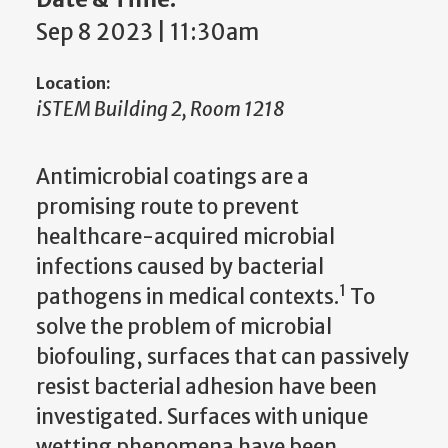
Sep 8 2023 | 11:30am
Location:
iSTEM Building 2, Room 1218
Antimicrobial coatings are a
promising route to prevent
healthcare-acquired microbial
infections caused by bacterial
1
pathogens in medical contexts.
To
solve the problem of microbial
biofouling, surfaces that can passively
resist bacterial adhesion have been
investigated. Surfaces with unique
wetting phenomena have been