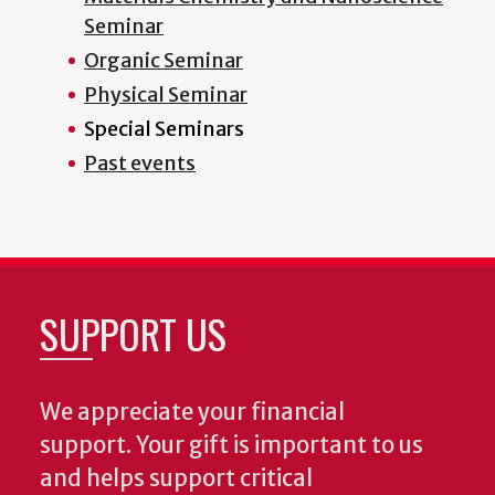
Seminar
Organic Seminar
Physical Seminar
Special Seminars
Past events
SUPPORT US
We appreciate your financial
support. Your gift is important to us
and helps support critical