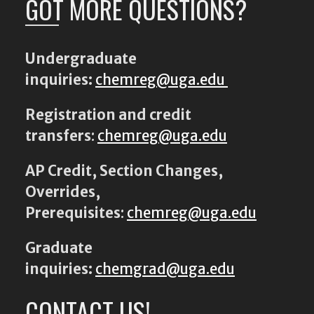
GOT MORE QUESTIONS?
Undergraduate
inquiries:
chemreg@uga.edu
Registration and credit
transfers
:
chemreg@uga.edu
AP Credit, Section Changes,
Overrides,
Prerequisites
:
chemreg@uga.edu
Graduate
inquiries:
chemgrad@uga.edu
CONTACT US!