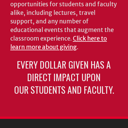
opportunities for students and faculty
alike, including lectures, travel
support, and any number of
educational events that augment the
classroom experience.
Click here to
learn more about giving
.
EVERY DOLLAR GIVEN HAS A
DIRECT IMPACT UPON
OUR STUDENTS AND FACULTY.