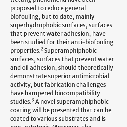
proposed to reduce general
biofouling, but to date, mainly
superhydrophobic surfaces, surfaces
that prevent water adhesion, have
been studied for their anti-biofouling
2
properties.
Superamphiphobic
surfaces, surfaces that prevent water
and oil adhesion, should theoretically
demonstrate superior antimicrobial
activity, but fabrication challenges
have hampered biocompatibility
3
studies.
A novel superamphiphobic
coating will be presented that can be
coated to various substrates and is