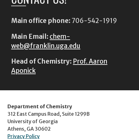
Main office phone:
706-542-1919
Main Email:
chem-
web@franklin.uga.edu
Head of Chemistry:
Prof. Aaron
Aponick
Department of Chemistry
312 East Campus Road, Suite 1299B
University of Georgia
Athens, GA 30602
Privacy Policy