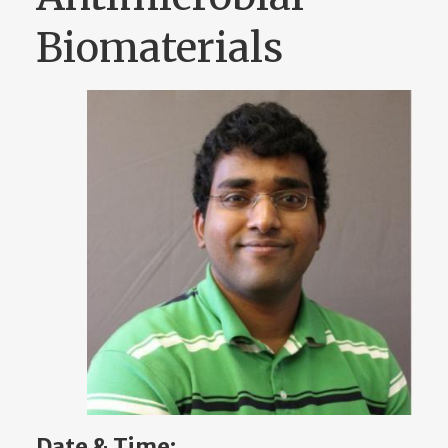
Biomaterials
Date & Time: