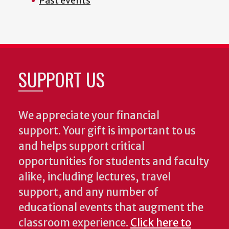
Past events
SUPPORT US
We appreciate your financial
support. Your gift is important to us
and helps support critical
opportunities for students and faculty
alike, including lectures, travel
support, and any number of
educational events that augment the
classroom experience.
Click here to