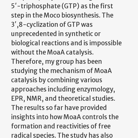
5′-triphosphate (GTP) as the first
step in the Moco biosynthesis. The
3′,8-cyclization of GTP was
unprecedented in synthetic or
biological reactions and is impossible
without the MoaA catalysis.
Therefore, my group has been
studying the mechanism of MoaA
catalysis by combining various
approaches including enzymology,
EPR, NMR, and theoretical studies.
The results so far have provided
insights into how MoaA controls the
formation and reactivities of free
radical species. The study has also