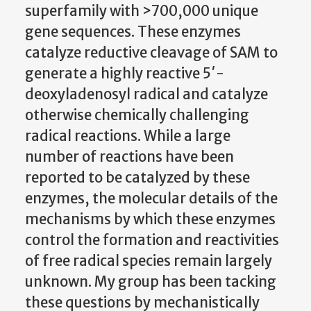
superfamily with >700,000 unique
gene sequences. These enzymes
catalyze reductive cleavage of SAM to
generate a highly reactive 5′-
deoxyladenosyl radical and catalyze
otherwise chemically challenging
radical reactions. While a large
number of reactions have been
reported to be catalyzed by these
enzymes, the molecular details of the
mechanisms by which these enzymes
control the formation and reactivities
of free radical species remain largely
unknown. My group has been tacking
these questions by mechanistically