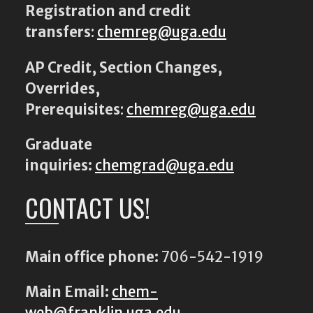
Registration and credit
transfers
:
chemreg@uga.edu
AP Credit, Section Changes,
Overrides,
Prerequisites
:
chemreg@uga.edu
Graduate
inquiries:
chemgrad@uga.edu
CONTACT US!
Main office phone:
706-542-1919
Main Email:
chem-