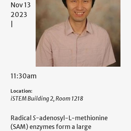
Nov 13
2023
|
11:30am
Location:
iSTEM Building 2, Room 1218
Radical
S-
adenosyl-L-methionine
(SAM) enzymes form a large