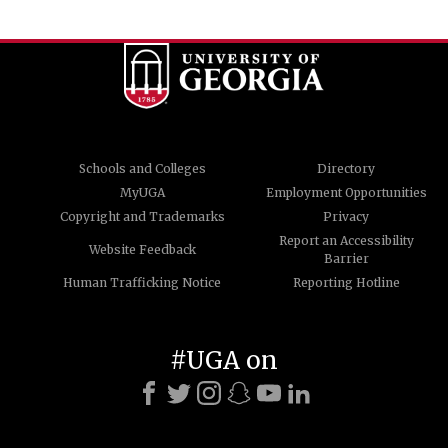
Schools and Colleges
Directory
MyUGA
Employment Opportunities
Copyright and Trademarks
Privacy
Report an Accessibility
Website Feedback
Barrier
Human Trafficking Notice
Reporting Hotline
#UGA on