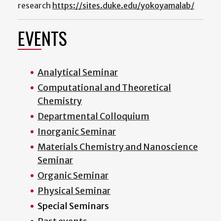
research
https://sites.duke.edu/yokoyamalab/
EVENTS
Analytical Seminar
Computational and Theoretical
Chemistry
Departmental Colloquium
Inorganic Seminar
Materials Chemistry and Nanoscience
Seminar
Organic Seminar
Physical Seminar
Special Seminars