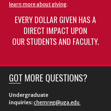
learn more about giving
.
EVERY DOLLAR GIVEN HAS A
DIRECT IMPACT UPON
OUR STUDENTS AND FACULTY.
GOT MORE QUESTIONS?
Undergraduate
inquiries:
chemreg@uga.edu