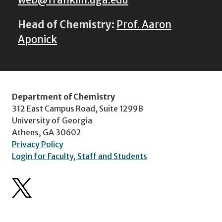
web@franklin.uga.edu
Head of Chemistry:
Prof. Aaron
Aponick
Department of Chemistry
312 East Campus Road, Suite 1299B
University of Georgia
Athens, GA 30602
Privacy Policy
Login for Faculty, Staff and Students