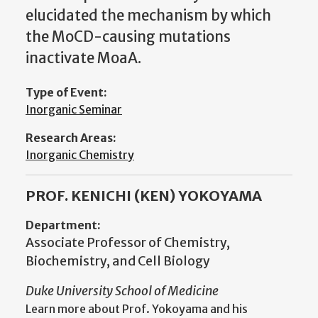
elucidated the mechanism by which
the MoCD-causing mutations
inactivate MoaA.
Type of Event:
Inorganic Seminar
Research Areas:
Inorganic Chemistry
PROF. KENICHI (KEN) YOKOYAMA
Department:
Associate Professor of Chemistry,
Biochemistry, and Cell Biology
Duke University School of Medicine
Learn more about Prof. Yokoyama and his