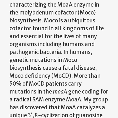
characterizing the MoaA enzyme in
the molybdenum cofactor (Moco)
biosynthesis. Moco is a ubiquitous
cofactor found in all kingdoms of life
and essential for the lives of many
organisms including humans and
pathogenic bacteria. In humans,
genetic mutations in Moco
biosynthesis cause a fatal disease,
Moco deficiency (MoCD). More than
50% of MoCD patients carry
mutations in the
moaA
gene coding for
a radical SAM enzyme MoaA. My group
has discovered that MoaA catalyzes a
unique 3′,8-cyclization of guanosine