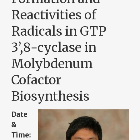
Reactivities of
Radicals in GTP
3’,8-cyclase in
Molybdenum
Cofactor
Biosynthesis
Date
&
Time: