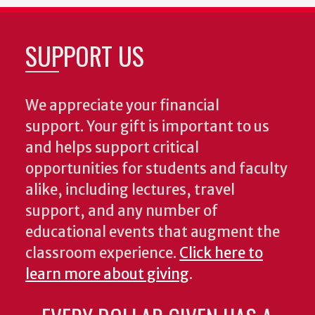
SUPPORT US
We appreciate your financial
support. Your gift is important to us
and helps support critical
opportunities for students and faculty
alike, including lectures, travel
support, and any number of
educational events that augment the
classroom experience.
Click here to
learn more about giving
.