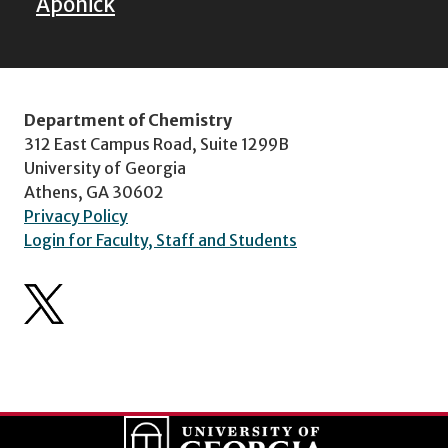
Aponick
Department of Chemistry
312 East Campus Road, Suite 1299B
University of Georgia
Athens, GA 30602
Privacy Policy
Login for Faculty, Staff and Students