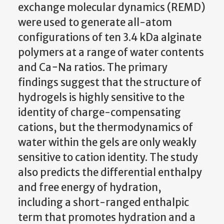
exchange molecular dynamics (REMD)
were used to generate all-atom
configurations of ten 3.4 kDa alginate
polymers at a range of water contents
and Ca−Na ratios. The primary
findings suggest that the structure of
hydrogels is highly sensitive to the
identity of charge-compensating
cations, but the thermodynamics of
water within the gels are only weakly
sensitive to cation identity. The study
also predicts the differential enthalpy
and free energy of hydration,
including a short-ranged enthalpic
term that promotes hydration and a