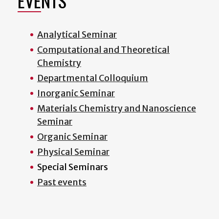
EVENTS
Analytical Seminar
Computational and Theoretical
Chemistry
Departmental Colloquium
Inorganic Seminar
Materials Chemistry and Nanoscience
Seminar
Organic Seminar
Physical Seminar
Special Seminars
Past events