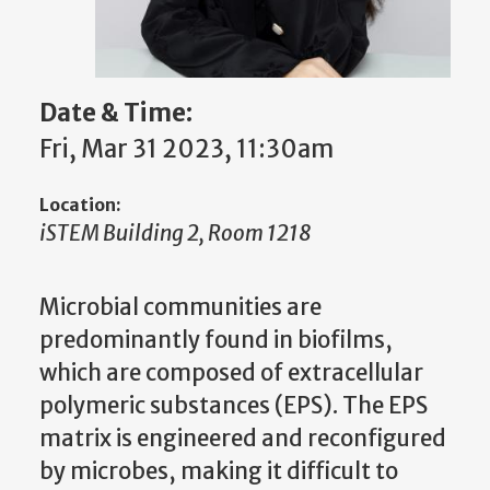
Date & Time:
Fri, Mar 31 2023, 11:30am
Location:
iSTEM Building 2, Room 1218
Microbial communities are
predominantly found in biofilms,
which are composed of extracellular
polymeric substances (EPS). The EPS
matrix is engineered and reconfigured
by microbes, making it difficult to