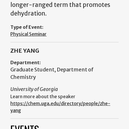
longer-ranged term that promotes
dehydration.
Type of Event:
Physical Seminar
ZHE YANG
Department:
Graduate Student, Department of
Chemistry
University of Georgia
Learn more about the speaker
https://chem.uga.edu/directory/people/zhe-
yang