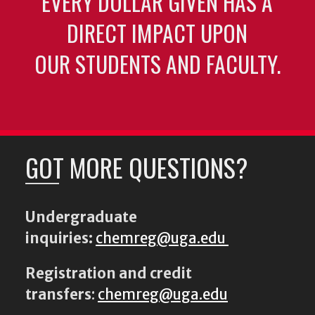
EVERY DOLLAR GIVEN HAS A
DIRECT IMPACT UPON
OUR STUDENTS AND FACULTY.
GOT MORE QUESTIONS?
Undergraduate
inquiries:
chemreg@uga.edu
Registration and credit
transfers
:
chemreg@uga.edu