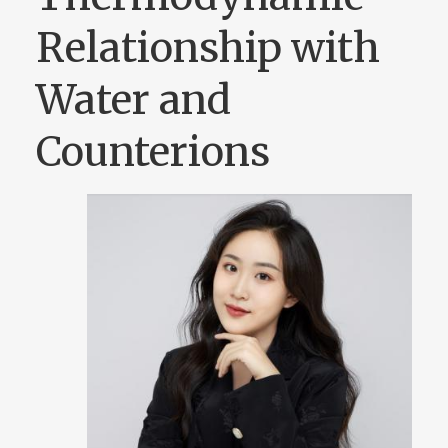
Relationship with
Water and
Counterions