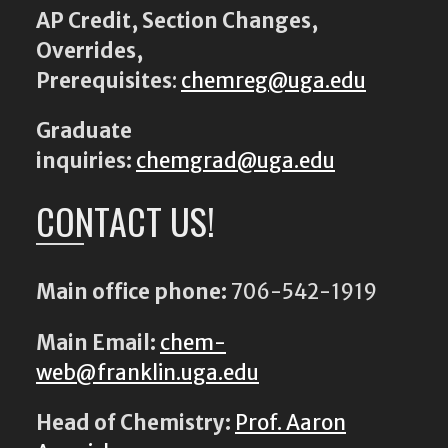
AP Credit, Section Changes,
Overrides,
Prerequisites
:
chemreg@uga.edu
Graduate
inquiries:
chemgrad@uga.edu
CONTACT US!
Main office phone:
706-542-1919
Main Email:
chem-
web@franklin.uga.edu
Head of Chemistry:
Prof. Aaron