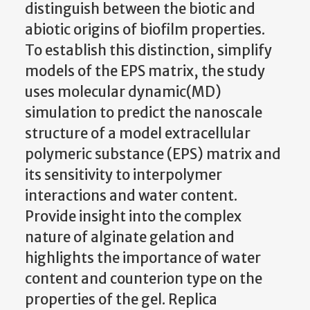
distinguish between the biotic and
abiotic origins of biofilm properties.
To establish this distinction, simplify
models of the EPS matrix, the study
uses molecular dynamic(MD)
simulation to predict the nanoscale
structure of a model extracellular
polymeric substance (EPS) matrix and
its sensitivity to interpolymer
interactions and water content.
Provide insight into the complex
nature of alginate gelation and
highlights the importance of water
content and counterion type on the
properties of the gel. Replica