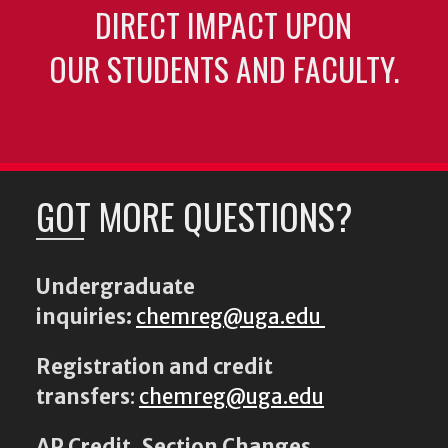
DIRECT IMPACT UPON
OUR STUDENTS AND FACULTY.
GOT MORE QUESTIONS?
Undergraduate
inquiries:
chemreg@uga.edu
Registration and credit
transfers
:
chemreg@uga.edu
AP Credit, Section Changes,