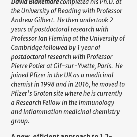
David Blakemore
completed his Ph.D. at
the
University of Reading with Professor
Andrew Gilbert. He then undertook 2
years of postdoctoral research with
Professor Ian Fleming at the University of
Cambridge followed by 1 year of
postdoctoral research with Professor
Pierre Potier at Gif-sur-Yvette, Paris. He
joined Pfizer in the UK as a medicinal
chemist in 1998 and in 2016, he moved to
Pfizer’s Groton site where he is currently
a Research Fellow in the Immunology
and Inflammation medicinal chemistry
group.
A new, efficient approach to 1,2-