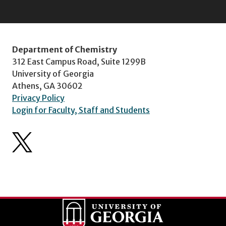
Department of Chemistry
312 East Campus Road, Suite 1299B
University of Georgia
Athens, GA 30602
Privacy Policy
Login for Faculty, Staff and Students