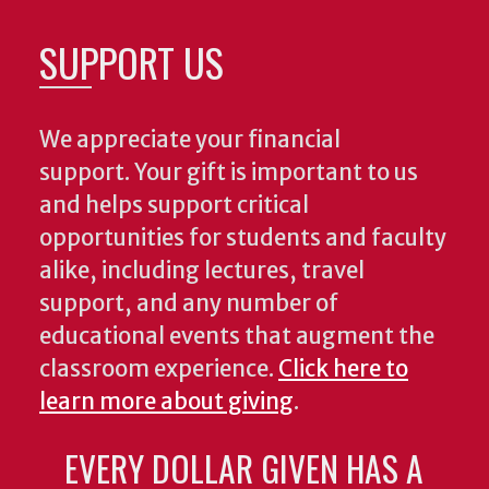
SUPPORT US
We appreciate your financial
support. Your gift is important to us
and helps support critical
opportunities for students and faculty
alike, including lectures, travel
support, and any number of
educational events that augment the
classroom experience.
Click here to
learn more about giving
.
EVERY DOLLAR GIVEN HAS A