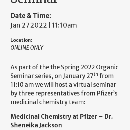
Date & Time:
Jan 27 2022 | 11:10am
Location:
ONLINE ONLY
As part of the the Spring 2022 Organic
th
Seminar series, on January 27
from
11:10 am we will host a virtual seminar
by three representatives from Pfizer’s
medicinal chemistry team:
Medicinal Chemistry at Pfizer – Dr.
Sheneika Jackson