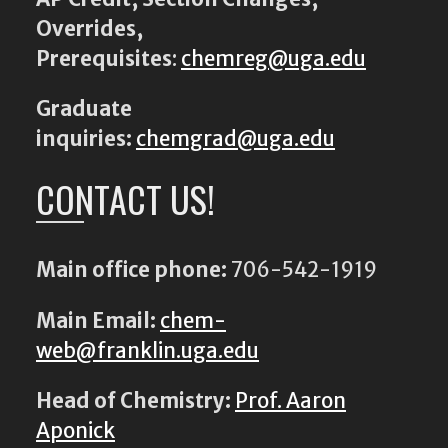
Overrides,
Prerequisites
:
chemreg@uga.edu
Graduate
inquiries:
chemgrad@uga.edu
CONTACT US!
Main office phone:
706-542-1919
Main Email:
chem-
web@franklin.uga.edu
Head of Chemistry:
Prof. Aaron
Aponick