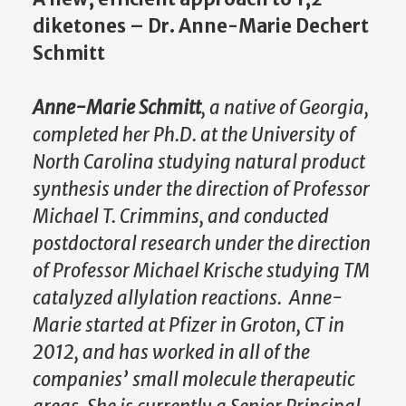
diketones – Dr. Anne-Marie Dechert
Schmitt
Anne-Marie Schmitt
, a native of Georgia,
completed her Ph.D. at the University of
North Carolina studying natural product
synthesis under the direction of Professor
Michael T. Crimmins, and conducted
postdoctoral research under the direction
of Professor Michael Krische studying TM
catalyzed allylation reactions. Anne-
Marie started at Pfizer in Groton, CT in
2012, and has worked in all of the
companies’ small molecule therapeutic