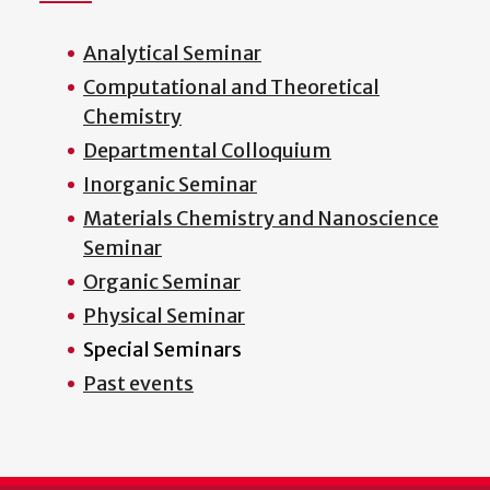
Analytical Seminar
Computational and Theoretical
Chemistry
Departmental Colloquium
Inorganic Seminar
Materials Chemistry and Nanoscience
Seminar
Organic Seminar
Physical Seminar
Special Seminars
Past events