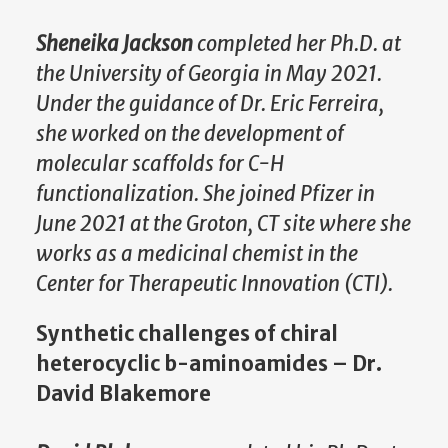
Sheneika Jackson
completed her Ph.D. at
the University of Georgia in May 2021.
Under the guidance of Dr. Eric Ferreira,
she worked on the development of
molecular scaffolds for C-H
functionalization. She joined Pfizer in
June 2021 at the Groton, CT site where she
works as a medicinal chemist in the
Center for Therapeutic Innovation (CTI).
Synthetic challenges of chiral
heterocyclic b-aminoamides – Dr.
David Blakemore