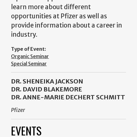
learn more about different
opportunities at Pfizer as well as
provide information about a career in
industry.
Type of Event:
Organic Seminar
Special Seminar
DR. SHENEIKA JACKSON
DR. DAVID BLAKEMORE
DR. ANNE-MARIE DECHERT SCHMITT
Pfizer
EVENTS