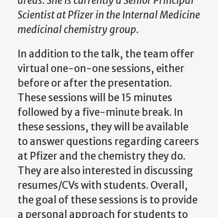
areas. She is currently a Senior Principal
Scientist at Pfizer in the Internal Medicine
medicinal chemistry group.
In addition to the talk, the team offer
virtual one-on-one sessions, either
before or after the presentation.
These sessions will be 15 minutes
followed by a five-minute break. In
these sessions, they will be available
to answer questions regarding careers
at Pfizer and the chemistry they do.
They are also interested in discussing
resumes/CVs with students. Overall,
the goal of these sessions is to provide
a personal approach for students to