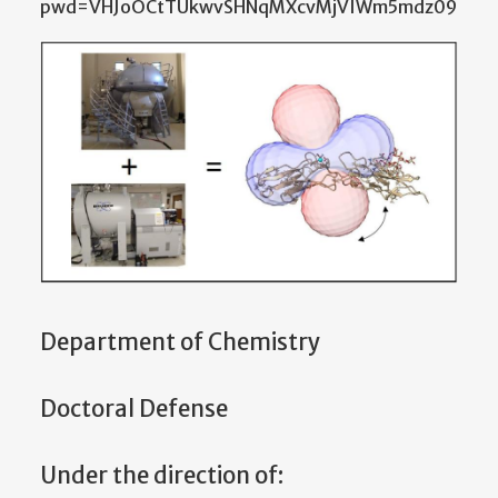
pwd=VHJoOCtTUkwvSHNqMXcvMjVIWm5mdz09
Department of Chemistry
Doctoral Defense
Under the direction of: