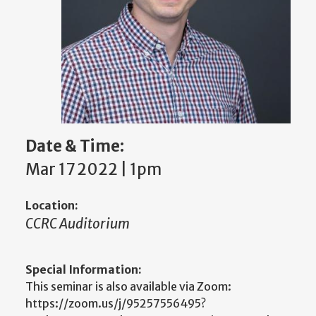
Date & Time:
Mar 17 2022 | 1pm
Location:
CCRC Auditorium
Special Information:
This seminar is also available via Zoom:
https://zoom.us/j/95257556495?