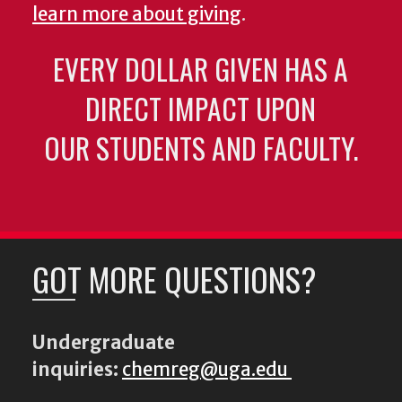
learn more about giving
.
EVERY DOLLAR GIVEN HAS A
DIRECT IMPACT UPON
OUR STUDENTS AND FACULTY.
GOT MORE QUESTIONS?
Undergraduate
inquiries:
chemreg@uga.edu