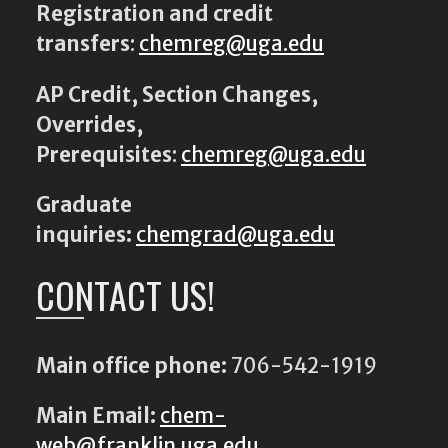
Registration and credit
transfers
:
chemreg@uga.edu
AP Credit, Section Changes,
Overrides,
Prerequisites
:
chemreg@uga.edu
Graduate
inquiries:
chemgrad@uga.edu
CONTACT US!
Main office phone:
706-542-1919
Main Email:
chem-
web@franklin.uga.edu