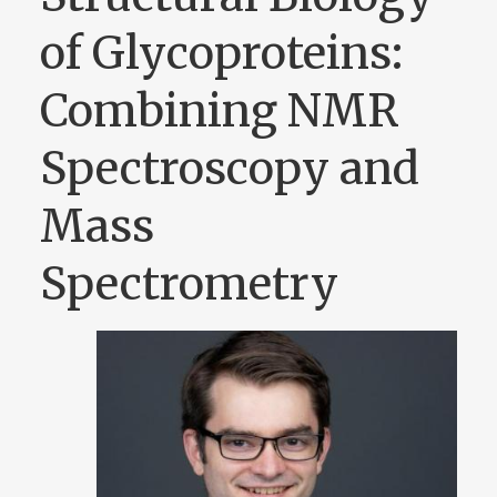
of Glycoproteins:
Combining NMR
Spectroscopy and
Mass
Spectrometry