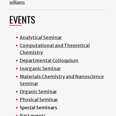
williams
EVENTS
Analytical Seminar
Computational and Theoretical
Chemistry
Departmental Colloquium
Inorganic Seminar
Materials Chemistry and Nanoscience
Seminar
Organic Seminar
Physical Seminar
Special Seminars
Past events