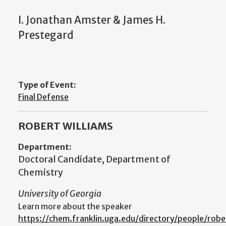
I. Jonathan Amster & James H.
Prestegard
Type of Event:
Final Defense
ROBERT WILLIAMS
Department:
Doctoral Candidate, Department of
Chemistry
University of Georgia
Learn more about the speaker
https://chem.franklin.uga.edu/directory/people/robe