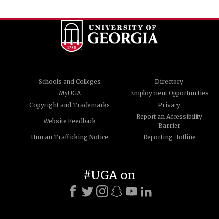
Schools and Colleges
Directory
MyUGA
Employment Opportunities
Copyright and Trademarks
Privacy
Report an Accessibility
Website Feedback
Barrier
Human Trafficking Notice
Reporting Hotline
#UGA on