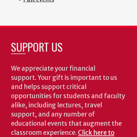
SUPPORT US
We appreciate your financial
support. Your gift is important to us
and helps support critical
opportunities for students and faculty
alike, including lectures, travel
support, and any number of
educational events that augment the
classroom experience.
Click here to