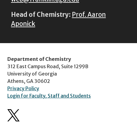
Head of Chemistry:
Prof. Aaron
Aponick
Department of Chemistry
312 East Campus Road, Suite 1299B
University of Georgia
Athens, GA 30602
Privacy Policy
Login for Faculty, Staff and Students