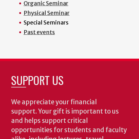
Organic Seminar
Physical Seminar
Special Seminars
Past events
SUPPORT US
We appreciate your financial
support. Your gift is important to us
and helps support critical
opportunities for students and faculty