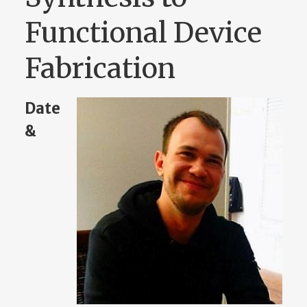
Functional Device
Fabrication
Date
&