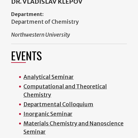
DR. VLADISLAV KLEPOV
Department:
Department of Chemistry
Northwestern University
EVENTS
Analytical Seminar
Computational and Theoretical
Chemistry
Departmental Colloquium
Inorganic Seminar
Materials Chemistry and Nanoscience
Seminar