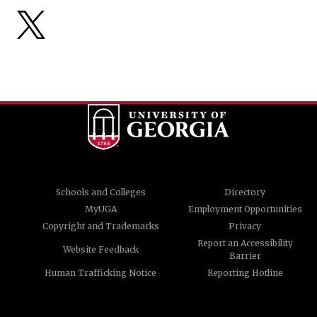
Schools and Colleges
Directory
MyUGA
Employment Opportunities
Copyright and Trademarks
Privacy
Report an Accessibility
Website Feedback
Barrier
Human Trafficking Notice
Reporting Hotline