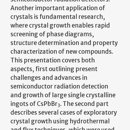
Another important application of
crystals is fundamental research,
where crystal growth enables rapid
screening of phase diagrams,
structure determination and property
characterization of new compounds.
This presentation covers both
aspects, first outlining present
challenges and advances in
semiconductor radiation detection
and growth of large single crystalline
ingots of CsPbBr
. The second part
3
describes several cases of exploratory
crystal growth using hydrothermal
and flux techniques, which were used