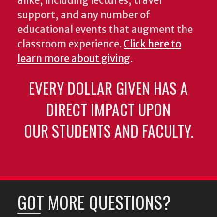
alike, including lectures, travel
support, and any number of
educational events that augment the
classroom experience.
Click here to
learn more about giving
.
EVERY DOLLAR GIVEN HAS A
DIRECT IMPACT UPON
OUR STUDENTS AND FACULTY.
GOT MORE QUESTIONS?