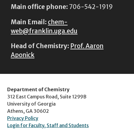
Main office phone:
706-542-1919
Main Email:
chem-
web@franklin.uga.edu
Head of Chemistry:
Prof. Aaron
Aponick
Department of Chemistry
312 East Campus Road, Suite 1299B
University of Georgia
Athens, GA 30602
Privacy Policy
Login for Faculty, Staff and Students