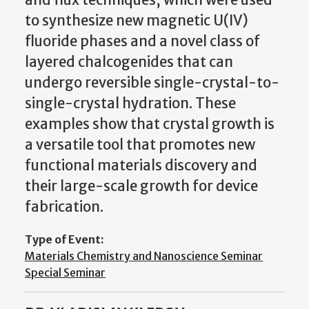
to synthesize new magnetic U(IV)
fluoride phases and a novel class of
layered chalcogenides that can
undergo reversible single-crystal-to-
single-crystal hydration. These
examples show that crystal growth is
a versatile tool that promotes new
functional materials discovery and
their large-scale growth for device
fabrication.
Type of Event:
Materials Chemistry and Nanoscience Seminar
Special Seminar