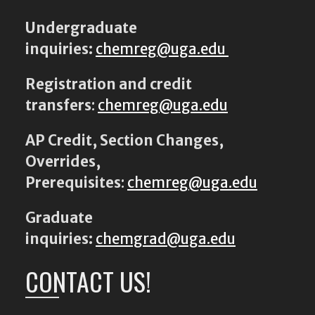
Undergraduate
inquiries:
chemreg@uga.edu
Registration and credit
transfers
:
chemreg@uga.edu
AP Credit, Section Changes,
Overrides,
Prerequisites
:
chemreg@uga.edu
Graduate
inquiries:
chemgrad@uga.edu
CONTACT US!