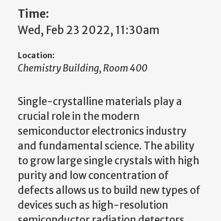
Time:
Wed, Feb 23 2022, 11:30am
Location:
Chemistry Building, Room 400
Single-crystalline materials play a
crucial role in the modern
semiconductor electronics industry
and fundamental science. The ability
to grow large single crystals with high
purity and low concentration of
defects allows us to build new types of
devices such as high-resolution
semiconductor radiation detectors.