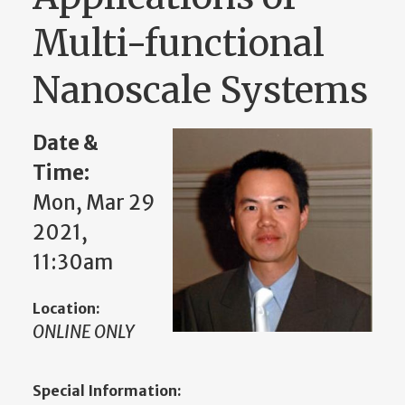
Multi-functional
Nanoscale Systems
Date &
Time:
Mon, Mar 29
2021,
11:30am
Location:
ONLINE ONLY
Special Information: