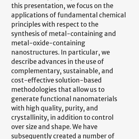
this presentation, we focus on the
applications of fundamental chemical
principles with respect to the
synthesis of metal-containing and
metal-oxide-containing
nanostructures. In particular, we
describe advances in the use of
complementary, sustainable, and
cost-effective solution-based
methodologies that allow us to
generate functional nanomaterials
with high quality, purity, and
crystallinity, in addition to control
over size and shape.
We have
subsequently created a number of