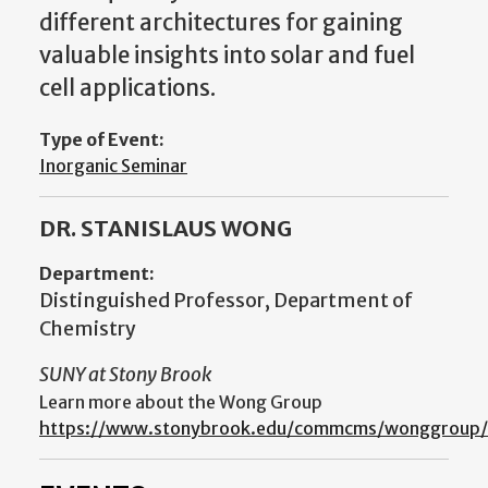
different architectures for gaining
valuable insights into solar and fuel
cell applications.
Type of Event:
Inorganic Seminar
DR. STANISLAUS WONG
Department:
Distinguished Professor, Department of
Chemistry
SUNY at Stony Brook
Learn more about the Wong Group
https://www.stonybrook.edu/commcms/wonggroup/