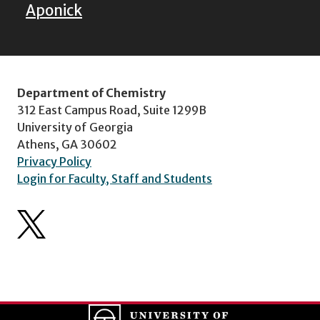
Aponick
Department of Chemistry
312 East Campus Road, Suite 1299B
University of Georgia
Athens, GA 30602
Privacy Policy
Login for Faculty, Staff and Students