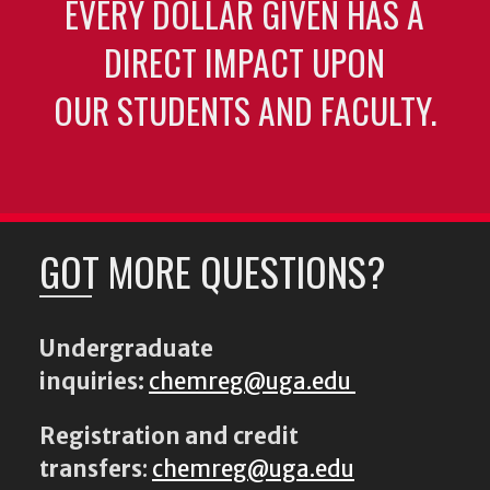
EVERY DOLLAR GIVEN HAS A
DIRECT IMPACT UPON
OUR STUDENTS AND FACULTY.
GOT MORE QUESTIONS?
Undergraduate
inquiries:
chemreg@uga.edu
Registration and credit
transfers
:
chemreg@uga.edu