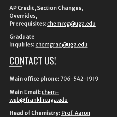
AP Credit, Section Changes,
Overrides,
Prerequisites
:
chemreg@uga.edu
Graduate
inquiries:
chemgrad@uga.edu
CONTACT US!
Main office phone:
706-542-1919
Main Email:
chem-
web@franklin.uga.edu
Head of Chemistry:
Prof. Aaron