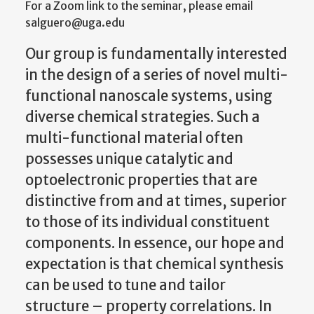
For a Zoom link to the seminar, please email
salguero@uga.edu
Our group is fundamentally interested
in the design of a series of novel multi-
functional nanoscale systems, using
diverse chemical strategies. Such a
multi-functional material often
possesses unique catalytic and
optoelectronic properties that are
distinctive from and at times, superior
to those of its individual constituent
components. In essence, our hope and
expectation is that chemical synthesis
can be used to tune and tailor
structure – property correlations. In