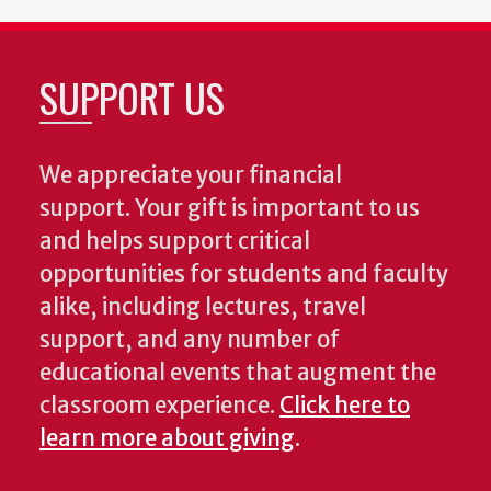
SUPPORT US
We appreciate your financial
support. Your gift is important to us
and helps support critical
opportunities for students and faculty
alike, including lectures, travel
support, and any number of
educational events that augment the
classroom experience.
Click here to
learn more about giving
.