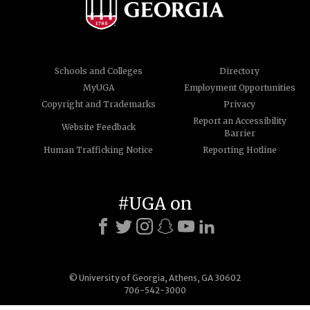
Schools and Colleges
Directory
MyUGA
Employment Opportunities
Copyright and Trademarks
Privacy
Report an Accessibility
Website Feedback
Barrier
Human Trafficking Notice
Reporting Hotline
#UGA on
© University of Georgia, Athens, GA 30602
706-542-3000