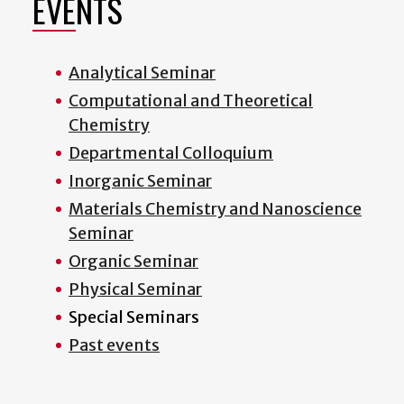
EVENTS
Analytical Seminar
Computational and Theoretical
Chemistry
Departmental Colloquium
Inorganic Seminar
Materials Chemistry and Nanoscience
Seminar
Organic Seminar
Physical Seminar
Special Seminars
Past events