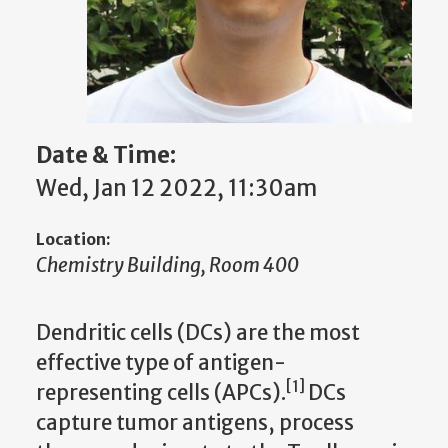
Date & Time:
Wed, Jan 12 2022, 11:30am
Location:
Chemistry Building, Room 400
Dendritic cells (DCs) are the most
effective type of antigen-
[1]
representing cells (APCs).
DCs
capture tumor antigens, process