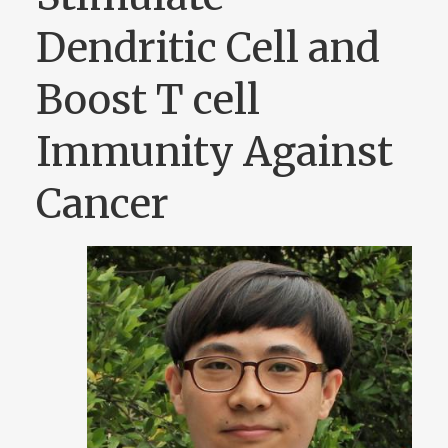
Dendritic Cell and
Boost T cell
Immunity Against
Cancer