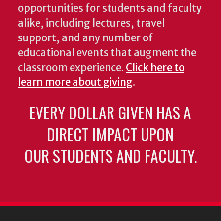
opportunities for students and faculty
alike, including lectures, travel
support, and any number of
educational events that augment the
classroom experience.
Click here to
learn more about giving
.
EVERY DOLLAR GIVEN HAS A
DIRECT IMPACT UPON
OUR STUDENTS AND FACULTY.