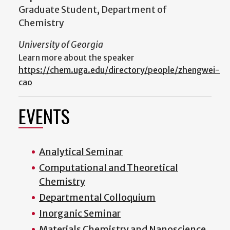
Graduate Student, Department of
Chemistry
University of Georgia
Learn more about the speaker
https://chem.uga.edu/directory/people/zhengwei-
cao
EVENTS
Analytical Seminar
Computational and Theoretical
Chemistry
Departmental Colloquium
Inorganic Seminar
Materials Chemistry and Nanoscience