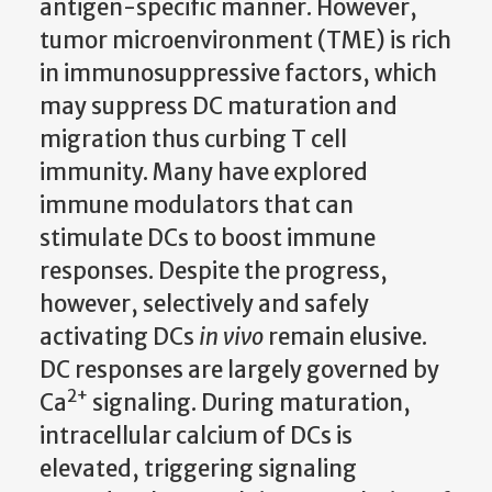
antigen-specific manner. However,
tumor microenvironment (TME) is rich
in immunosuppressive factors, which
may suppress DC maturation and
migration thus curbing T cell
immunity. Many have explored
immune modulators that can
stimulate DCs to boost immune
responses. Despite the progress,
however, selectively and safely
activating DCs
in vivo
remain elusive.
DC responses are largely governed by
2+
Ca
signaling.
During maturation,
i
ntracellular calcium of DCs is
elevated, triggering signaling