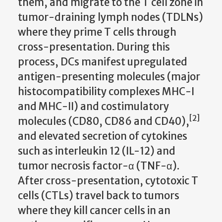
them, and migrate to the T cell zone in
tumor-draining lymph nodes (TDLNs)
where they prime T cells through
cross-presentation. During this
process, DCs manifest upregulated
antigen-presenting molecules (major
histocompatibility complexes MHC-I
and MHC-II) and costimulatory
[2]
molecules (CD80, CD86 and CD40),
and elevated secretion of cytokines
such as interleukin 12 (IL-12) and
tumor necrosis factor-α (TNF-α).
After cross-presentation, cytotoxic T
cells (CTLs) travel back to tumors
where they kill cancer cells in an