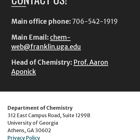
Main office phone:
706-542-1919
Main Email:
chem-
web@franklin.uga.edu
Head of Chemistry:
Prof. Aaron
Aponick
Department of Chemistry
312 East Campus Road, Suite 1299B
University of Georgia
Athens, GA 30602
Privacy Policy