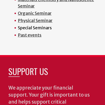
Seminar
Organic Seminar
Physical Seminar
Special Seminars
Past events
SUPPORT US
We appreciate your financial
support. Your gift is important to us
and helps support critical