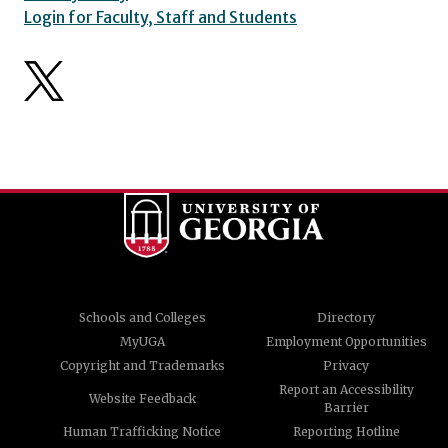
Login for Faculty, Staff and Students
Schools and Colleges
Directory
MyUGA
Employment Opportunities
Copyright and Trademarks
Privacy
Report an Accessibility
Website Feedback
Barrier
Human Trafficking Notice
Reporting Hotline