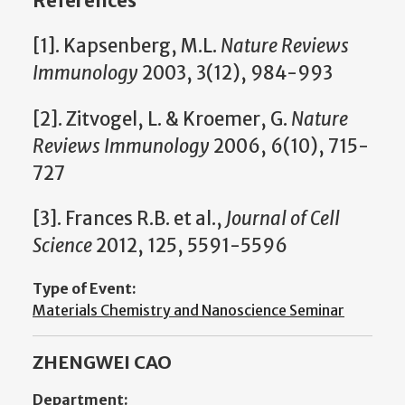
References
[1]. Kapsenberg, M.L.
Nature Reviews
Immunology
2003, 3(12), 984-993
[2]. Zitvogel, L. & Kroemer, G.
Nature
Reviews Immunology
2006, 6(10), 715-
727
[3]. Frances R.B. et al.,
Journal of Cell
Science
2012, 125, 5591-5596
Type of Event:
Materials Chemistry and Nanoscience Seminar
ZHENGWEI CAO
Department: