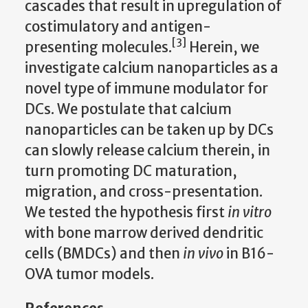
cascades that result in upregulation of
costimulatory and antigen-
[3]
presenting molecules.
Herein, we
investigate
calcium
nanoparticles as a
novel type of immune modulator for
DCs.
We postulate that calcium
nanoparticles can be taken up by DCs
can slowly release calcium therein, in
turn promoting DC maturation,
migration, and cross-presentation.
We tested the hypothesis first
in vitro
with bone marrow derived dendritic
cells (BMDCs) and then
in vivo
in B16-
OVA tumor models.