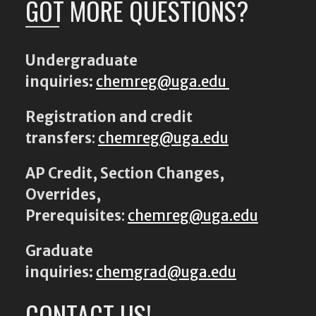
GOT MORE QUESTIONS?
Undergraduate
inquiries:
chemreg@uga.edu
Registration and credit
transfers
:
chemreg@uga.edu
AP Credit, Section Changes,
Overrides,
Prerequisites
:
chemreg@uga.edu
Graduate
inquiries:
chemgrad@uga.edu
CONTACT US!