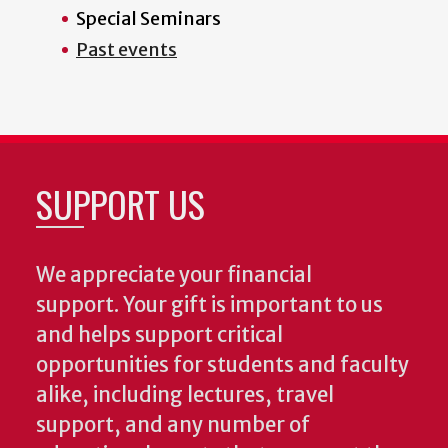
Special Seminars
Past events
SUPPORT US
We appreciate your financial
support. Your gift is important to us
and helps support critical
opportunities for students and faculty
alike, including lectures, travel
support, and any number of