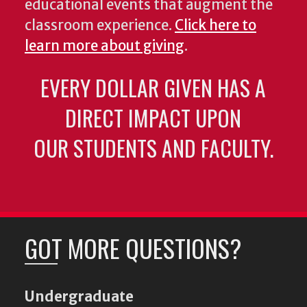
educational events that augment the
classroom experience.
Click here to
learn more about giving
.
EVERY DOLLAR GIVEN HAS A
DIRECT IMPACT UPON
OUR STUDENTS AND FACULTY.
GOT MORE QUESTIONS?
Undergraduate