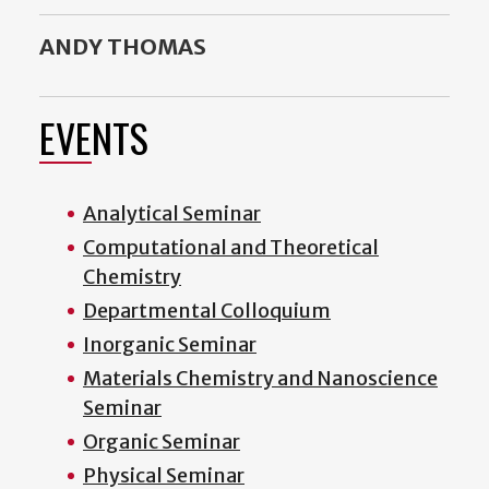
ANDY THOMAS
EVENTS
Analytical Seminar
Computational and Theoretical
Chemistry
Departmental Colloquium
Inorganic Seminar
Materials Chemistry and Nanoscience
Seminar
Organic Seminar
Physical Seminar