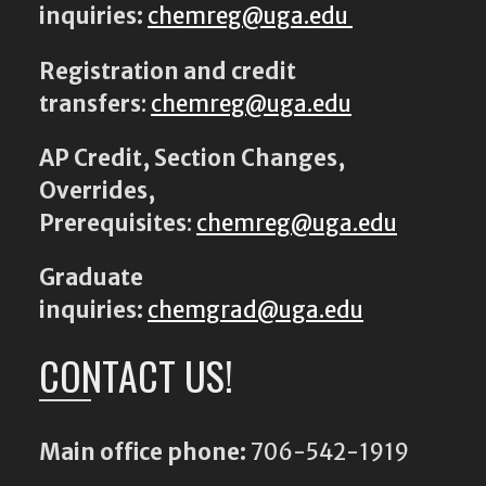
inquiries:
chemreg@uga.edu
Registration and credit
transfers
:
chemreg@uga.edu
AP Credit, Section Changes,
Overrides,
Prerequisites
:
chemreg@uga.edu
Graduate
inquiries:
chemgrad@uga.edu
CONTACT US!
Main office phone:
706-542-1919