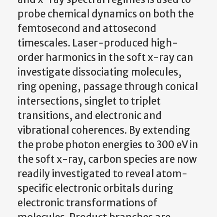
probe chemical dynamics on both the
femtosecond and attosecond
timescales. Laser-produced high-
order harmonics in the soft x-ray can
investigate dissociating molecules,
ring opening, passage through conical
intersections, singlet to triplet
transitions, and electronic and
vibrational coherences. By extending
the probe photon energies to 300 eV in
the soft x-ray, carbon species are now
readily investigated to reveal atom-
specific electronic orbitals during
electronic transformations of