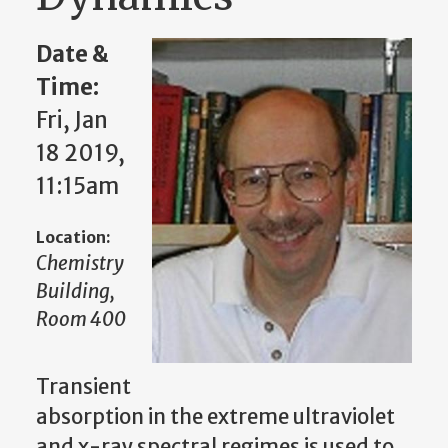
Date &
Time:
Fri, Jan
18 2019,
11:15am
Location:
Chemistry
Building,
Room 400
Transient
absorption in the extreme ultraviolet
and x-ray spectral regimes is used to