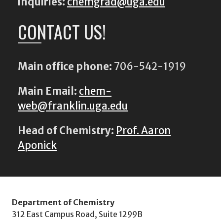
inquiries:
chemgrad@uga.edu
CONTACT US!
Main office phone:
706-542-1919
Main Email:
chem-
web@franklin.uga.edu
Head of Chemistry:
Prof. Aaron
Aponick
Department of Chemistry
312 East Campus Road, Suite 1299B