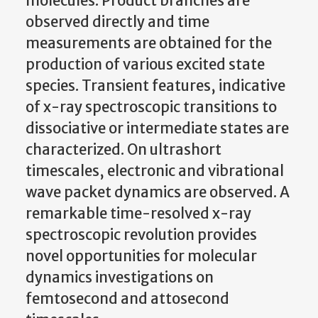
molecules. Product branches are
observed directly and time
measurements are obtained for the
production of various excited state
species. Transient features, indicative
of x-ray spectroscopic transitions to
dissociative or intermediate states are
characterized. On ultrashort
timescales, electronic and vibrational
wave packet dynamics are observed. A
remarkable time-resolved x-ray
spectroscopic revolution provides
novel opportunities for molecular
dynamics investigations on
femtosecond and attosecond