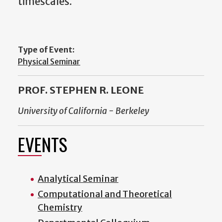
timescales.
Type of Event:
Physical Seminar
PROF. STEPHEN R. LEONE
University of California - Berkeley
EVENTS
Analytical Seminar
Computational and Theoretical
Chemistry