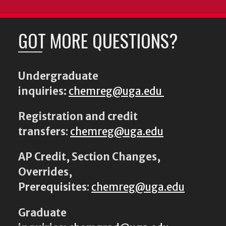
GOT MORE QUESTIONS?
Undergraduate
inquiries:
chemreg@uga.edu
Registration and credit
transfers
:
chemreg@uga.edu
AP Credit, Section Changes,
Overrides,
Prerequisites
:
chemreg@uga.edu
Graduate