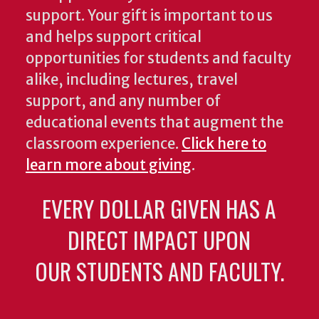
support. Your gift is important to us
and helps support critical
opportunities for students and faculty
alike, including lectures, travel
support, and any number of
educational events that augment the
classroom experience.
Click here to
learn more about giving
.
EVERY DOLLAR GIVEN HAS A
DIRECT IMPACT UPON
OUR STUDENTS AND FACULTY.