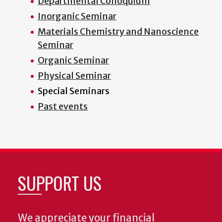
Departmental Colloquium
Inorganic Seminar
Materials Chemistry and Nanoscience
Seminar
Organic Seminar
Physical Seminar
Special Seminars
Past events
SUPPORT US
We appreciate your financial