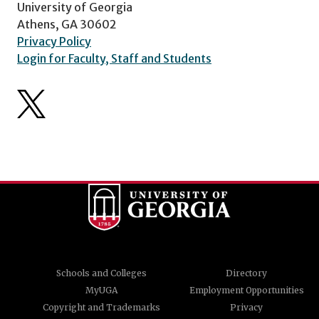
University of Georgia
Athens, GA 30602
Privacy Policy
Login for Faculty, Staff and Students
Schools and Colleges
Directory
MyUGA
Employment Opportunities
Copyright and Trademarks
Privacy