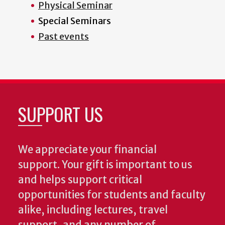
Physical Seminar
Special Seminars
Past events
SUPPORT US
We appreciate your financial
support. Your gift is important to us
and helps support critical
opportunities for students and faculty
alike, including lectures, travel