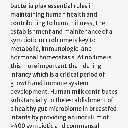
bacteria play essential roles in
maintaining human health and
contributing to human illness, the
establishment and maintenance of a
symbiotic microbiome is key to
metabolic, immunologic, and
hormonal homeostasis. At no time is
this more important than during
infancy which is a critical period of
growth and immune system
development. Human milk contributes
substantially to the establishment of
a healthy gut microbiome in breastfed
infants by providing an inoculum of
>400 symbiotic and commensal