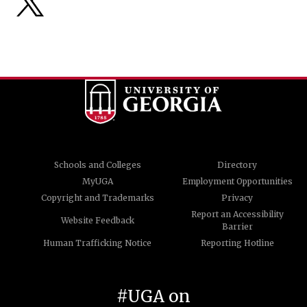
Schools and Colleges
Directory
MyUGA
Employment Opportunities
Copyright and Trademarks
Privacy
Report an Accessibility
Website Feedback
Barrier
Human Trafficking Notice
Reporting Hotline
#UGA on