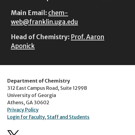
Main Email:
chem-
web@franklin.uga.edu
Head of Chemistry:
Prof. Aaron
Aponick
Department of Chemistry
312 East Campus Road, Suite 1299B
University of Georgia
Athens, GA 30602
Privacy Policy
Login for Faculty, Staff and Students