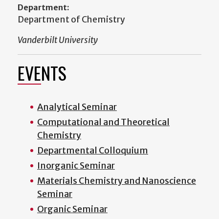
Department:
Department of Chemistry
Vanderbilt University
EVENTS
Analytical Seminar
Computational and Theoretical
Chemistry
Departmental Colloquium
Inorganic Seminar
Materials Chemistry and Nanoscience
Seminar
Organic Seminar