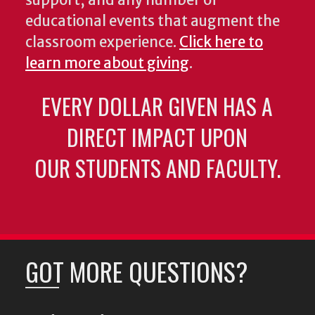
support, and any number of
educational events that augment the
classroom experience.
Click here to
learn more about giving
.
EVERY DOLLAR GIVEN HAS A
DIRECT IMPACT UPON
OUR STUDENTS AND FACULTY.
GOT MORE QUESTIONS?