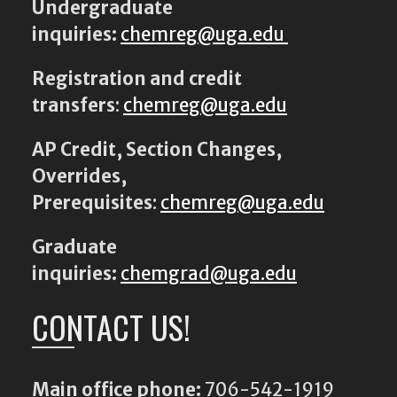
Undergraduate
inquiries:
chemreg@uga.edu
Registration and credit
transfers
:
chemreg@uga.edu
AP Credit, Section Changes,
Overrides,
Prerequisites
:
chemreg@uga.edu
Graduate
inquiries:
chemgrad@uga.edu
CONTACT US!
Main office phone:
706-542-1919