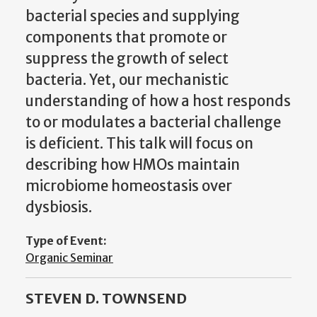
bacterial species and supplying
components that promote or
suppress the growth of select
bacteria. Yet, our mechanistic
understanding of how a host responds
to or modulates a bacterial challenge
is deficient. This talk will focus on
describing how HMOs maintain
microbiome homeostasis over
dysbiosis.
Type of Event:
Organic Seminar
STEVEN D. TOWNSEND