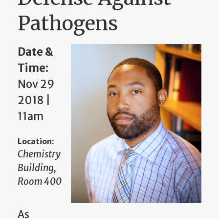
Pathogens
Date &
Time:
Nov 29
2018 |
11am
Location:
Chemistry
Building,
Room 400
As