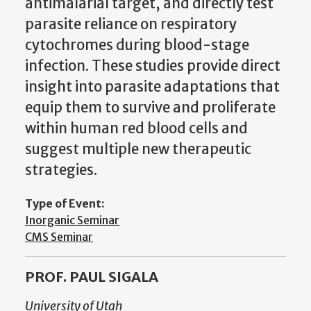
antimalarial target, and directly test
parasite reliance on respiratory
cytochromes during blood-stage
infection. These studies provide direct
insight into parasite adaptations that
equip them to survive and proliferate
within human red blood cells and
suggest multiple new therapeutic
strategies.
Type of Event:
Inorganic Seminar
CMS Seminar
PROF. PAUL SIGALA
University of Utah