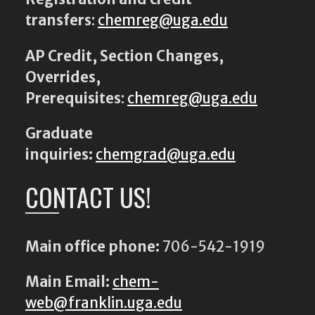
transfers
:
chemreg@uga.edu
AP Credit, Section Changes,
Overrides,
Prerequisites
:
chemreg@uga.edu
Graduate
inquiries:
chemgrad@uga.edu
CONTACT US!
Main office phone:
706-542-1919
Main Email:
chem-
web@franklin.uga.edu