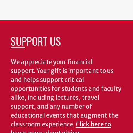
SUPPORT US
We appreciate your financial
support. Your gift is important to us
and helps support critical
opportunities for students and faculty
alike, including lectures, travel
support, and any number of
educational events that augment the
classroom experience.
Click here to