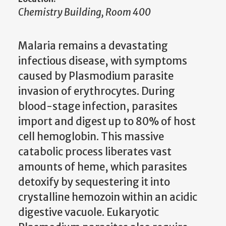
Chemistry Building, Room 400
Malaria remains a devastating
infectious disease, with symptoms
caused by Plasmodium parasite
invasion of erythrocytes. During
blood-stage infection, parasites
import and digest up to 80% of host
cell hemoglobin. This massive
catabolic process liberates vast
amounts of heme, which parasites
detoxify by sequestering it into
crystalline hemozoin within an acidic
digestive vacuole. Eukaryotic