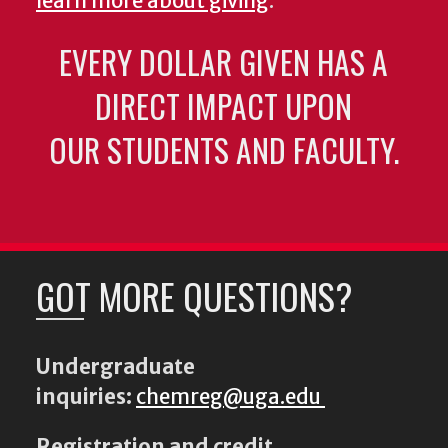
learn more about giving
.
EVERY DOLLAR GIVEN HAS A
DIRECT IMPACT UPON
OUR STUDENTS AND FACULTY.
GOT MORE QUESTIONS?
Undergraduate
inquiries:
chemreg@uga.edu
Registration and credit