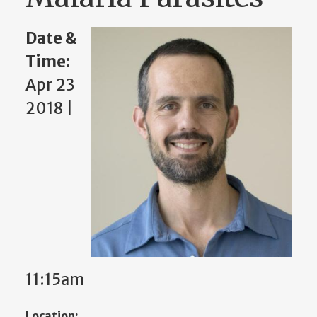
Date &
Time:
Apr 23
2018 |
11:15am
Location: