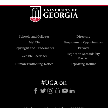
Schools and Colleges
Directory
MyUGA
Employment Opportunities
Copyright and Trademarks
Privacy
Report an Accessibility
Website Feedback
Barrier
Human Trafficking Notice
Reporting Hotline
#UGA on