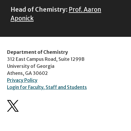
Head of Chemistry:
Prof. Aaron
Aponick
Department of Chemistry
312 East Campus Road, Suite 1299B
University of Georgia
Athens, GA 30602
Privacy Policy
Login for Faculty, Staff and Students