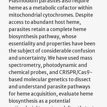
Plasmodium parasites also require
heme as a metabolic cofactor within
mitochondrial cytochromes. Despite
access to abundant host heme,
parasites retain a complete heme
biosynthesis pathway, whose
essentiality and properties have been
the subject of considerable confusion
and uncertainty. We have used mass
spectrometry, photodynamic and
chemical probes, and CRISPR/Cas9-
based molecular genetics to dissect
and understand parasite pathways
for heme acquisition, evaluate heme
biosynthesis as a potential