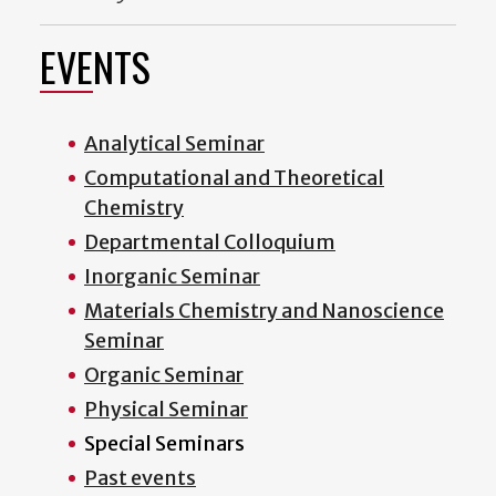
EVENTS
Analytical Seminar
Computational and Theoretical
Chemistry
Departmental Colloquium
Inorganic Seminar
Materials Chemistry and Nanoscience
Seminar
Organic Seminar
Physical Seminar
Special Seminars
Past events