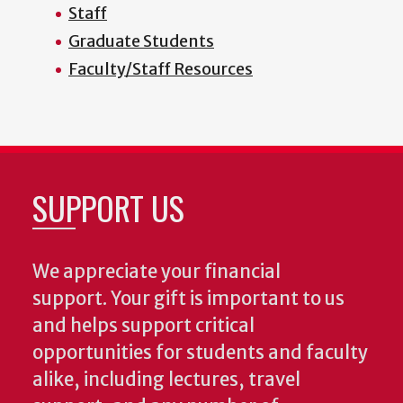
Staff
Graduate Students
Faculty/Staff Resources
SUPPORT US
We appreciate your financial
support. Your gift is important to us
and helps support critical
opportunities for students and faculty
alike, including lectures, travel