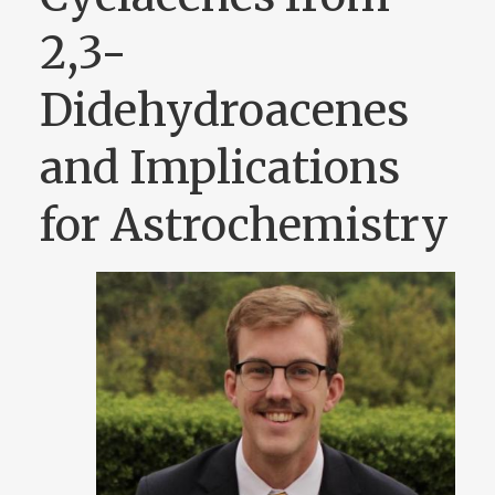
2,3-
Didehydroacenes
and Implications
for Astrochemistry