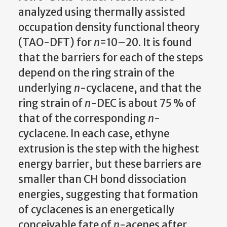
analyzed using thermally assisted
occupation density functional theory
(TAO-DFT) for
n
=10–20. It is found
that the barriers for each of the steps
depend on the ring strain of the
underlying
n
-cyclacene, and that the
ring strain of
n
-DEC is about 75 % of
that of the corresponding
n
-
cyclacene. In each case, ethyne
extrusion is the step with the highest
energy barrier, but these barriers are
smaller than CH bond dissociation
energies, suggesting that formation
of cyclacenes is an energetically
conceivable fate of
n
-acenes after