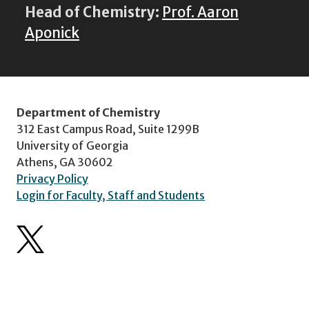
Head of Chemistry:
Prof. Aaron
Aponick
Department of Chemistry
312 East Campus Road, Suite 1299B
University of Georgia
Athens, GA 30602
Privacy Policy
Login for Faculty, Staff and Students