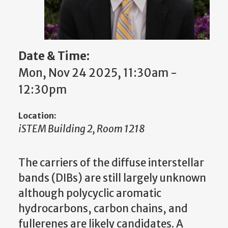
Date & Time:
Mon, Nov 24 2025, 11:30am -
12:30pm
Location:
iSTEM Building 2, Room 1218
The carriers of the diffuse interstellar
bands (DIBs) are still largely unknown
although polycyclic aromatic
hydrocarbons, carbon chains, and
fullerenes are likely candidates. A