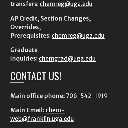
transfers
:
chemreg@uga.edu
AP Credit, Section Changes,
Overrides,
Prerequisites
:
chemreg@uga.edu
Graduate
inquiries:
chemgrad@uga.edu
CONTACT US!
Main office phone:
706-542-1919
Main Email:
chem-
web@franklin.uga.edu