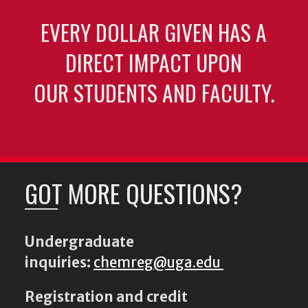
EVERY DOLLAR GIVEN HAS A
DIRECT IMPACT UPON
OUR STUDENTS AND FACULTY.
GOT MORE QUESTIONS?
Undergraduate
inquiries:
chemreg@uga.edu
Registration and credit