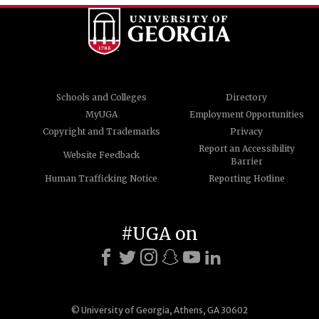
Schools and Colleges
Directory
MyUGA
Employment Opportunities
Copyright and Trademarks
Privacy
Report an Accessibility
Website Feedback
Barrier
Human Trafficking Notice
Reporting Hotline
#UGA on
© University of Georgia, Athens, GA 30602