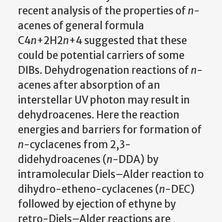
recent analysis of the properties of
n
-
acenes of general formula
C4
n
+2H2
n
+4 suggested that these
could be potential carriers of some
DIBs. Dehydrogenation reactions of
n
-
acenes after absorption of an
interstellar UV photon may result in
dehydroacenes. Here the reaction
energies and barriers for formation of
n
-cyclacenes from 2,3-
didehydroacenes (
n
-DDA) by
intramolecular Diels–Alder reaction to
dihydro-etheno-cyclacenes (
n
-DEC)
followed by ejection of ethyne by
retro-Diels–Alder reactions are