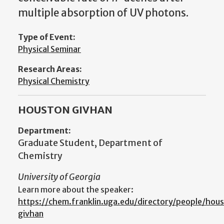
multiple absorption of UV photons.
Type of Event:
Physical Seminar
Research Areas:
Physical Chemistry
HOUSTON GIVHAN
Department:
Graduate Student, Department of
Chemistry
University of Georgia
Learn more about the speaker:
https://chem.franklin.uga.edu/directory/people/hou
givhan