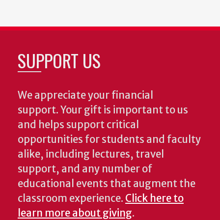
SUPPORT US
We appreciate your financial
support. Your gift is important to us
and helps support critical
opportunities for students and faculty
alike, including lectures, travel
support, and any number of
educational events that augment the
classroom experience.
Click here to
learn more about giving
.