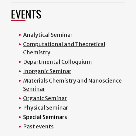
EVENTS
Analytical Seminar
Computational and Theoretical
Chemistry
Departmental Colloquium
Inorganic Seminar
Materials Chemistry and Nanoscience
Seminar
Organic Seminar
Physical Seminar
Special Seminars
Past events