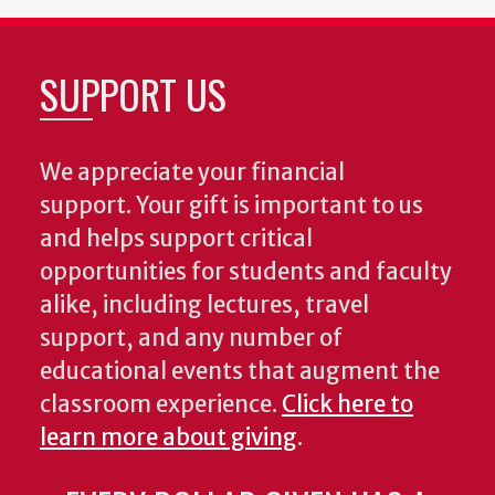
SUPPORT US
We appreciate your financial
support. Your gift is important to us
and helps support critical
opportunities for students and faculty
alike, including lectures, travel
support, and any number of
educational events that augment the
classroom experience.
Click here to
learn more about giving
.