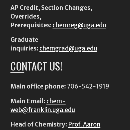
AP Credit, Section Changes,
Overrides,
Prerequisites
:
chemreg@uga.edu
Graduate
inquiries:
chemgrad@uga.edu
CONTACT US!
Main office phone:
706-542-1919
Main Email:
chem-
web@franklin.uga.edu
Head of Chemistry:
Prof. Aaron