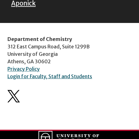
Aponick
Department of Chemistry
312 East Campus Road, Suite 1299B
University of Georgia
Athens, GA 30602
Privacy Policy
Login for Faculty, Staff and Students