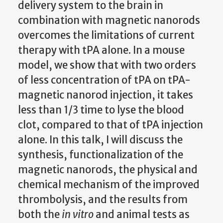
delivery system to the brain in
combination with magnetic nanorods
overcomes the limitations of current
therapy with tPA alone.
In a mouse
model, we show that with two orders
of less concentration of tPA on tPA-
magnetic nanorod injection, it takes
less than 1/3 time to lyse the blood
clot, compared to that of tPA injection
alone.
In this talk, I will discuss the
synthesis, functionalization of the
magnetic nanorods, the physical and
chemical mechanism of the improved
thrombolysis, and the results from
both the
in vitro
and animal tests as