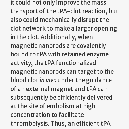
it could not only improve the mass
transport of the tPA-clot reaction, but
also could mechanically disrupt the
clot network to make a larger opening
in the clot. Additionally, when
magnetic nanorods are covalently
bound to tPA with retained enzyme
activity, the tPA functionalized
magnetic nanorods can target to the
blood clot
in vivo
under the guidance
of an external magnet and tPA can
subsequently be efficiently delivered
at the site of embolism at high
concentration to facilitate
thrombolysis. Thus, an efficient tPA