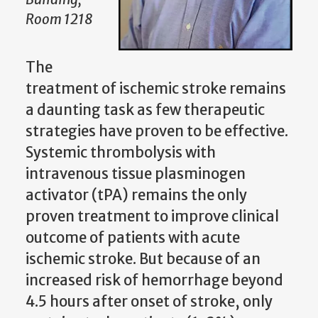
Room 1218
The
treatment of ischemic stroke remains
a daunting task as few therapeutic
strategies have proven to be effective.
Systemic thrombolysis with
intravenous tissue plasminogen
activator (tPA) remains the only
proven treatment to improve clinical
outcome of patients with acute
ischemic stroke. But because of an
increased risk of hemorrhage beyond
4.5 hours after onset of stroke, only