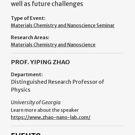
well as future challenges
Type of Event:
Materials Chemistry and Nanoscience Seminar
Research Areas:
Materials Chemistry and Nanoscience
PROF. YIPING ZHAO
Department:
Distinguished Research Professor of
Physics
University of Georgia
Learn more about the speaker
https://www.zhao-nano-lab.com/