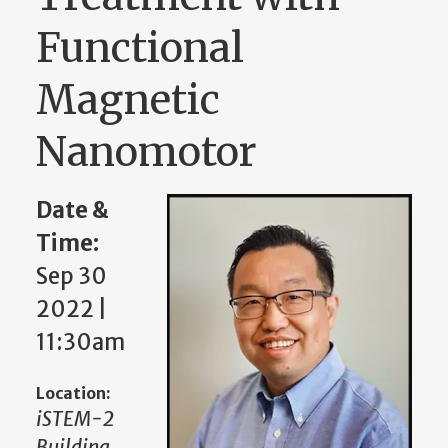
Functional
Magnetic
Nanomotor
Date &
Time:
Sep 30
2022 |
11:30am
Location:
iSTEM-2
Building,