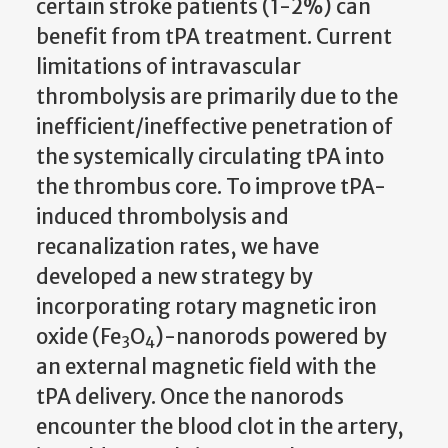
certain stroke patients (1-2%) can
benefit from tPA treatment.
Current
limitations of intravascular
thrombolysis are primarily
due to the
inefficient/ineffective penetration of
the systemically circulating tPA into
the thrombus core.
To improve tPA-
induced thrombolysis and
recanalization rates,
we have
developed a new strategy by
incorporating rotary magnetic iron
oxide (Fe
O
)-nanorods powered by
3
4
an external magnetic field with the
tPA delivery. Once the nanorods
encounter the blood clot in the artery,