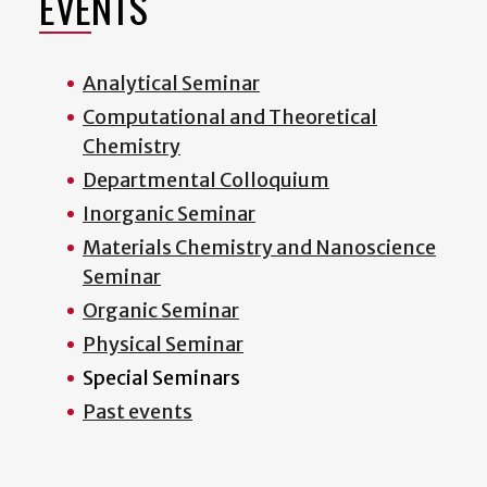
EVENTS
Analytical Seminar
Computational and Theoretical
Chemistry
Departmental Colloquium
Inorganic Seminar
Materials Chemistry and Nanoscience
Seminar
Organic Seminar
Physical Seminar
Special Seminars
Past events