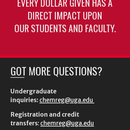
EVERY DOLLAR GIVEN HAS A
DIRECT IMPACT UPON
OUR STUDENTS AND FACULTY.
GOT MORE QUESTIONS?
Undergraduate
inquiries:
chemreg@uga.edu
Registration and credit
transfers
:
chemreg@uga.edu