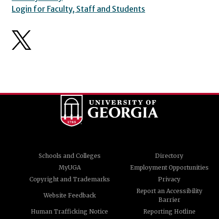
Login for Faculty, Staff and Students
Schools and Colleges
Directory
MyUGA
Employment Opportunities
Copyright and Trademarks
Privacy
Report an Accessibility
Website Feedback
Barrier
Human Trafficking Notice
Reporting Hotline