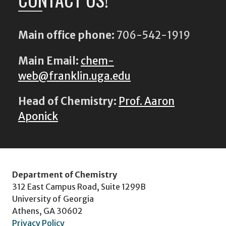
Main office phone:
706-542-1919
Main Email:
chem-
web@franklin.uga.edu
Head of Chemistry:
Prof. Aaron
Aponick
Department of Chemistry
312 East Campus Road, Suite 1299B
University of Georgia
Athens, GA 30602
Privacy Policy