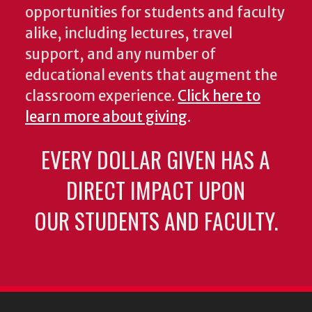
opportunities for students and faculty
alike, including lectures, travel
support, and any number of
educational events that augment the
classroom experience.
Click here to
learn more about giving
.
EVERY DOLLAR GIVEN HAS A
DIRECT IMPACT UPON
OUR STUDENTS AND FACULTY.