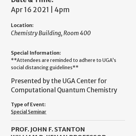
Apr 16 2021 | 4pm
Location:
Chemistry Building, Room 400
Special Information:
**Attendees are reminded to adhere to UGA’s
social distancing guidelines**
Presented by the UGA Center for
Computational Quantum Chemistry
Type of Event:
Special Seminar
PROF. JOHN F. STANTON