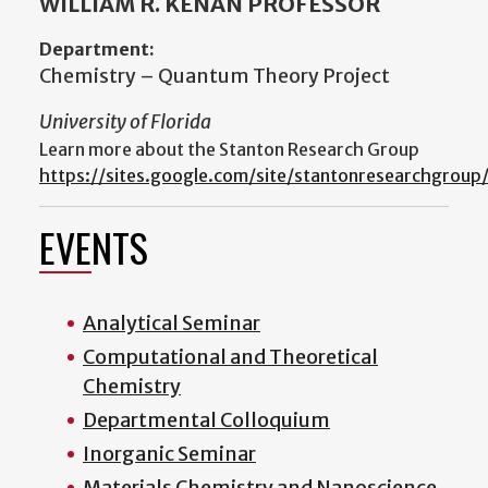
WILLIAM R. KENAN PROFESSOR
Department:
Chemistry – Quantum Theory Project
University of Florida
Learn more about the Stanton Research Group
https://sites.google.com/site/stantonresearchgroup
EVENTS
Analytical Seminar
Computational and Theoretical
Chemistry
Departmental Colloquium
Inorganic Seminar
Materials Chemistry and Nanoscience