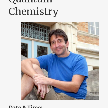
Chemistry
Date & Time: