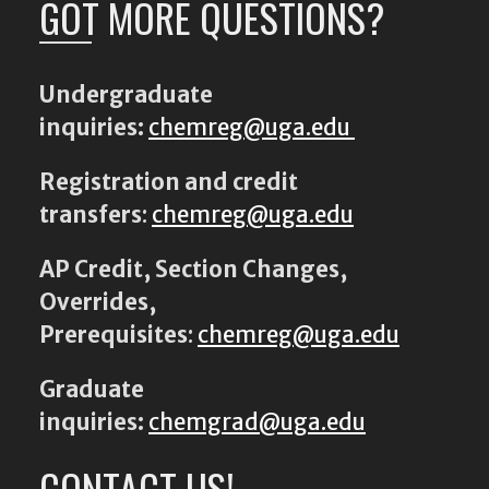
GOT MORE QUESTIONS?
Undergraduate
inquiries:
chemreg@uga.edu
Registration and credit
transfers
:
chemreg@uga.edu
AP Credit, Section Changes,
Overrides,
Prerequisites
:
chemreg@uga.edu
Graduate
inquiries:
chemgrad@uga.edu
CONTACT US!