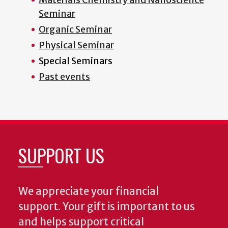
Seminar
Organic Seminar
Physical Seminar
Special Seminars
Past events
SUPPORT US
We appreciate your financial
support. Your gift is important to us
and helps support critical