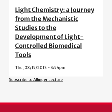
Light Chemistry: a Journey
from the Mechanistic
Studies to the
Development of Light-
Controlled Biomedical
Tools
Thu, 08/15/2013 - 3:54pm
Subscribe to Allinger Lecture