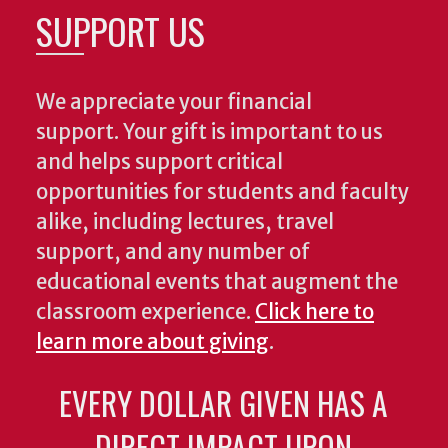
SUPPORT US
We appreciate your financial
support. Your gift is important to us
and helps support critical
opportunities for students and faculty
alike, including lectures, travel
support, and any number of
educational events that augment the
classroom experience.
Click here to
learn more about giving
.
EVERY DOLLAR GIVEN HAS A
DIRECT IMPACT UPON