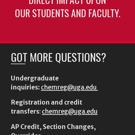
OUR STUDENTS AND FACULTY.
GOT MORE QUESTIONS?
Undergraduate
inquiries:
chemreg@uga.edu
Registration and credit
transfers
:
chemreg@uga.edu
AP Credit, Section Changes,