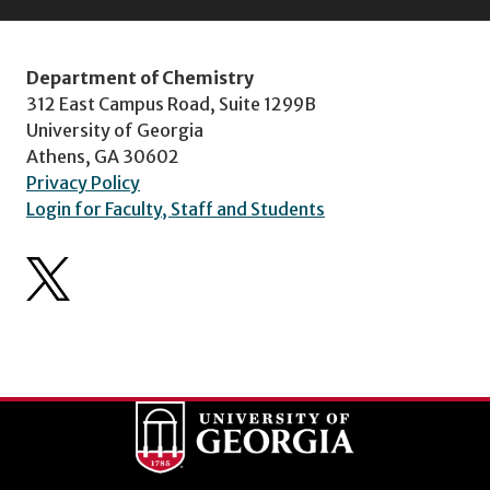
Department of Chemistry
312 East Campus Road, Suite 1299B
University of Georgia
Athens, GA 30602
Privacy Policy
Login for Faculty, Staff and Students