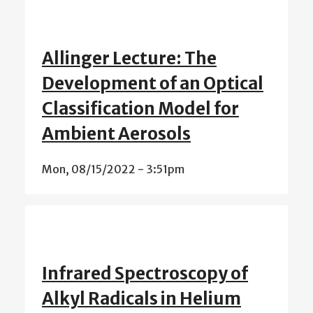
Allinger Lecture: The
Development of an Optical
Classification Model for
Ambient Aerosols
Mon, 08/15/2022 - 3:51pm
Infrared Spectroscopy of
Alkyl Radicals in Helium