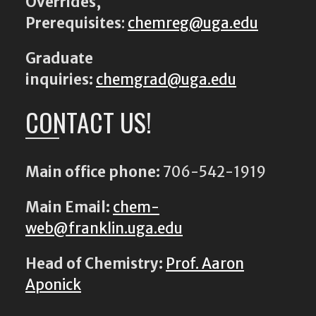
Overrides,
Prerequisites
:
chemreg@uga.edu
Graduate
inquiries:
chemgrad@uga.edu
CONTACT US!
Main office phone:
706-542-1919
Main Email:
chem-
web@franklin.uga.edu
Head of Chemistry:
Prof. Aaron
Aponick