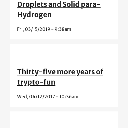
Droplets and Solid para-
Hydrogen
Fri, 03/15/2019 - 9:38am
Thirty-five more years of
trypto-fun
Wed, 04/12/2017 - 10:36am