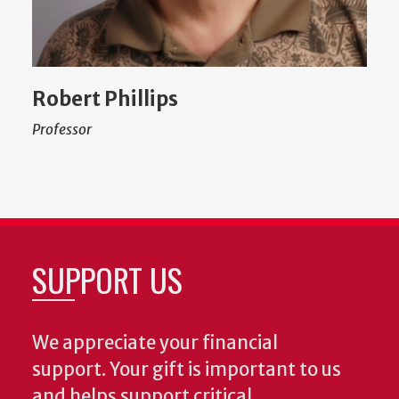
Robert Phillips
Professor
SUPPORT US
We appreciate your financial
support. Your gift is important to us
and helps support critical