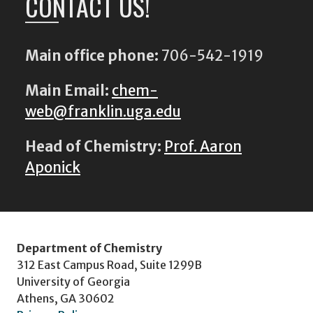
CONTACT US!
Main office phone:
706-542-1919
Main Email:
chem-
web@franklin.uga.edu
Head of Chemistry:
Prof. Aaron
Aponick
Department of Chemistry
312 East Campus Road, Suite 1299B
University of Georgia
Athens, GA 30602