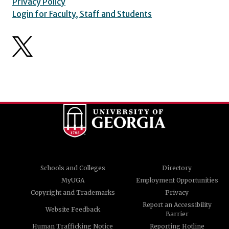
Privacy Policy
Login for Faculty, Staff and Students
Schools and Colleges
Directory
MyUGA
Employment Opportunities
Copyright and Trademarks
Privacy
Report an Accessibility
Website Feedback
Barrier
Human Trafficking Notice
Reporting Hotline