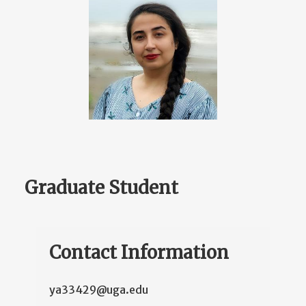
Graduate Student
Contact Information
ya33429@uga.edu