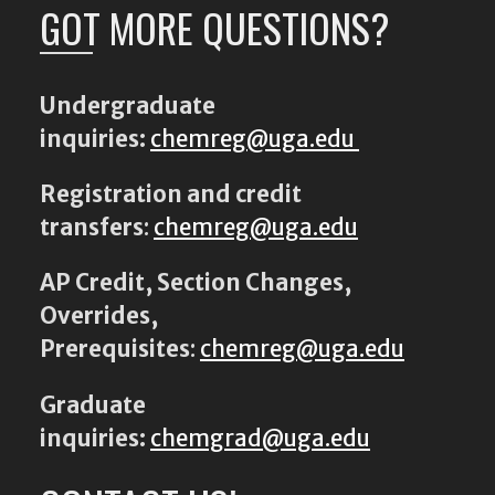
GOT MORE QUESTIONS?
Undergraduate
inquiries:
chemreg@uga.edu
Registration and credit
transfers
:
chemreg@uga.edu
AP Credit, Section Changes,
Overrides,
Prerequisites
:
chemreg@uga.edu
Graduate
inquiries:
chemgrad@uga.edu