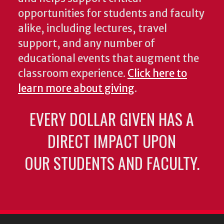
opportunities for students and faculty
alike, including lectures, travel
support, and any number of
educational events that augment the
classroom experience.
Click here to
learn more about giving
.
EVERY DOLLAR GIVEN HAS A
DIRECT IMPACT UPON
OUR STUDENTS AND FACULTY.