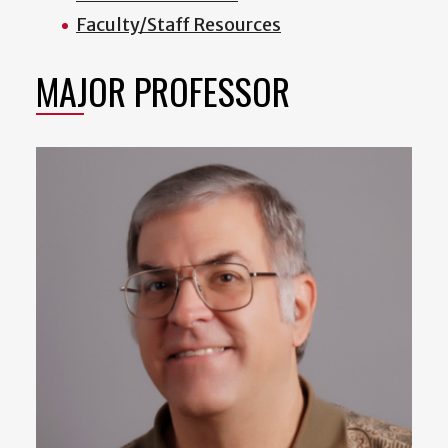
Faculty/Staff Resources
MAJOR PROFESSOR