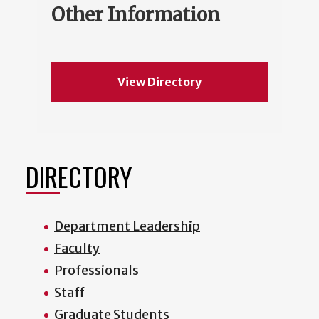
Other Information
View Directory
DIRECTORY
Department Leadership
Faculty
Professionals
Staff
Graduate Students