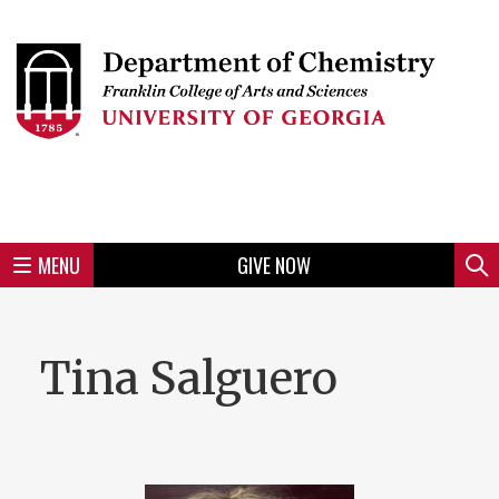
Skip
to
Skip
Skip
Skip
Skip
Skip
Skip
Skip
Header
main
to
to
to
to
to
to
to
content
main
spotlight
secondary
UGA
Tertiary
Quaternary
unit
menu
region
region
region
region
region
footer
MENU
GIVE NOW
Mini
Sear
menu
Tina Salguero