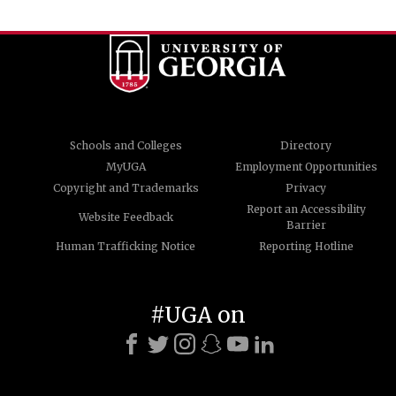
Schools and Colleges
Directory
MyUGA
Employment Opportunities
Copyright and Trademarks
Privacy
Report an Accessibility
Website Feedback
Barrier
Human Trafficking Notice
Reporting Hotline
#UGA on