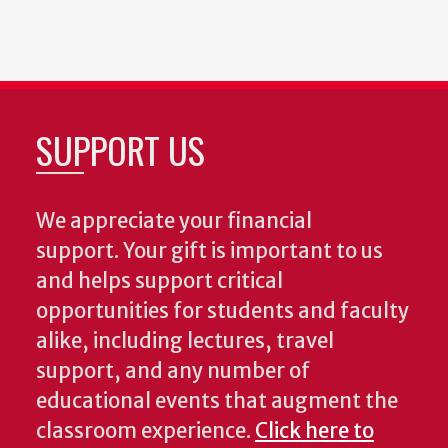
SUPPORT US
We appreciate your financial
support. Your gift is important to us
and helps support critical
opportunities for students and faculty
alike, including lectures, travel
support, and any number of
educational events that augment the
classroom experience.
Click here to