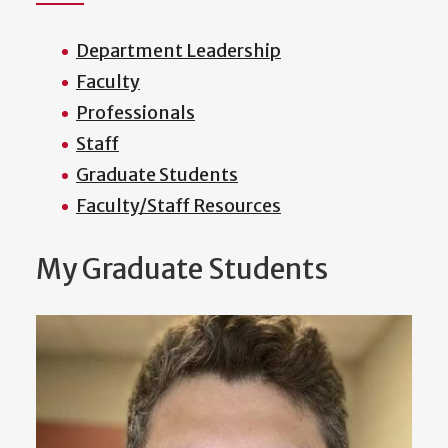
Department Leadership
Faculty
Professionals
Staff
Graduate Students
Faculty/Staff Resources
My Graduate Students