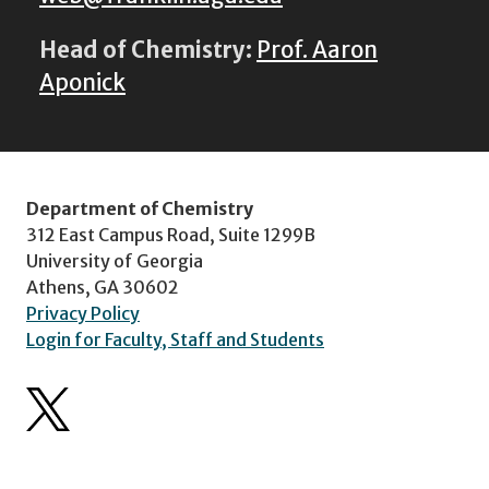
Head of Chemistry:
Prof. Aaron
Aponick
Department of Chemistry
312 East Campus Road, Suite 1299B
University of Georgia
Athens, GA 30602
Privacy Policy
Login for Faculty, Staff and Students