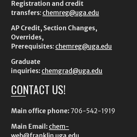
Registration and credit
transfers
:
chemreg@uga.edu
AP Credit, Section Changes,
Overrides,
Prerequisites
:
chemreg@uga.edu
Graduate
inquiries:
chemgrad@uga.edu
CONTACT US!
Main office phone:
706-542-1919
Main Email:
chem-
web@franklin.uga.edu