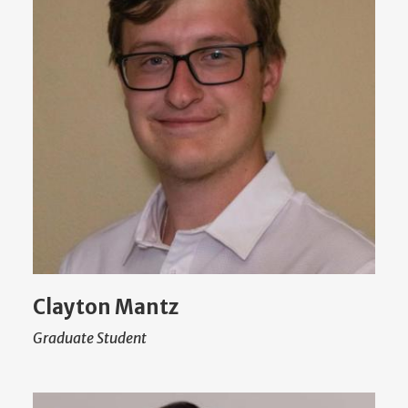
Clayton Mantz
Graduate Student