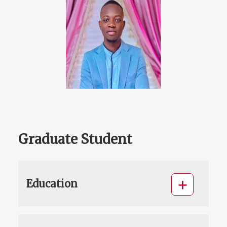
Graduate Student
Education