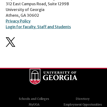
312 East Campus Road, Suite 1299B
University of Georgia
Athens, GA 30602
Privacy Policy
Login for Faculty, Staff and Students
Schools and Colleges
Directory
MyUGA
Employment Opportunities