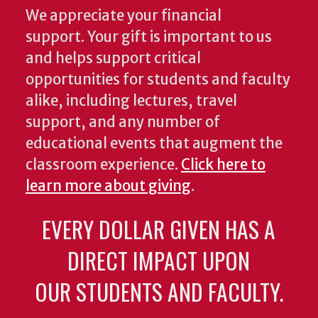
We appreciate your financial
support. Your gift is important to us
and helps support critical
opportunities for students and faculty
alike, including lectures, travel
support, and any number of
educational events that augment the
classroom experience.
Click here to
learn more about giving
.
EVERY DOLLAR GIVEN HAS A
DIRECT IMPACT UPON
OUR STUDENTS AND FACULTY.