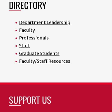
DIRECTORY
Department Leadership
Faculty
Professionals
Staff
Graduate Students
Faculty/Staff Resources
SUPPORT US