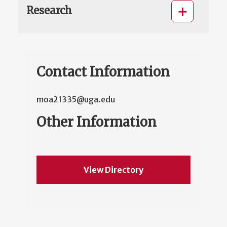
Research
Contact Information
moa21335@uga.edu
Other Information
View Directory