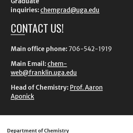
Graduate
inquiries:
chemgrad@uga.edu
CONTACT US!
Main office phone:
706-542-1919
Main Email:
chem-
web@franklin.uga.edu
Head of Chemistry:
Prof. Aaron
Aponick
Department of Chemistry