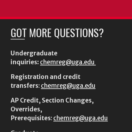
GOT MORE QUESTIONS?
Undergraduate
inquiries:
chemreg@uga.edu
Registration and credit
transfers
:
chemreg@uga.edu
AP Credit, Section Changes,
Overrides,
Prerequisites
:
chemreg@uga.edu