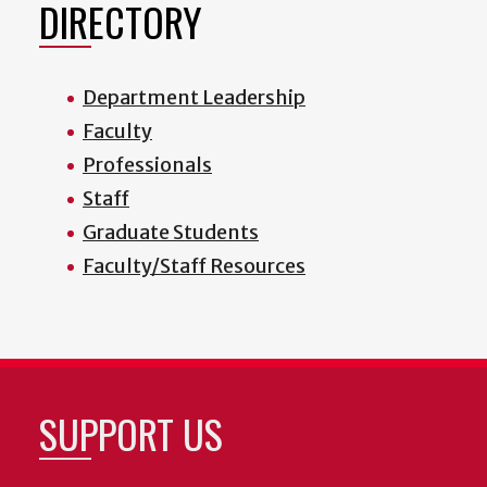
DIRECTORY
Department Leadership
Faculty
Professionals
Staff
Graduate Students
Faculty/Staff Resources
SUPPORT US