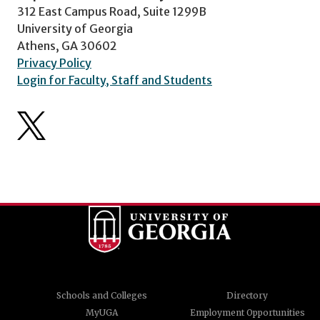
312 East Campus Road, Suite 1299B
University of Georgia
Athens, GA 30602
Privacy Policy
Login for Faculty, Staff and Students
Schools and Colleges
Directory
MyUGA
Employment Opportunities