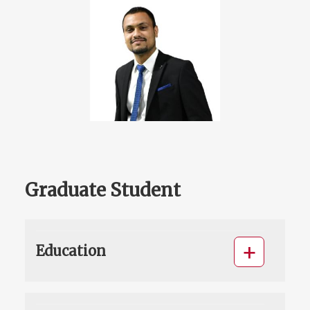
Graduate Student
Education