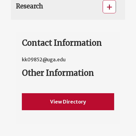
Research
Contact Information
kk09852@uga.edu
Other Information
View Directory