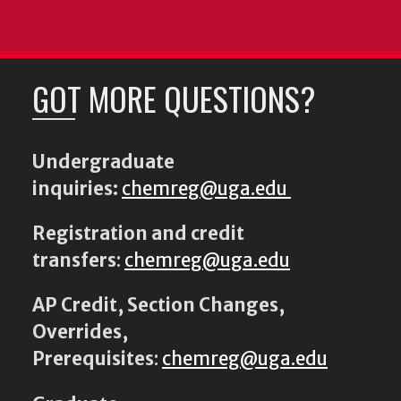
GOT MORE QUESTIONS?
Undergraduate
inquiries:
chemreg@uga.edu
Registration and credit
transfers
:
chemreg@uga.edu
AP Credit, Section Changes,
Overrides,
Prerequisites
:
chemreg@uga.edu