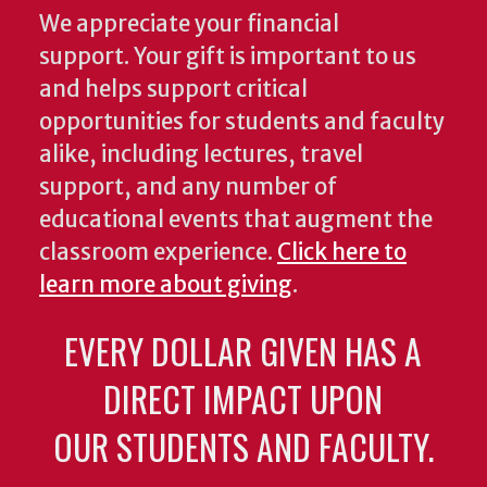
We appreciate your financial
support. Your gift is important to us
and helps support critical
opportunities for students and faculty
alike, including lectures, travel
support, and any number of
educational events that augment the
classroom experience.
Click here to
learn more about giving
.
EVERY DOLLAR GIVEN HAS A
DIRECT IMPACT UPON
OUR STUDENTS AND FACULTY.