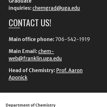
Graduate
inquiries:
chemgrad@uga.edu
CONTACT US!
Main office phone:
706-542-1919
Main Email:
chem-
web@franklin.uga.edu
Head of Chemistry:
Prof. Aaron
Aponick
Department of Chemistry