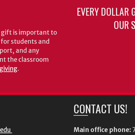
EVERY DOLLAR 
OUR S
gift is important to
s for students and
pport, and any
nt the classroom
 giving
.
CONTACT US!
.edu
Main office phone:
7