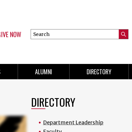
GIVE NOW
Search
Submi
this
Mini
Searc
site
menu
S
ALUMNI
DIRECTORY
DIRECTORY
Department Leadership
Faculty