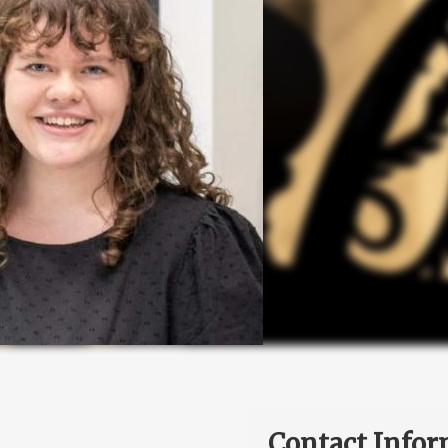
Contact Infor