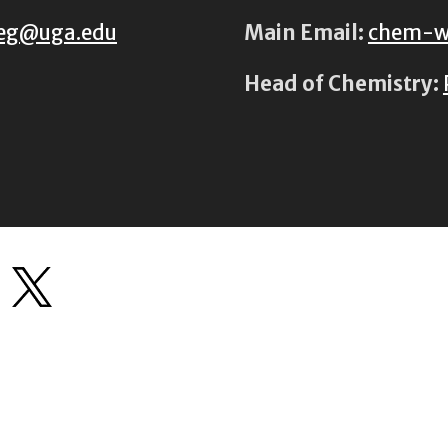
eg@uga.edu
Main Email:
chem-w
Head of Chemistry: