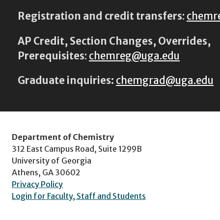
Registration and credit transfers
:
chemr
AP Credit, Section Changes, Overrides,
Prerequisites
:
chemreg@uga.edu
Graduate inquiries:
chemgrad@uga.edu
Department of Chemistry
312 East Campus Road, Suite 1299B
University of Georgia
Athens, GA 30602
Privacy Policy
Login for Faculty, Staff and Students