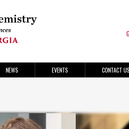
NEWS
EVENTS
CONTACT U