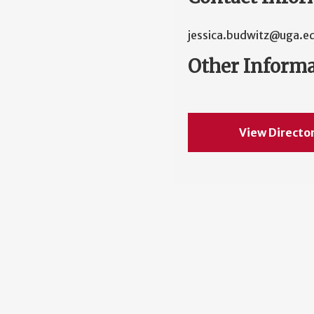
jessica.budwitz@uga.e
Other Inform
View Directo