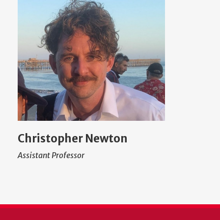
Christopher Newton
Assistant Professor