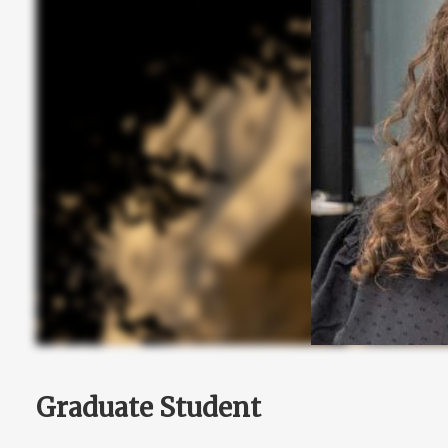
Graduate Student