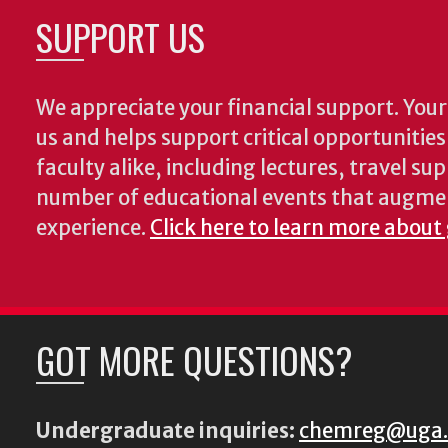
SUPPORT US
We appreciate your financial support. Your 
us and helps support critical opportunitie
faculty alike, including lectures, travel su
number of educational events that augme
experience.
Click here to learn more about
GOT MORE QUESTIONS?
Undergraduate inquiries:
chemreg@uga