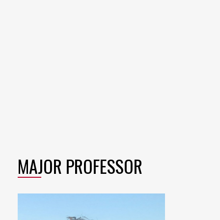
MAJOR PROFESSOR