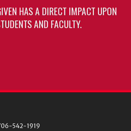
GIVEN HAS A DIRECT IMPACT UPON
TUDENTS AND FACULTY.
06-542-1919