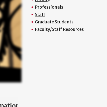
Professionals
Staff
Graduate Students
Faculty/Staff Resources
mation