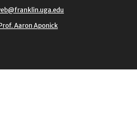
eb@franklin.uga.edu
Prof. Aaron Aponick