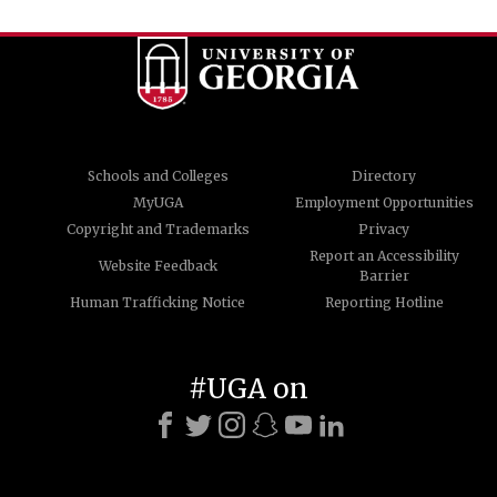
Schools and Colleges
Directory
MyUGA
Employment Opportunities
Copyright and Trademarks
Privacy
Report an Accessibility
Website Feedback
Barrier
Human Trafficking Notice
Reporting Hotline
#UGA on