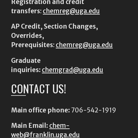
Registration and credit
transfers
:
chemreg@uga.edu
AP Credit, Section Changes,
Overrides,
Prerequisites
:
chemreg@uga.edu
Graduate
inquiries:
chemgrad@uga.edu
CONTACT US!
Main office phone:
706-542-1919
Main Email:
chem-
web@franklin.uga.edu