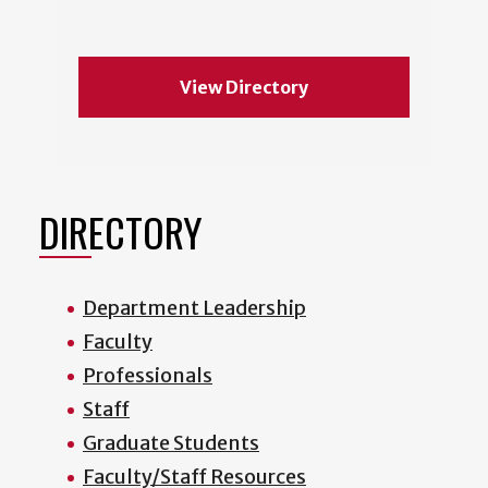
View Directory
DIRECTORY
Department Leadership
Faculty
Professionals
Staff
Graduate Students
Faculty/Staff Resources