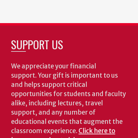
SUPPORT US
We appreciate your financial
support. Your gift is important to us
and helps support critical
opportunities for students and faculty
alike, including lectures, travel
support, and any number of
educational events that augment the
classroom experience.
Click here to