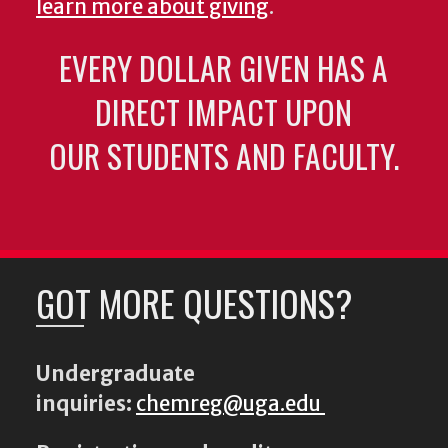
learn more about giving
.
EVERY DOLLAR GIVEN HAS A
DIRECT IMPACT UPON
OUR STUDENTS AND FACULTY.
GOT MORE QUESTIONS?
Undergraduate
inquiries:
chemreg@uga.edu