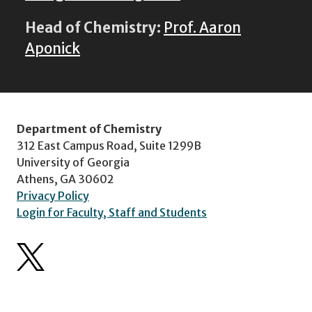
Head of Chemistry:
Prof. Aaron
Aponick
Department of Chemistry
312 East Campus Road, Suite 1299B
University of Georgia
Athens, GA 30602
Privacy Policy
Login for Faculty, Staff and Students