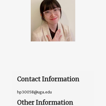
Contact Information
hp30058@uga.edu
Other Information