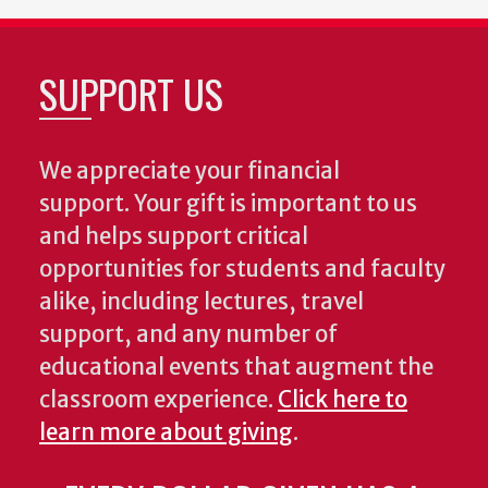
SUPPORT US
We appreciate your financial
support. Your gift is important to us
and helps support critical
opportunities for students and faculty
alike, including lectures, travel
support, and any number of
educational events that augment the
classroom experience.
Click here to
learn more about giving
.