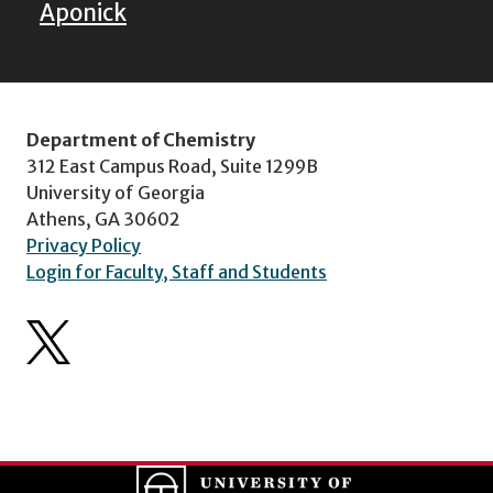
Aponick
Department of Chemistry
312 East Campus Road, Suite 1299B
University of Georgia
Athens, GA 30602
Privacy Policy
Login for Faculty, Staff and Students