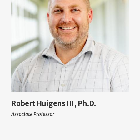
Robert Huigens III, Ph.D.
Associate Professor