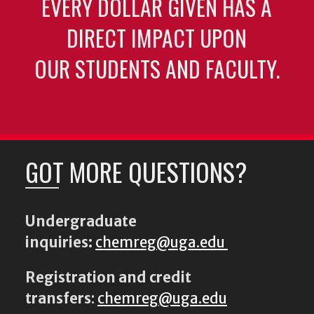
EVERY DOLLAR GIVEN HAS A
DIRECT IMPACT UPON
OUR STUDENTS AND FACULTY.
GOT MORE QUESTIONS?
Undergraduate
inquiries:
chemreg@uga.edu
Registration and credit
transfers
:
chemreg@uga.edu