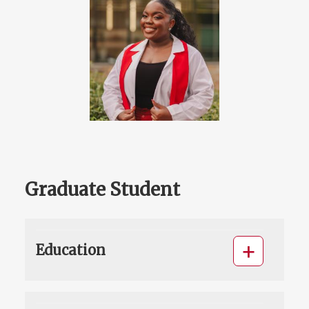
Graduate Student
Education