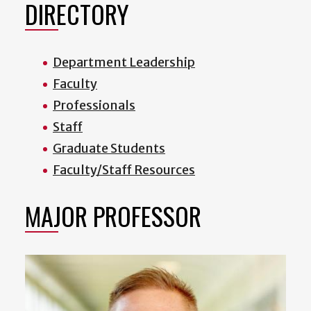
DIRECTORY
Department Leadership
Faculty
Professionals
Staff
Graduate Students
Faculty/Staff Resources
MAJOR PROFESSOR