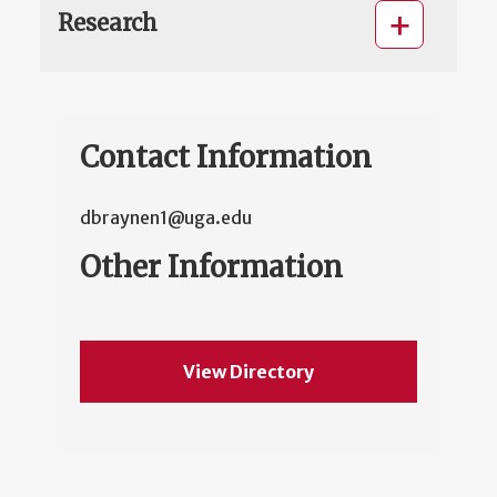
Research
Contact Information
dbraynen1@uga.edu
Other Information
View Directory