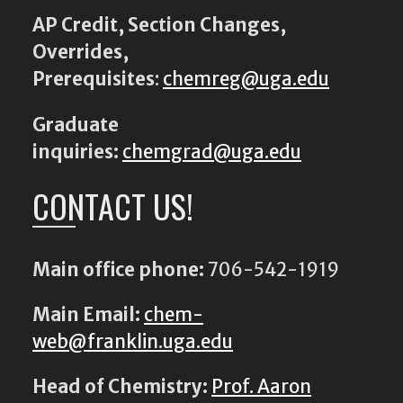
AP Credit, Section Changes,
Overrides,
Prerequisites
:
chemreg@uga.edu
Graduate
inquiries:
chemgrad@uga.edu
CONTACT US!
Main office phone:
706-542-1919
Main Email:
chem-
web@franklin.uga.edu
Head of Chemistry:
Prof. Aaron