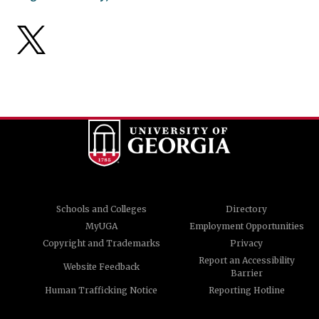
Schools and Colleges
Directory
MyUGA
Employment Opportunities
Copyright and Trademarks
Privacy
Report an Accessibility
Website Feedback
Barrier
Human Trafficking Notice
Reporting Hotline