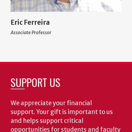
Eric Ferreira
Associate Professor
SUPPORT US
We appreciate your financial
support. Your gift is important to us
and helps support critical
opportunities for students and faculty