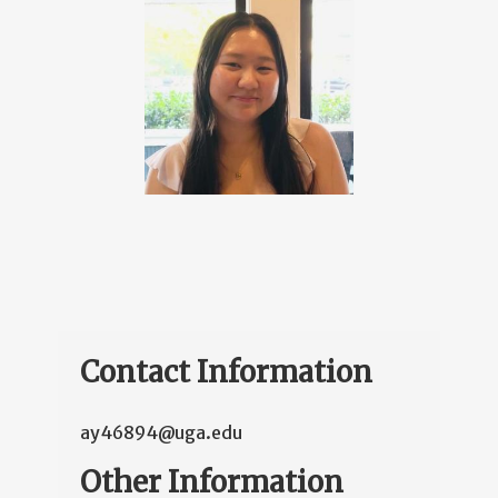
Contact Information
ay46894@uga.edu
Other Information