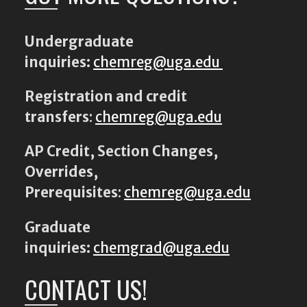
Undergraduate
inquiries:
chemreg@uga.edu
Registration and credit
transfers
:
chemreg@uga.edu
AP Credit, Section Changes,
Overrides,
Prerequisites
:
chemreg@uga.edu
Graduate
inquiries:
chemgrad@uga.edu
CONTACT US!