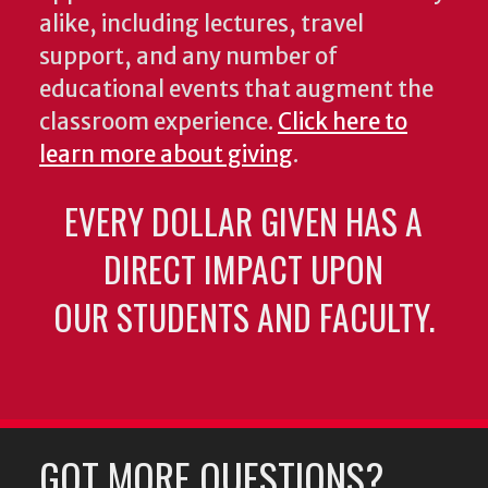
alike, including lectures, travel
support, and any number of
educational events that augment the
classroom experience.
Click here to
learn more about giving
.
EVERY DOLLAR GIVEN HAS A
DIRECT IMPACT UPON
OUR STUDENTS AND FACULTY.
GOT MORE QUESTIONS?