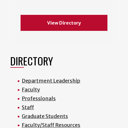
View Directory
DIRECTORY
Department Leadership
Faculty
Professionals
Staff
Graduate Students
Faculty/Staff Resources