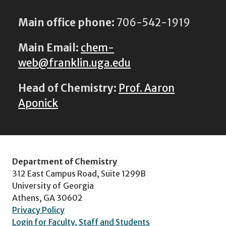
Main office phone:
706-542-1919
Main Email:
chem-
web@franklin.uga.edu
Head of Chemistry:
Prof. Aaron
Aponick
Department of Chemistry
312 East Campus Road, Suite 1299B
University of Georgia
Athens, GA 30602
Privacy Policy
Login for Faculty, Staff and Students