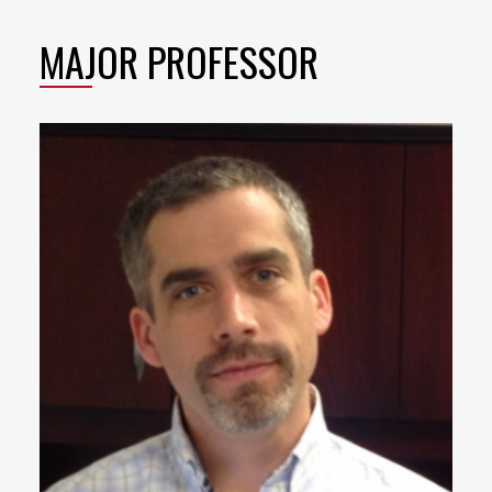
MAJOR PROFESSOR